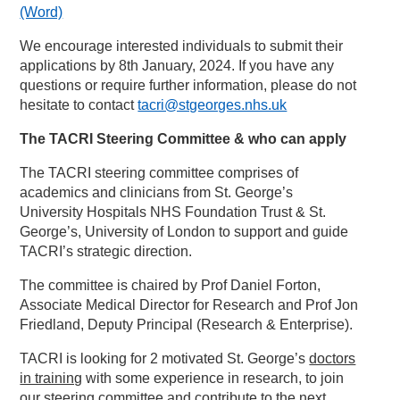
(Word)
We encourage interested individuals to submit their
applications by 8th January, 2024. If you have any
questions or require further information, please do not
hesitate to contact
tacri@stgeorges.nhs.uk
The TACRI Steering Committee & who can apply
The TACRI steering committee comprises of
academics and clinicians from St. George’s
University Hospitals NHS Foundation Trust & St.
George’s, University of London to support and guide
TACRI’s strategic direction.
The committee is chaired by Prof Daniel Forton,
Associate Medical Director for Research and Prof Jon
Friedland, Deputy Principal (Research & Enterprise).
TACRI is looking for 2 motivated St. George’s
doctors
in training
with some experience in research, to join
our steering committee and contribute to the next