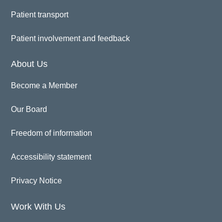
Patient transport
Patient involvement and feedback
About Us
Become a Member
Our Board
Freedom of information
Accessibility statement
Privacy Notice
Work With Us