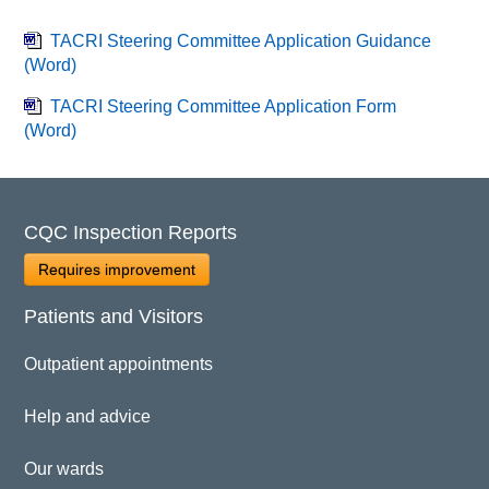
TACRI Steering Committee Application Guidance
(Word)
TACRI Steering Committee Application Form
(Word)
CQC Inspection Reports
Requires improvement
Patients and Visitors
Outpatient appointments
Help and advice
Our wards