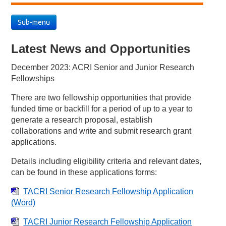
Sub-menu
Latest News and Opportunities
December 2023: ACRI Senior and Junior Research
Fellowships
There are two fellowship opportunities that provide
funded time or backfill for a period of up to a year to
generate a research proposal, establish
collaborations and write and submit research grant
applications.
Details including eligibility criteria and relevant dates,
can be found in these applications forms:
TACRI Senior Research Fellowship Application
(Word)
TACRI Junior Research Fellowship Application