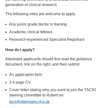
generation of clinical research
The following roles are welcome to apply
Any junior grade doctor in training
Academic clinical fellows
Research-experienced Specialist Registrars
How do I apply?
Interested applicants should first read the guidance
document, link on the right, and then submit
An application form
2-4 page CV
Cover letter stating why you want to join the TACRI
steering committee to Robert on
tacri@stgeroges.nhs.uk