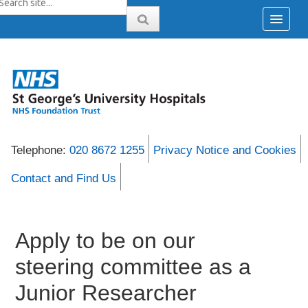
Telephone:
020 8672 1255
Privacy Notice and Cookies
Contact and Find Us
Apply to be on our
steering committee as a
Junior Researcher