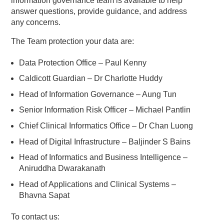
information governance team is available to help
answer questions, provide guidance, and address
any concerns.
The Team protection your data are:
Data Protection Office – Paul Kenny
Caldicott Guardian – Dr Charlotte Huddy
Head of Information Governance – Aung Tun
Senior Information Risk Officer – Michael Pantlin
Chief Clinical Informatics Office – Dr Chan Luong
Head of Digital Infrastructure – Baljinder S Bains
Head of Informatics and Business Intelligence –
Aniruddha Dwarakanath
Head of Applications and Clinical Systems –
Bhavna Sapat
To contact us: