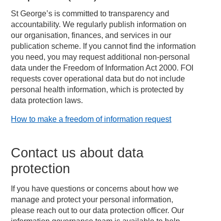
St George’s is committed to transparency and
accountability. We regularly publish information on
our organisation, finances, and services in our
publication scheme. If you cannot find the information
you need, you may request additional non-personal
data under the Freedom of Information Act 2000. FOI
requests cover operational data but do not include
personal health information, which is protected by
data protection laws.
How to make a freedom of information request
Contact us about data
protection
If you have questions or concerns about how we
manage and protect your personal information,
please reach out to our data protection officer. Our