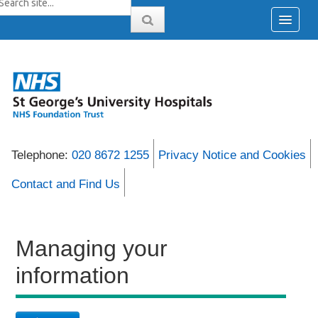
Telephone:
020 8672 1255
Privacy Notice and Cookies
Contact and Find Us
Managing your
information