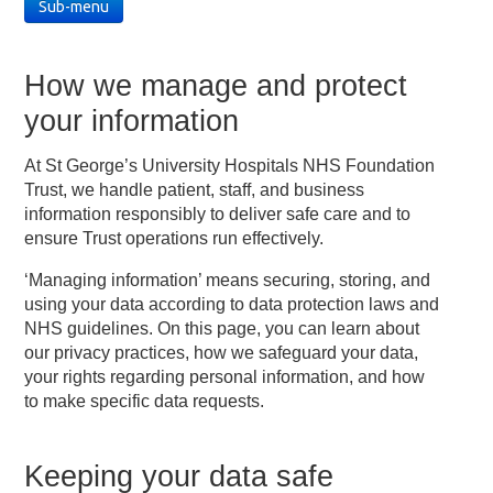
Sub-menu
How we manage and protect
your information
At St George’s University Hospitals NHS Foundation
Trust, we handle patient, staff, and business
information responsibly to deliver safe care and to
ensure Trust operations run effectively.
‘Managing information’ means securing, storing, and
using your data according to data protection laws and
NHS guidelines. On this page, you can learn about
our privacy practices, how we safeguard your data,
your rights regarding personal information, and how
to make specific data requests.
Keeping your data safe