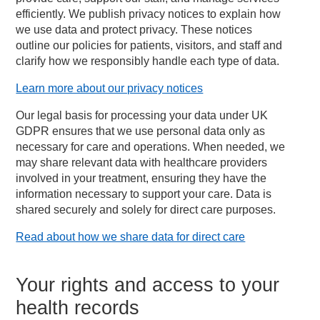
efficiently. We publish privacy notices to explain how
we use data and protect privacy. These notices
outline our policies for patients, visitors, and staff and
clarify how we responsibly handle each type of data.
Learn more about our privacy notices
Our legal basis for processing your data under UK
GDPR ensures that we use personal data only as
necessary for care and operations. When needed, we
may share relevant data with healthcare providers
involved in your treatment, ensuring they have the
information necessary to support your care. Data is
shared securely and solely for direct care purposes.
Read about how we share data for direct care
Your rights and access to your
health records