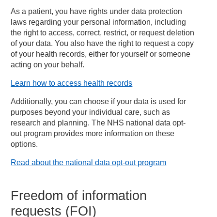
As a patient, you have rights under data protection
laws regarding your personal information, including
the right to access, correct, restrict, or request deletion
of your data. You also have the right to request a copy
of your health records, either for yourself or someone
acting on your behalf.
Learn how to access health records
Additionally, you can choose if your data is used for
purposes beyond your individual care, such as
research and planning. The NHS national data opt-
out program provides more information on these
options.
Read about the national data opt-out program
Freedom of information
requests (FOI)