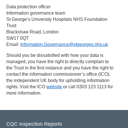
Data protection officer
Information governance team
St George’s University Hospitals NHS Foundation
Trust
Blackshaw Road, London
SW17 0QT
Email:
Information.Governance@stgeorges.nhs.uk
Should you be dissatisfied with how your data is
managed, you have the right to directly complain to
the Trust in the first instance and you have the right to
contact the information commissioner’s office (ICO),
the independent UK body for upholding information
rights. Visit the ICO
website
or call 0303 123 1113 for
more information.
CQC Inspection Reports