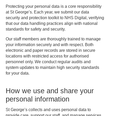
Protecting your personal data is a core responsibility
at St George’s. Each year, we submit our data
security and protection toolkit to NHS Digital, verifying
that our data handling practices align with national
standards for safety and security.
Our staff members are thoroughly trained to manage
your information securely and with respect. Both
electronic and paper records are stored in secure
locations with restricted access for authorised
personnel only. We conduct regular audits and
system updates to maintain high security standards
for your data.
How we use and share your
personal information
St George’s collects and uses personal data to
provide care, support our staff, and manage services