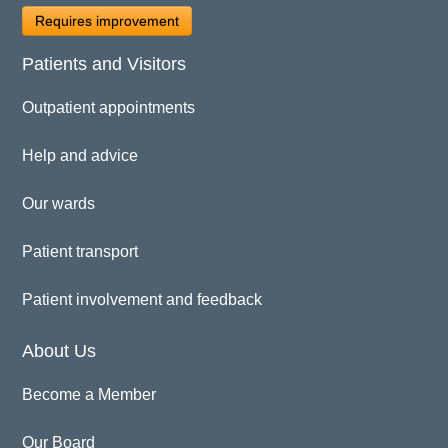
Requires improvement
Patients and Visitors
Outpatient appointments
Help and advice
Our wards
Patient transport
Patient involvement and feedback
About Us
Become a Member
Our Board