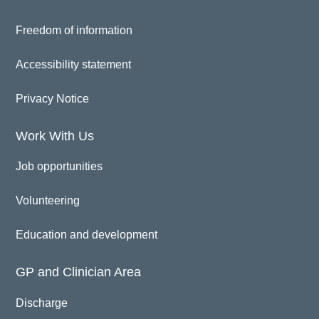
Freedom of information
Accessibility statement
Privacy Notice
Work With Us
Job opportunities
Volunteering
Education and development
GP and Clinician Area
Discharge