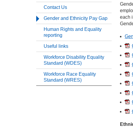
Gender
Contact Us
emplo
Ou
each i
Gender and Ethnicity Pay Gap
Gender
Human Rights and Equality
Eq
reporting
Gen
Useful links
Co
Workforce Disability Equality
Standard (WDES)
Ge
Workforce Race Equality
Standard (WRES)
Hu
Us
Wo
Ethni