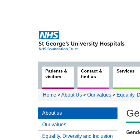
Patients &
Contact &
Services
visitors
find us
Home
>
About Us
>
Our values
>
Equality, 
Ge
About us
Our values
Gend
Equality, Diversity and Inclusion
Abou