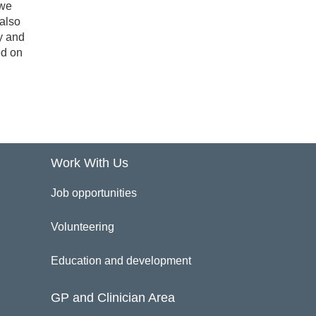
 we
 also
y and
ed on
Work With Us
Job opportunities
Volunteering
Education and development
GP and Clinician Area