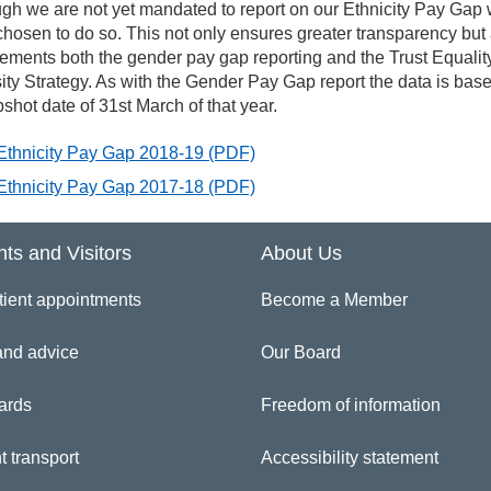
rkforce Race Equality Standard (WRES)
gh we are not yet mandated to report on our Ethnicity Pay Gap
hosen to do so. This not only ensures greater transparency but
ments both the gender pay gap reporting and the Trust Equalit
ity Strategy. As with the Gender Pay Gap report the data is bas
shot date of 31st March of that year.
Ethnicity Pay Gap 2018-19
(PDF)
Ethnicity Pay Gap 2017-18
(PDF)
nts and Visitors
About Us
tient appointments
Become a Member
and advice
Our Board
ards
Freedom of information
t transport
Accessibility statement