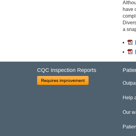
Wo
Althou
have c
comple
Divers
a snap
CQC Inspection Reports
Patie
Requires improvement
Outpa
Help 
Our w
Patien