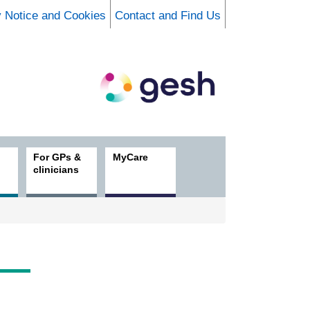
y Notice and Cookies
Contact and Find Us
For GPs &
MyCare
clinicians