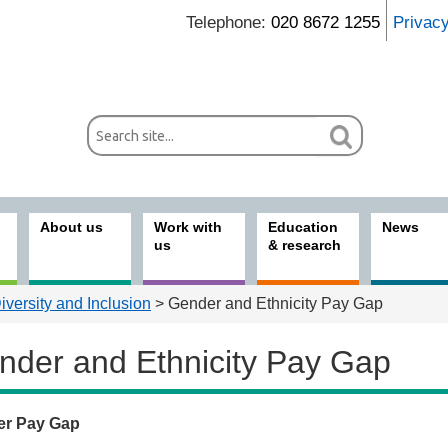
Telephone:
020 8672 1255
Privac
About us
Work with
Education
News
us
& research
Diversity and Inclusion
> Gender and Ethnicity Pay Gap
nder and Ethnicity Pay Gap
er Pay Gap
t us