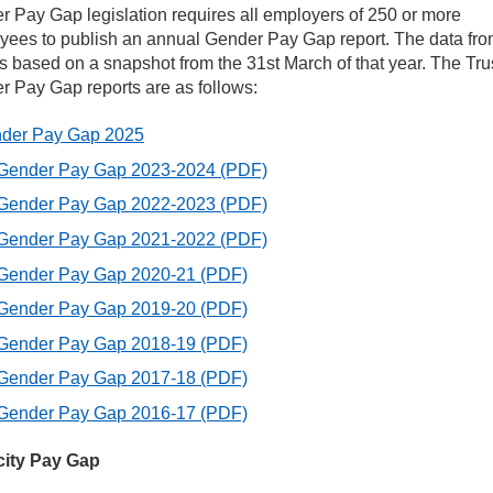
 Pay Gap legislation requires all employers of 250 or more
yees to publish an annual Gender Pay Gap report. The data fr
r values
s based on a snapshot from the 31st March of that year. The Tru
 Pay Gap reports are as follows:
uality, Diversity and Inclusion
der Pay Gap 2025
Gender Pay Gap 2023-2024
(PDF)
ntact Us
Gender Pay Gap 2022-2023
(PDF)
Gender Pay Gap 2021-2022
(PDF)
nder and Ethnicity Pay Gap
Gender Pay Gap 2020-21
(PDF)
man Rights and Equality reporting
Gender Pay Gap 2019-20
(PDF)
Gender Pay Gap 2018-19
(PDF)
eful links
Gender Pay Gap 2017-18
(PDF)
Gender Pay Gap 2016-17
(PDF)
rkforce Disability Equality Standard (WDES)
city Pay Gap