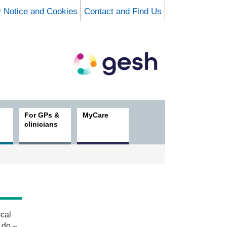
y Notice and Cookies
Contact and Find Us
For GPs &
MyCare
clinicians
ocal
 do –