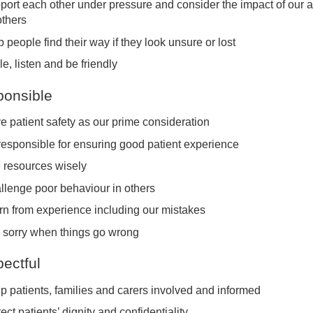
port each other under pressure and consider the impact of our a
others
 people find their way if they look unsure or lost
e, listen and be friendly
onsible
e patient safety as our prime consideration
responsible for ensuring good patient experience
 resources wisely
llenge poor behaviour in others
rn from experience including our mistakes
 sorry when things go wrong
ectful
p patients, families and carers involved and informed
ect patients’ dignity and confidentiality