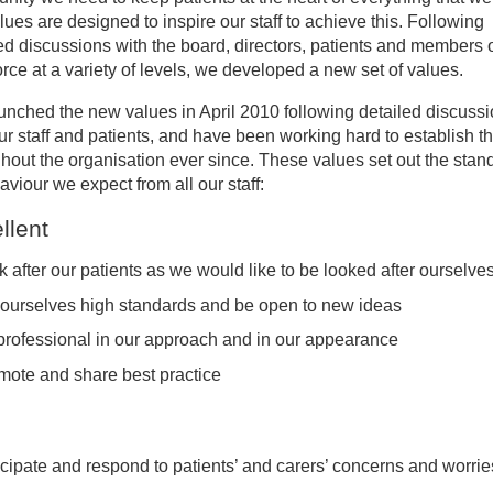
lues are designed to inspire our staff to achieve this. Following
ed discussions with the board, directors, patients and members o
r values
rce at a variety of levels, we developed a new set of values.
nched the new values in April 2010 following detailed discuss
uality, Diversity and Inclusion
ur staff and patients, and have been working hard to establish 
hout the organisation ever since. These values set out the stan
BTQ+ Inclusion
aviour we expect from all our staff:
llent
S Constitution
 after our patients as we would like to be looked after ourselve
 ourselves high standards and be open to new ideas
professional in our approach and in our appearance
mote and share best practice
icipate and respond to patients’ and carers’ concerns and worrie