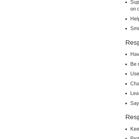
Sup
on 
Help
Smil
Resp
Hav
Be 
Use
Cha
Lea
Say
Resp
Kee
Prot