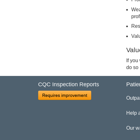
Wea
pro
Res
Val
Valu
If you
do so
CQC Inspection Reports
Patie
Requires improvement
Outpa
Help 
Our w