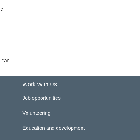
 a
u can
Work With Us
Job opportunities
Volunteering
Education and development