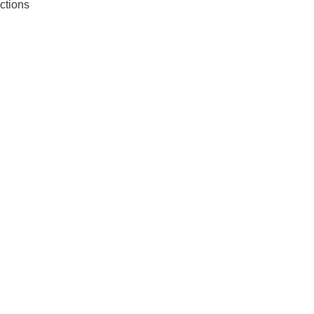
ctions