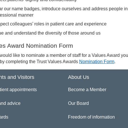
r our name badges, introduce ourselves and address people in
fessional manner
pect colleagues’ roles in patient care and experience
ue and understand the diversity of those around us
es Award Nomination Form
 would like to nominate a member of staff for a Values Award yo
 by completing the Trust Values Awards
Nomination Form
.
nts and Visitors
About Us
tient appointments
Become a Member
and advice
Our Board
ards
Freedom of information