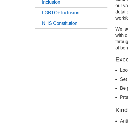
Inclusion
our va
detail
LGBTQ+ Inclusion
Ou
workfo
NHS Constitution
We lau
Eq
with o
throug
LG
of beh
Exce
NH
Look
Set
Be 
Pro
Kind
Ant