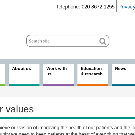
Telephone:
020 8672 1255
Privac
About us
Work with
Education
News
us
& research
r values
ieve our vision of improving the health of our patients and the l
t us
ity we need to keep patients at the heart of everything that we