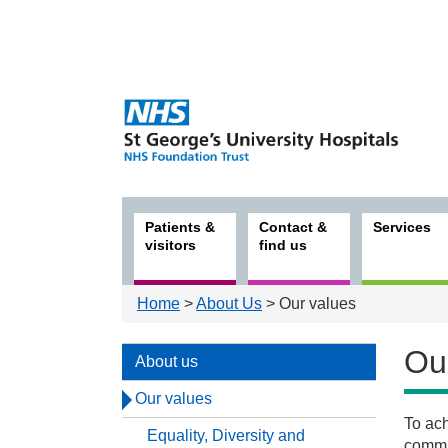
Patients &
Contact &
Services
visitors
find us
Home
>
About Us
> Our values
Ou
About us
Our values
To ach
Equality, Diversity and
Abou
commun