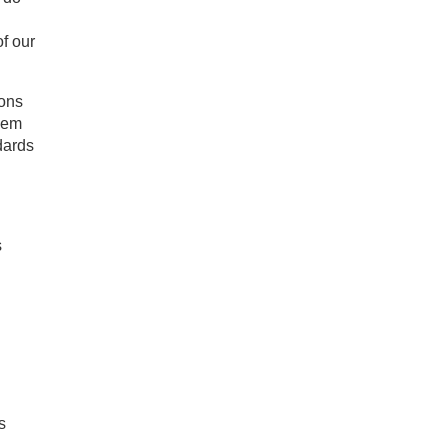
f our
ions
them
dards
s
s