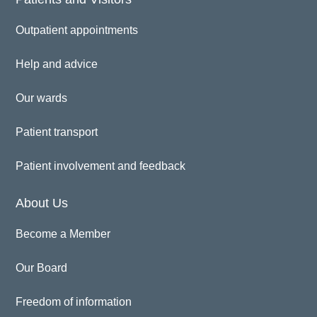
Outpatient appointments
Help and advice
Our wards
Patient transport
Patient involvement and feedback
About Us
Become a Member
Our Board
Freedom of information