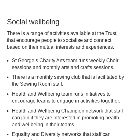
Social wellbeing
There is a range of activities available at the Trust,
that encourage people to socialise and connect
based on their mutual interests and experiences.
St George’s Charity Arts team runs weekly Choir
sessions and monthly arts and crafts sessions.
There is a monthly sewing club that is facilitated by
the Sewing Room staff.
Health and Wellbeing team runs initiatives to
encourage teams to engage in activities together.
Health and Wellbeing Champion network that staff
can join if they are interested in promoting health
and wellbeing in their teams.
Equality and Diversity networks that staff can