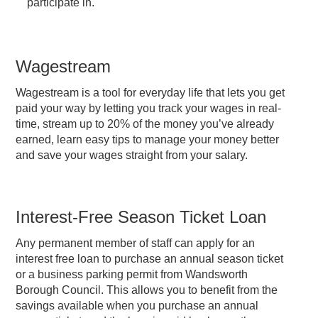
participate in.
Wagestream
Wagestream is a tool for everyday life that lets you get
paid your way by letting you track your wages in real-
time, stream up to 20% of the money you’ve already
earned, learn easy tips to manage your money better
and save your wages straight from your salary.
Interest-Free Season Ticket Loan
Any permanent member of staff can apply for an
interest free loan to purchase an annual season ticket
or a business parking permit from Wandsworth
Borough Council. This allows you to benefit from the
savings available when you purchase an annual