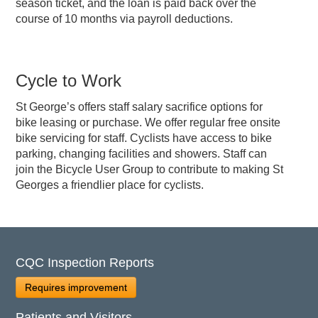
season ticket, and the loan is paid back over the
course of 10 months via payroll deductions.
Cycle to Work
St George’s offers staff salary sacrifice options for
bike leasing or purchase. We offer regular free onsite
bike servicing for staff. Cyclists have access to bike
parking, changing facilities and showers. Staff can
join the Bicycle User Group to contribute to making St
Georges a friendlier place for cyclists.
CQC Inspection Reports
Requires improvement
Patients and Visitors