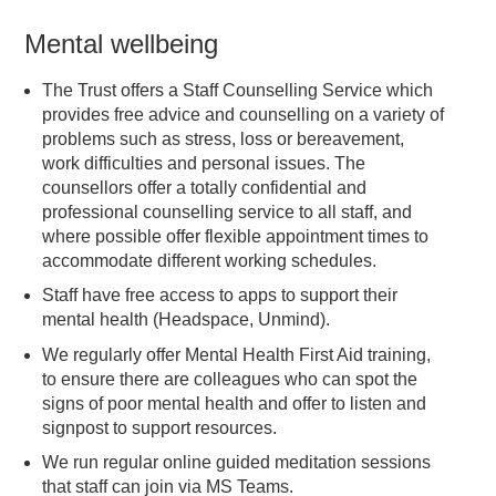
Mental wellbeing
The Trust offers a Staff Counselling Service which
provides free advice and counselling on a variety of
problems such as stress, loss or bereavement,
work difficulties and personal issues. The
counsellors offer a totally confidential and
professional counselling service to all staff, and
where possible offer flexible appointment times to
accommodate different working schedules.
Staff have free access to apps to support their
mental health (Headspace, Unmind).
We regularly offer Mental Health First Aid training,
to ensure there are colleagues who can spot the
signs of poor mental health and offer to listen and
signpost to support resources.
We run regular online guided meditation sessions
that staff can join via MS Teams.