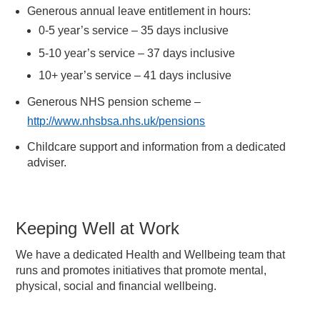
Generous annual leave entitlement in hours:
0-5 year’s service – 35 days inclusive
5-10 year’s service – 37 days inclusive
10+ year’s service – 41 days inclusive
Generous NHS pension scheme –
http://www.nhsbsa.nhs.uk/pensions
Childcare support and information from a dedicated
adviser.
Keeping Well at Work
We have a dedicated Health and Wellbeing team that
runs and promotes initiatives that promote mental,
physical, social and financial wellbeing.