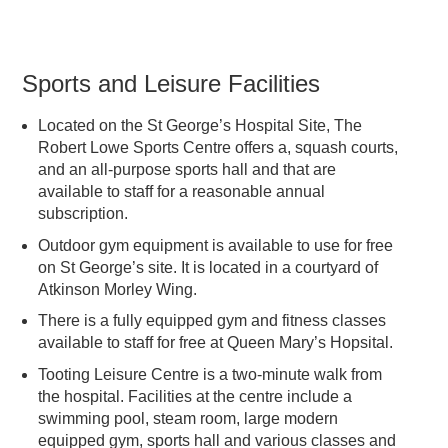
Sports and Leisure Facilities
Located on the St George’s Hospital Site, The
Robert Lowe Sports Centre offers a, squash courts,
and an all-purpose sports hall and that are
available to staff for a reasonable annual
subscription.
Outdoor gym equipment is available to use for free
on St George’s site. It is located in a courtyard of
Atkinson Morley Wing.
There is a fully equipped gym and fitness classes
available to staff for free at Queen Mary’s Hopsital.
Tooting Leisure Centre is a two-minute walk from
the hospital. Facilities at the centre include a
swimming pool, steam room, large modern
equipped gym, sports hall and various classes and