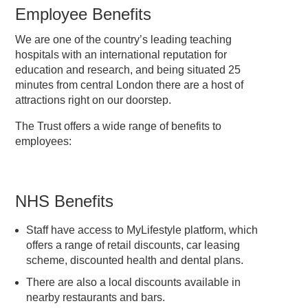
Employee Benefits
We are one of the country’s leading teaching
hospitals with an international reputation for
education and research, and being situated 25
minutes from central London there are a host of
attractions right on our doorstep.
The Trust offers a wide range of benefits to
employees:
NHS Benefits
Staff have access to MyLifestyle platform, which
offers a range of retail discounts, car leasing
scheme, discounted health and dental plans.
There are also a local discounts available in
nearby restaurants and bars.