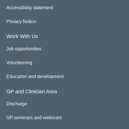
Accessibility statement
Privacy Notice
Work With Us
Job opportunities
Volunteering
Education and development
GP and Clinician Area
Discharge
GP seminars and webinars