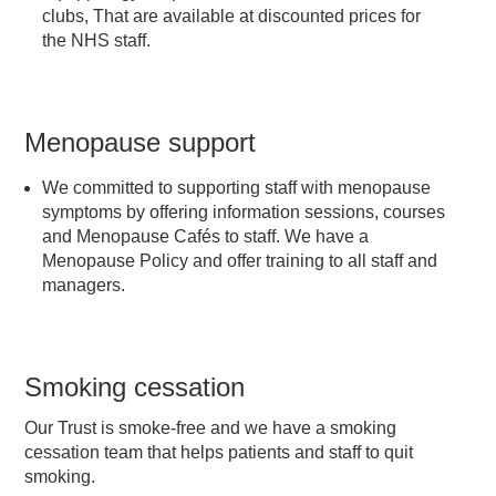
clubs, That are available at discounted prices for
the NHS staff.
Menopause support
We committed to supporting staff with menopause
symptoms by offering information sessions, courses
and Menopause Cafés to staff. We have a
Menopause Policy and offer training to all staff and
managers.
Smoking cessation
Our Trust is smoke-free and we have a smoking
cessation team that helps patients and staff to quit
smoking.