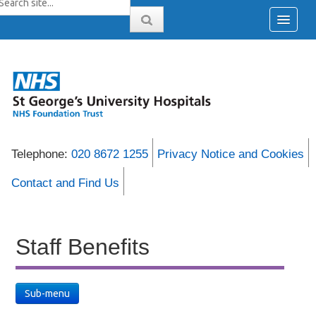
Telephone:
020 8672 1255
Privacy Notice and Cookies
Contact and Find Us
Staff Benefits
Sub-menu