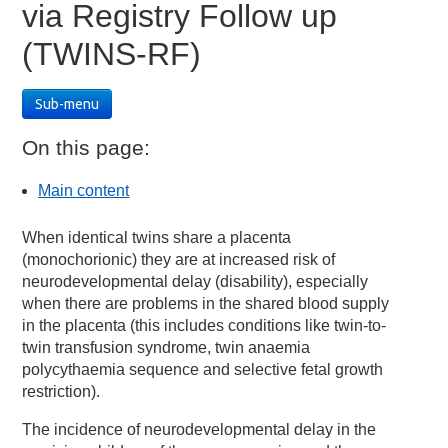
via Registry Follow up
(TWINS-RF)
Sub-menu
On this page:
Main content
When identical twins share a placenta
(monochorionic) they are at increased risk of
neurodevelopmental delay (disability), especially
when there are problems in the shared blood supply
in the placenta (this includes conditions like twin-to-
twin transfusion syndrome, twin anaemia
polycythaemia sequence and selective fetal growth
restriction).
The incidence of neurodevelopmental delay in the