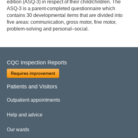
edition (ASQ-3) in respect of their child/children. The
ASQ-3 is a parent-completed questionnaire which
contains 30 developmental items that are divided into
five areas: communication, gross motor, fine motor,
problem-solving and personal–social.
CQC Inspection Reports
Requires improvement
Patients and Visitors
Outpatient appointments
Help and advice
Our wards