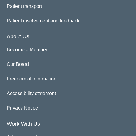
Patient transport
Patient involvement and feedback
About Us
Become a Member
Our Board
Freedom of information
Accessibility statement
Privacy Notice
Work With Us