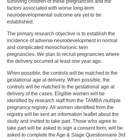
surviving children of these pregnancies and the
factors associated with worse long-term
neurodevelopmental outcome are yet to be
established.
The primary research objective is to establish the
incidence of adverse neurodevelopment in normal
and complicated monochorionic twin
pregnancies. We plan to recruit pregnancies where
the delivery occurred at least one year ago.
When possible, the controls will be matched to the
gestational age at delivery. When possible, the
controls will be matched to the gestational age at
delivery of the cases. Eligible women will be
identified by research staff from the TAMBA multiple
pregnancy registry. All women identified from the
registry will be sent an information leaflet about the
study and invited to take part. Those who agree to
take part will be asked to sign a consent form, will be
asked to complete the Age & Stage Questionnaire 3rd