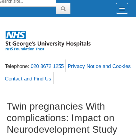
Telephone:
020 8672 1255
Privacy Notice and Cookies
Contact and Find Us
Twin pregnancies With
complications: Impact on
Neurodevelopment Study