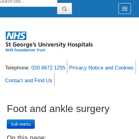
Telephone:
020 8672 1255
Privacy Notice and Cookies
Contact and Find Us
Foot and ankle surgery
Sub-menu
On this page: