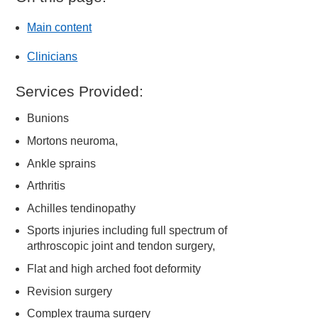
Main content
Clinicians
Services Provided:
Bunions
Mortons neuroma,
Ankle sprains
Arthritis
Achilles tendinopathy
Sports injuries including full spectrum of
arthroscopic joint and tendon surgery,
Flat and high arched foot deformity
Revision surgery
Complex trauma surgery