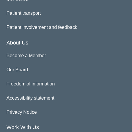
Patient transport
Patient involvement and feedback
About Us
Become a Member
Our Board
Freedom of information
Accessibility statement
Privacy Notice
Work With Us