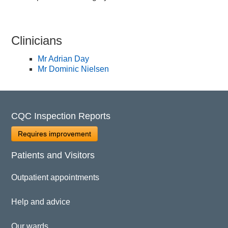
Clinicians
Mr Adrian Day
Mr Dominic Nielsen
CQC Inspection Reports
Requires improvement
Patients and Visitors
Outpatient appointments
Help and advice
Our wards