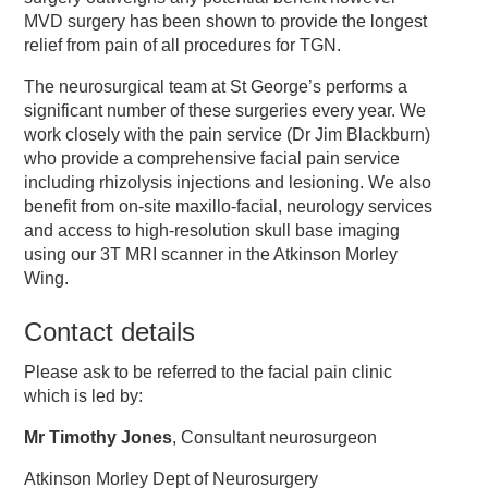
MVD surgery has been shown to provide the longest
relief from pain of all procedures for TGN.
The neurosurgical team at St George’s performs a
significant number of these surgeries every year. We
work closely with the pain service (Dr Jim Blackburn)
who provide a comprehensive facial pain service
including rhizolysis injections and lesioning. We also
benefit from on-site maxillo-facial, neurology services
and access to high-resolution skull base imaging
using our 3T MRI scanner in the Atkinson Morley
Wing.
Contact details
Please ask to be referred to the facial pain clinic
which is led by:
Mr Timothy Jones
, Consultant neurosurgeon
Atkinson Morley Dept of Neurosurgery