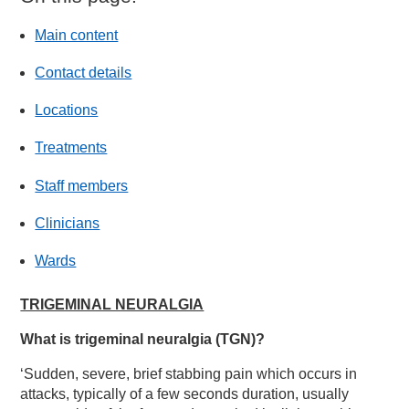
Main content
Contact details
Locations
Treatments
Staff members
Clinicians
Wards
TRIGEMINAL NEURALGIA
What is trigeminal neuralgia (TGN)?
‘Sudden, severe, brief stabbing pain which occurs in
attacks, typically of a few seconds duration, usually