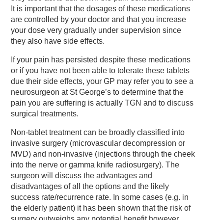
It is important that the dosages of these medications
are controlled by your doctor and that you increase
your dose very gradually under supervision since
they also have side effects.
If your pain has persisted despite these medications
or if you have not been able to tolerate these tablets
due their side effects, your GP may refer you to see a
neurosurgeon at St George’s to determine that the
pain you are suffering is actually TGN and to discuss
surgical treatments.
Non-tablet treatment can be broadly classified into
invasive surgery (microvascular decompression or
MVD) and non-invasive (injections through the cheek
into the nerve or gamma knife radiosurgery). The
surgeon will discuss the advantages and
disadvantages of all the options and the likely
success rate/recurrence rate. In some cases (e.g. in
the elderly patient) it has been shown that the risk of
surgery outweighs any potential benefit however