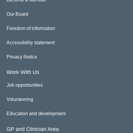
Our Board
Freedom of information
Accessibility statement
Privacy Notice
Work With Us
Job opportunities
Volunteering
Education and development
GP and Clinician Area