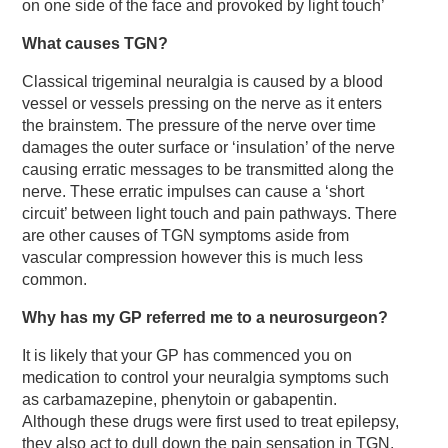
on one side of the face and provoked by light touch’
What causes TGN?
Classical trigeminal neuralgia is caused by a blood
vessel or vessels pressing on the nerve as it enters
the brainstem. The pressure of the nerve over time
damages the outer surface or ‘insulation’ of the nerve
causing erratic messages to be transmitted along the
nerve. These erratic impulses can cause a ‘short
circuit’ between light touch and pain pathways. There
are other causes of TGN symptoms aside from
vascular compression however this is much less
common.
Why has my GP referred me to a neurosurgeon?
It is likely that your GP has commenced you on
medication to control your neuralgia symptoms such
as carbamazepine, phenytoin or gabapentin.
Although these drugs were first used to treat epilepsy,
they also act to dull down the pain sensation in TGN.