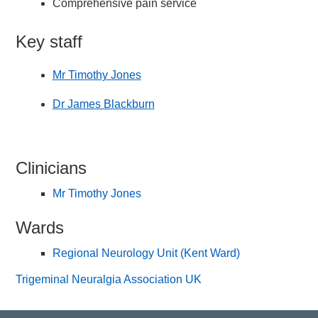
Comprehensive pain service
Key staff
Mr Timothy Jones
Dr James Blackburn
Clinicians
Mr Timothy Jones
Wards
Regional Neurology Unit (Kent Ward)
Trigeminal Neuralgia Association UK