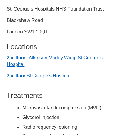
St. George’s Hospitals NHS Foundation Trust
Blackshaw Road
London SW17 0QT
Locations
2nd floor , Atkinson Morley Wing, St George's
Hospital
2nd floor St George's Hospital
Treatments
Microvascular decompression (MVD)
Glycerol injection
Radiofrequency lesioning