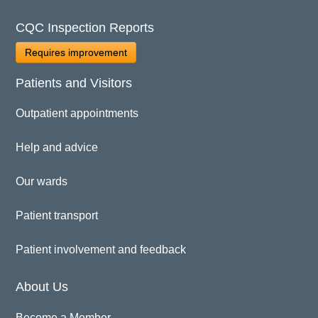
CQC Inspection Reports
Requires improvement
Patients and Visitors
Outpatient appointments
Help and advice
Our wards
Patient transport
Patient involvement and feedback
About Us
Become a Member