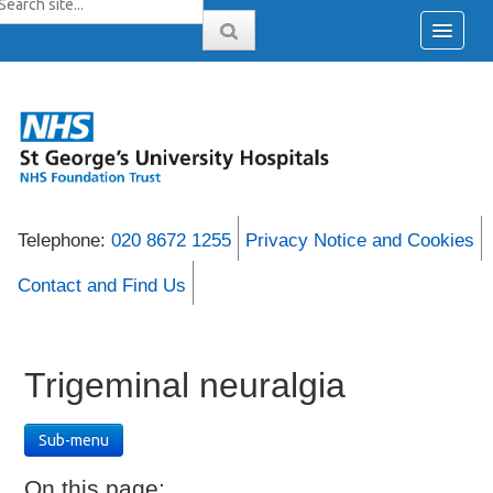
Telephone:
020 8672 1255
Privacy Notice and Cookies
Contact and Find Us
Trigeminal neuralgia
Sub-menu
On this page: