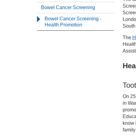
Serv
Scree
Bowel Cancer Screening
Screen
Bowel Cancer Screening -
Londo
Ca
Health Promotion
South
The
H
Sc
Healt
Assist
Bo
Hea
Bo
Too
On 25
in Wan
promot
Educa
know h
family