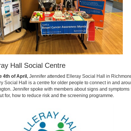
ray Hall Social Centre
 4th of April,
Jennifer attended Elleray Social Hall in Richmon
ry Social Hall is a centre for older people to connect in and aro
ngton. Jennifer spoke with members about signs and symptoms 
ut for, how to reduce risk and the screening programme.