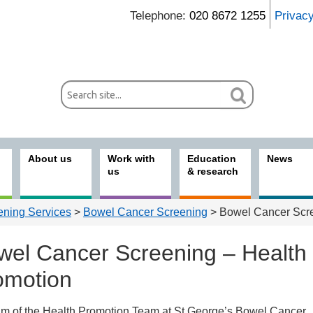
Telephone:
020 8672 1255
Privac
About us
Work with
Education
News
us
& research
ening Services
>
Bowel Cancer Screening
> Bowel Cancer Scre
wel Cancer Screening – Health
omotion
im of the Health Promotion Team at St George’s Bowel Cancer