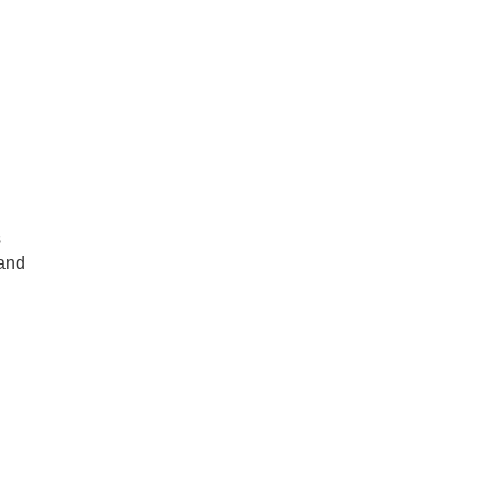
s
 and