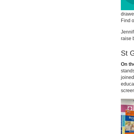
drawer,
Find 
Jennif
raise
St G
On the
stands
joine
educat
scree