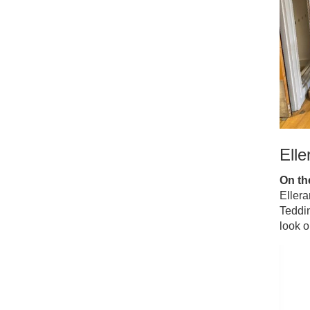
Elle
On the
Ellera
Teddi
look o