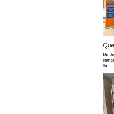
Que
On th
stand
the s