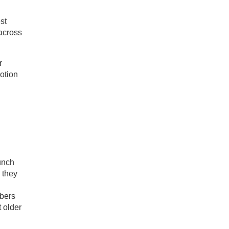
st
across
r
otion
unch
 they
bers
 older