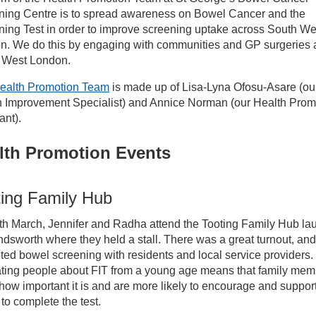
ices
ning Centre is to spread awareness on Bowel Cancer and the
ing Test in order to improve screening uptake across South We
n. We do this by engaging with communities and GP surgeries 
ncer Services
 West London.
ealth Promotion Team
is made up of Lisa-Lyna Ofosu-Asare (ou
reening Services
h Improvement Specialist) and Annice Norman (our Health Prom
ant).
wel Cancer Screening
lth Promotion Events
wel Cancer Screening - Health Promotion
ting Family Hub
th March, Jennifer and Radha attend the Tooting Family Hub la
dsworth where they held a stall. There was a great turnout, and
ed bowel screening with residents and local service providers.
ting people about FIT from a young age means that family mem
ow important it is and are more likely to encourage and support
 to complete the test.