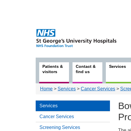
Patients &
Contact &
Services
visitors
find us
Home
>
Services
>
Cancer Services
>
Scre
Bo
Services
Pr
Cancer Services
Screening Services
The a