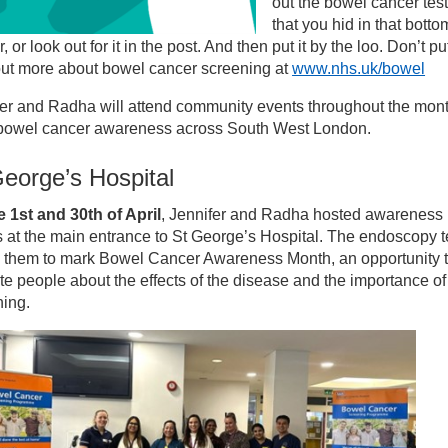
out the bowel cancer test
that you hid in that botto
 or look out for it in the post. And then put it by the loo. Don’t put 
out more about bowel cancer screening at
www.nhs.uk/bowel
er and Radha will attend community events throughout the mont
 bowel cancer awareness across South West London.
eorge’s Hospital
 1st and 30th of April
, Jennifer and Radha hosted awareness
 at the main entrance to St George’s Hospital. The endoscopy 
d them to mark Bowel Cancer Awareness Month, an opportunity 
e people about the effects of the disease and the importance of
ning.