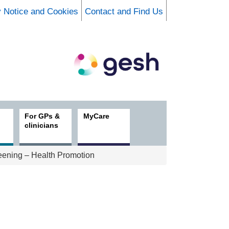
y Notice and Cookies
Contact and Find Us
For GPs &
MyCare
clinicians
ening – Health Promotion