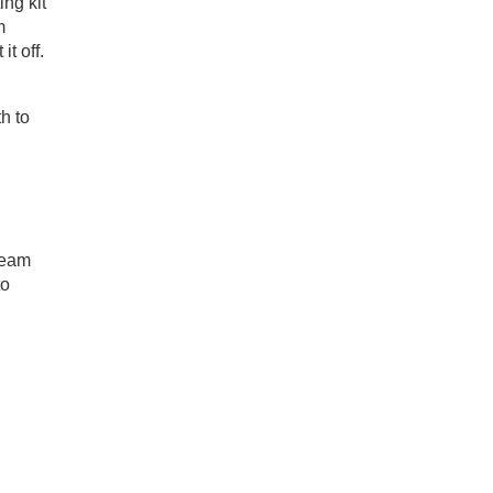
ing kit
m
it off.
h to
team
to