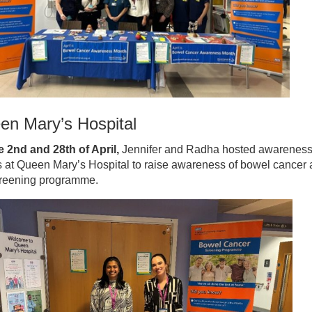
en Mary’s Hospital
e 2nd and 28th of April,
Jennifer and Radha hosted awarenes
s at Queen Mary’s Hospital to raise awareness of bowel cancer
creening programme.