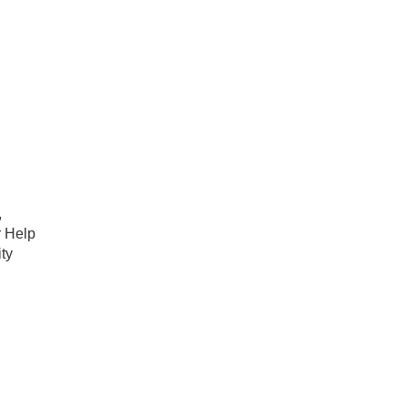
,
r Help
ty