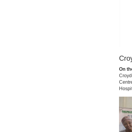
Croy
On the
Croyd
Centre
Hospit