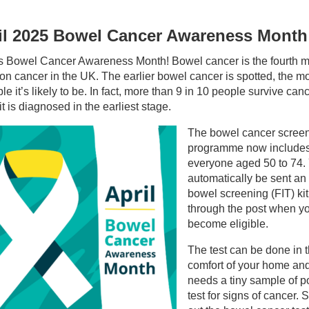
il 2025 Bowel Cancer Awareness Month
 is Bowel Cancer Awareness Month! Bowel cancer is the fourth 
 cancer in the UK. The earlier bowel cancer is spotted, the m
ble it’s likely to be. In fact, more than 9 in 10 people survive can
t is diagnosed in the earliest stage.
The bowel cancer scree
programme now include
everyone aged 50 to 74. 
automatically be sent a
bowel screening (FIT) kit
through the post when y
become eligible.
The test can be done in 
comfort of your home an
needs a tiny sample of p
test for signs of cancer. S