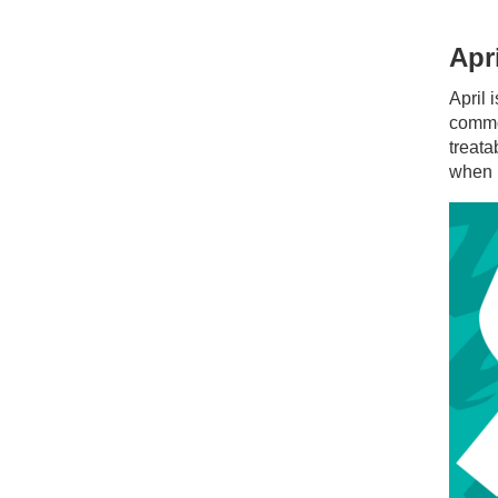
Apr
April
common
treata
when i