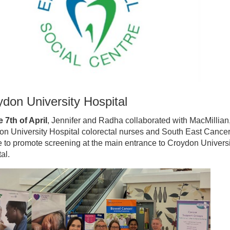
don University Hospital
 7th of April
, Jennifer and Radha collaborated with MacMillian
on University Hospital colorectal nurses and South East Cance
 to promote screening at the main entrance to Croydon Universi
al.