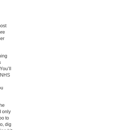
most
ore
cer
ning
s
You’ll
n NHS
ou
the
d only
oo to
o, dig