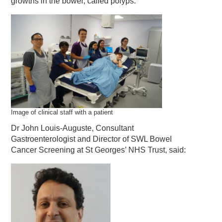
growths in the bowel, called polyps.
Image of clinical staff with a patient
Dr John Louis-Auguste, Consultant
Gastroenterologist and Director of SWL Bowel
Cancer Screening at St Georges’ NHS Trust, said: