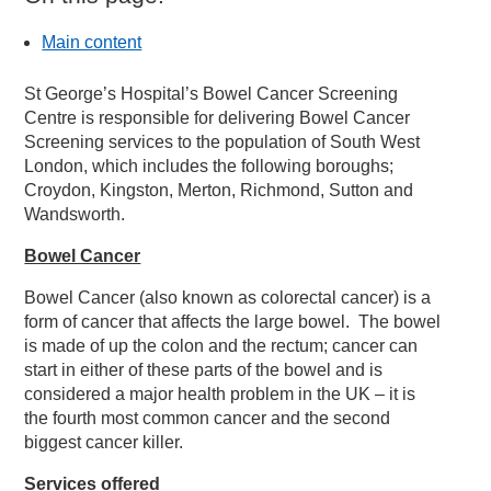
Main content
St George’s Hospital’s Bowel Cancer Screening
Centre is responsible for delivering Bowel Cancer
Screening services to the population of South West
London, which includes the following boroughs;
Croydon, Kingston, Merton, Richmond, Sutton and
Wandsworth.
Bowel Cancer
Bowel Cancer (also known as colorectal cancer) is a
form of cancer that affects the large bowel. The bowel
is made of up the colon and the rectum; cancer can
start in either of these parts of the bowel and is
considered a major health problem in the UK – it is
the fourth most common cancer and the second
biggest cancer killer.
Services offered