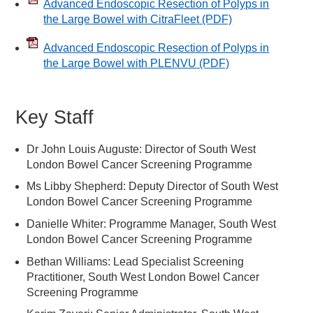
Advanced Endoscopic Resection of Polyps in
the Large Bowel with CitraFleet
(PDF)
Advanced Endoscopic Resection of Polyps in
the Large Bowel with PLENVU
(PDF)
Key Staff
Dr John Louis Auguste: Director of South West
London Bowel Cancer Screening Programme
Ms Libby Shepherd: Deputy Director of South West
London Bowel Cancer Screening Programme
Danielle Whiter: Programme Manager, South West
London Bowel Cancer Screening Programme
Bethan Williams: Lead Specialist Screening
Practitioner, South West London Bowel Cancer
Screening Programme