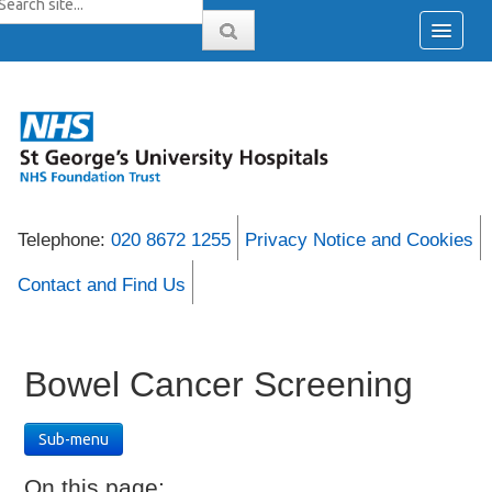
Telephone:
020 8672 1255
Privacy Notice and Cookies
Contact and Find Us
Bowel Cancer Screening
Sub-menu
On this page: