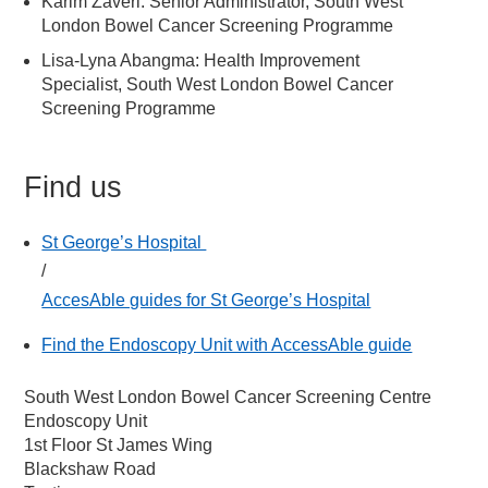
Karim Zaveri: Senior Administrator, South West
London Bowel Cancer Screening Programme
Lisa-Lyna Abangma: Health Improvement
Specialist, South West London Bowel Cancer
Screening Programme
Find us
St George’s Hospital
/
AccesAble guides for St George’s Hospital
Find the Endoscopy Unit with AccessAble guide
South West London Bowel Cancer Screening Centre
Endoscopy Unit
1st Floor St James Wing
Blackshaw Road