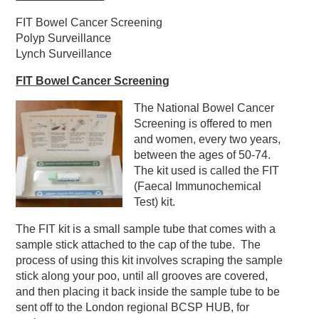
FIT Bowel Cancer Screening
Polyp Surveillance
Lynch Surveillance
FIT Bowel Cancer Screening
The National Bowel Cancer
Screening is offered to men
and women, every two years,
between the ages of 50-74.
The kit used is called the FIT
(Faecal Immunochemical
Test) kit.
The FIT kit is a small sample tube that comes with a
sample stick attached to the cap of the tube. The
process of using this kit involves scraping the sample
stick along your poo, until all grooves are covered,
and then placing it back inside the sample tube to be
sent off to the London regional BCSP HUB, for