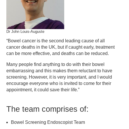
Dr John Louis-Auguste
“Bowel cancer is the second leading cause of all
cancer deaths in the UK, but if caught early, treatment
can be more effective, and deaths can be reduced.
Many people find anything to do with their bowel
embarrassing and this makes them reluctant to have
screening. However, it is very important, and I would
encourage everyone who is invited to come for their
appointment, it could save their life.”
The team comprises of:
Bowel Screening Endoscopist Team