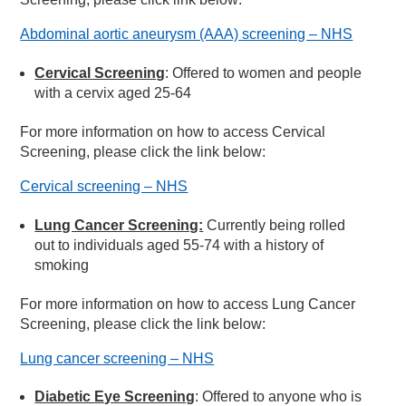
Abdominal aortic aneurysm (AAA) screening – NHS
Cervical Screening
: Offered to women and people
with a cervix aged 25-64
For more information on how to access Cervical
Screening, please click the link below:
Cervical screening – NHS
Lung Cancer Screening:
Currently being rolled
out to individuals aged 55-74 with a history of
smoking
For more information on how to access Lung Cancer
Screening, please click the link below:
Lung cancer screening – NHS
Diabetic Eye Screening
: Offered to anyone who is