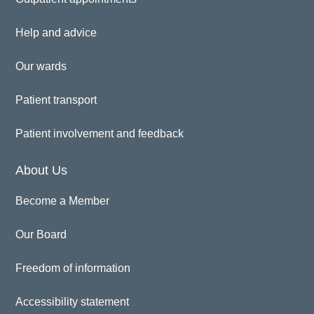
Help and advice
Our wards
Patient transport
Patient involvement and feedback
About Us
Become a Member
Our Board
Freedom of information
Accessibility statement