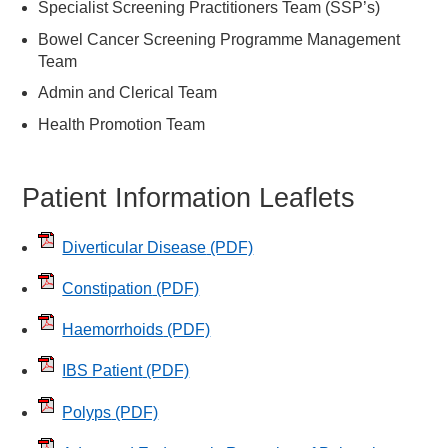
Specialist Screening Practitioners Team (SSP’s)
Bowel Cancer Screening Programme Management
Team
Admin and Clerical Team
Health Promotion Team
Patient Information Leaflets
Diverticular Disease
(PDF)
Constipation
(PDF)
Haemorrhoids
(PDF)
IBS Patient
(PDF)
Polyps
(PDF)