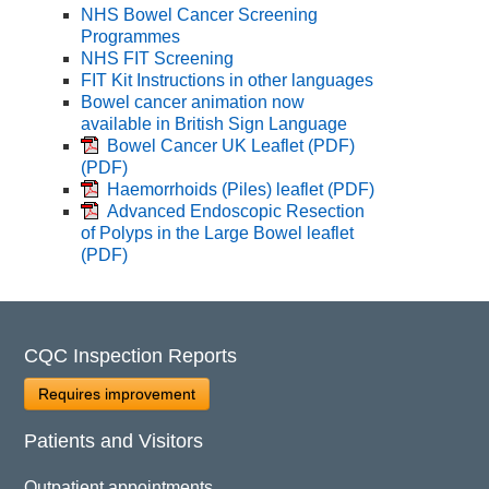
NHS Bowel Cancer Screening
Programmes
NHS FIT Screening
FIT Kit Instructions in other languages
Bowel cancer animation now
available in British Sign Language
Bowel Cancer UK Leaflet (PDF)
(PDF)
Haemorrhoids (Piles) leaflet
(PDF)
Advanced Endoscopic Resection
of Polyps in the Large Bowel leaflet
(PDF)
CQC Inspection Reports
Requires improvement
Patients and Visitors
Outpatient appointments