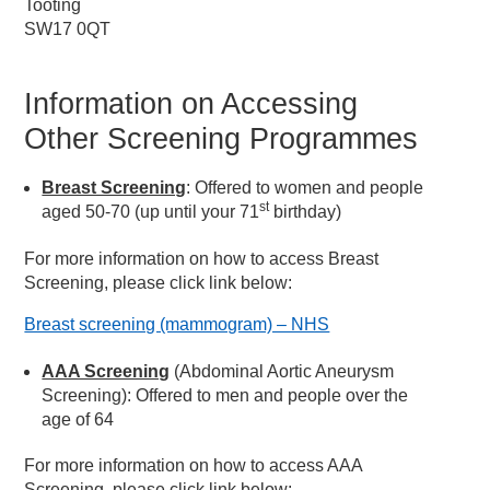
Tooting
SW17 0QT
Information on Accessing
Other Screening Programmes
Breast Screening
: Offered to women and people
st
aged 50-70 (up until your 71
birthday)
For more information on how to access Breast
Screening, please click link below:
Breast screening (mammogram) – NHS
AAA Screening
(Abdominal Aortic Aneurysm
Screening): Offered to men and people over the
age of 64
For more information on how to access AAA
Screening, please click link below: