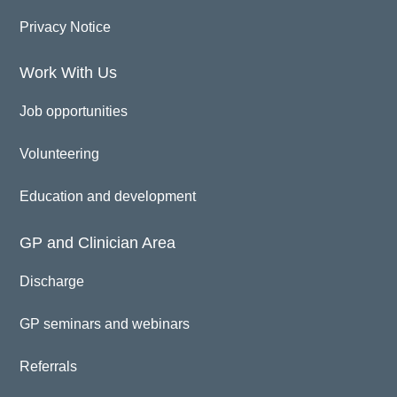
Privacy Notice
Work With Us
Job opportunities
Volunteering
Education and development
GP and Clinician Area
Discharge
GP seminars and webinars
Referrals