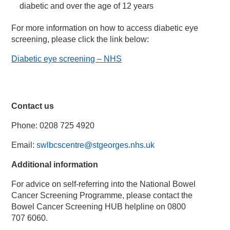
diabetic and over the age of 12 years
For more information on how to access diabetic eye
screening, please click the link below:
Diabetic eye screening – NHS
Contact us
Phone: 0208 725 4920
Email:
swlbcscentre@stgeorges.nhs.uk
Additional information
For advice on self-referring into the National Bowel
Cancer Screening Programme, please contact the
Bowel Cancer Screening HUB helpline on 0800
707 6060.