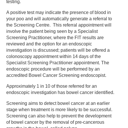
testing.
A positive test may indicate the presence of blood in
your poo and will automatically generate a referral to
the Screening Centre. This referral appointment will
involve the patient being seen by a Specialist
Screening Practitioner, where the FIT results are
reviewed and the option for an endoscopic
investigation is discussed; patients will be offered a
colonoscopy appointment within 14 days of the
Specialist Screening Practitioner appointment. The
endoscopic procedure will be performed by an
accredited Bowel Cancer Screening endoscopist.
Approximately 1 in 10 of those referred for an
endoscopic investigation has bowel cancer identified.
Screening aims to detect bowel cancer at an earlier
stage when treatment is more likely to be successful.
Screening can also help to prevent the development
of bowel cancer by the removal of pre-cancerous