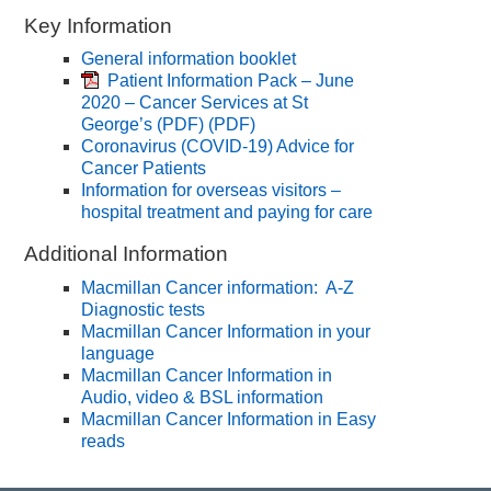
Key Information
General information booklet
Patient Information Pack – June
2020 – Cancer Services at St
George’s (PDF)
(PDF)
Coronavirus (COVID-19) Advice for
Cancer Patients
Information for overseas visitors –
hospital treatment and paying for care
Additional Information
Macmillan Cancer information: A-Z
Diagnostic tests
Macmillan Cancer Information in your
language
Macmillan Cancer Information in
Audio, video & BSL information
Macmillan Cancer Information in Easy
reads