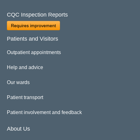
CQC Inspection Reports
Requires improvement
Patients and Visitors
Outpatient appointments
Help and advice
Our wards
Patient transport
Patient involvement and feedback
About Us