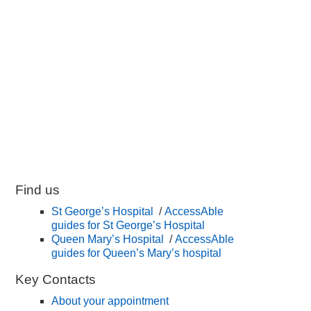
Find us
St George’s Hospital
/
AccessAble
guides for St George’s Hospital
Queen Mary’s Hospital
/
AccessAble
guides for Queen’s Mary’s hospital
Key Contacts
About your appointment