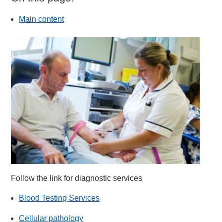
Main content
Follow the link for diagnostic services
Blood Testing Services
Cellular pathology