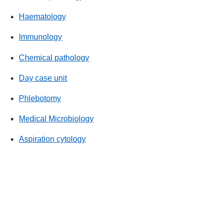
Haematology
Immunology
Chemical pathology
Day case unit
Phlebotomy
Medical Microbiology
Aspiration cytology