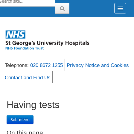
Telephone:
020 8672 1255
Privacy Notice and Cookies
Contact and Find Us
Having tests
Sub-menu
On this page: