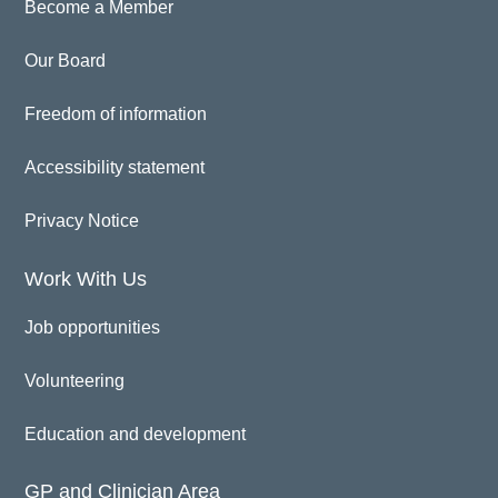
Become a Member
Our Board
Freedom of information
Accessibility statement
Privacy Notice
Work With Us
Job opportunities
Volunteering
Education and development
GP and Clinician Area