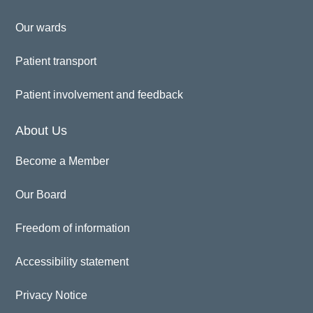
Our wards
Patient transport
Patient involvement and feedback
About Us
Become a Member
Our Board
Freedom of information
Accessibility statement
Privacy Notice