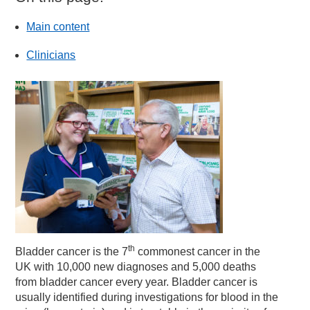
Main content
Clinicians
th
Bladder cancer is the 7
commonest cancer in the
UK with 10,000 new diagnoses and 5,000 deaths
from bladder cancer every year. Bladder cancer is
usually identified during investigations for blood in the