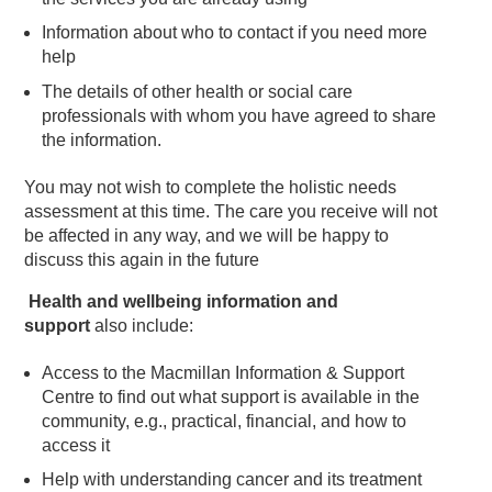
Information about who to contact if you need more
help
The details of other health or social care
professionals with whom you have agreed to share
the information.
You may not wish to complete the holistic needs
assessment at this time. The care you receive will not
be affected in any way, and we will be happy to
discuss this again in the future
Health and wellbeing information and
support
also include:
Access to the Macmillan Information & Support
Centre to find out what support is available in the
community, e.g., practical, financial, and how to
access it
Help with understanding cancer and its treatment