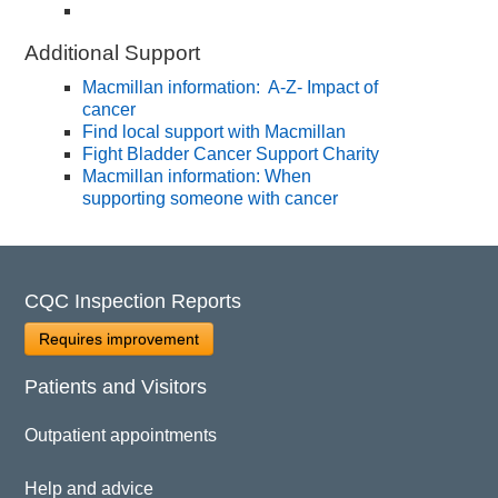
Additional Support
Macmillan information: A-Z- Impact of
cancer
Find local support with Macmillan
Fight Bladder Cancer Support Charity
Macmillan information: When
supporting someone with cancer
CQC Inspection Reports
Requires improvement
Patients and Visitors
Outpatient appointments
Help and advice