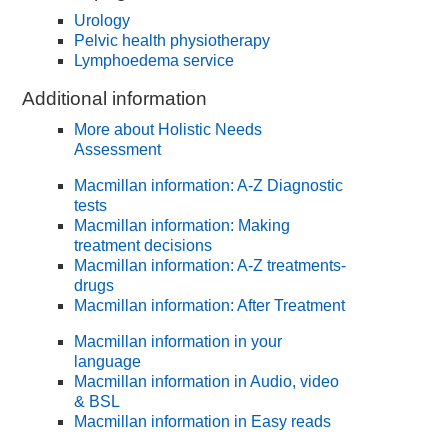
Urology
Pelvic health physiotherapy
Lymphoedema service
Additional information
More about Holistic Needs
Assessment
Macmillan information: A-Z Diagnostic
tests
Macmillan information: Making
treatment decisions
Macmillan information: A-Z treatments-
drugs
Macmillan information: After Treatment
Macmillan information in your
language
Macmillan information in Audio, video
& BSL
Macmillan information in Easy reads