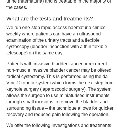
urine (haematuria) and is treatable in the majority of
the cases.
What are the tests and treatments?
We run one-stop rapid access haematuria clinics
weekly where patients can have an ultrasound
examination of the urinary tracts and a flexible
cystoscopy (bladder inspection with a thin flexible
telescope) on the same day.
Patients with invasive bladder cancer or recurrent
non-muscle invasive bladder cancer may be offered
radical cystectomy. This is performed using the da
Vinci® robotic system which forms the next step from
keyhole surgery (laparoscopic surgery). The system
allows the surgeon to use miniaturised instruments
through small incisions to remove the bladder and
surrounding tissue – the technique allows for quicker
recovery and reduced pain following the operation.
We offer the following investigations and treatments