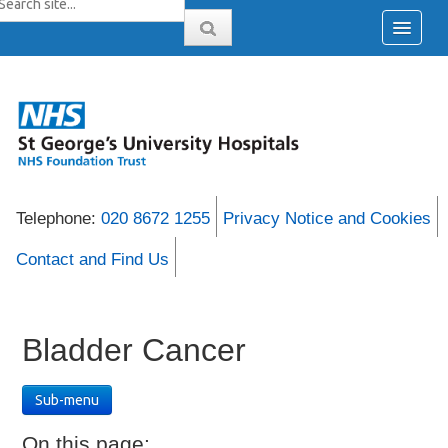
Telephone:
020 8672 1255
Privacy Notice and Cookies
Contact and Find Us
Bladder Cancer
Sub-menu
On this page: