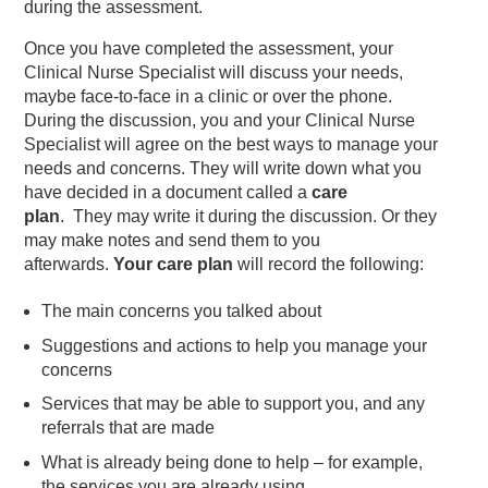
during the assessment.
Once you have completed the assessment, your
Clinical Nurse Specialist will discuss your needs,
maybe face-to-face in a clinic or over the phone.
During the discussion, you and your Clinical Nurse
Specialist will agree on the best ways to manage your
needs and concerns. They will write down what you
have decided in a document called a
care
plan
. They may write it during the discussion. Or they
may make notes and send them to you
afterwards.
Your care plan
will record the following:
The main concerns you talked about
Suggestions and actions to help you manage your
concerns
Services that may be able to support you, and any
referrals that are made
What is already being done to help – for example,
the services you are already using