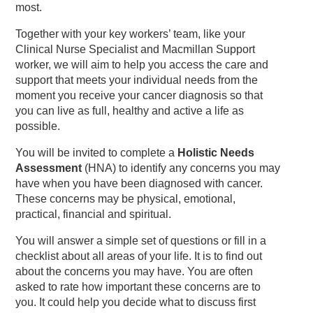
most.
Together with your key workers’ team, like your
Clinical Nurse Specialist and Macmillan Support
worker, we will aim to help you access the care and
support that meets your individual needs from the
moment you receive your cancer diagnosis so that
you can live as full, healthy and active a life as
possible.
You will be invited to complete a
Holistic Needs
Assessment
(HNA) to identify any concerns you may
have when you have been diagnosed with cancer.
These concerns may be physical, emotional,
practical, financial and spiritual.
You will answer a simple set of questions or fill in a
checklist about all areas of your life. It is to find out
about the concerns you may have. You are often
asked to rate how important these concerns are to
you. It could help you decide what to discuss first