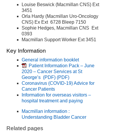
Louise Beswick (Macmillan CNS) Ext
3451
Orla Hardy (Macmillan Uro-Oncology
CNS) Ex Ext 6728 Bleep 7150
Sophie Hedges, Macmillan CNS Ext
0393
Macmillan Support Worker Ext 3451
Key Information
General information booklet
Patient Information Pack – June
2020 – Cancer Services at St
George’s (PDF)
(PDF)
Coronavirus (COVID-19) Advice for
Cancer Patients
Information for overseas visitors –
hospital treatment and paying
Macmillan information :
Understanding Bladder Cancer
Related pages