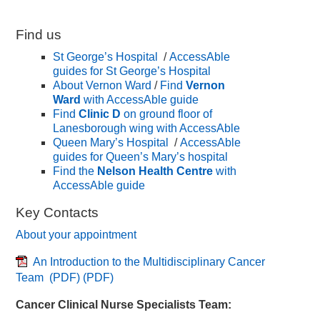
Find us
St George’s Hospital
/
AccessAble
guides for St George’s Hospital
About Vernon Ward
/
Find
Vernon
Ward
with AccessAble guide
Find
Clinic D
on ground floor of
Lanesborough wing with AccessAble
Queen Mary’s Hospital
/
AccessAble
guides for Queen’s Mary’s hospital
Find the
Nelson Health Centre
with
AccessAble guide
Key Contacts
About your appointment
An Introduction to the Multidisciplinary Cancer
Team (PDF)
(PDF)
Cancer Clinical Nurse Specialists Team: