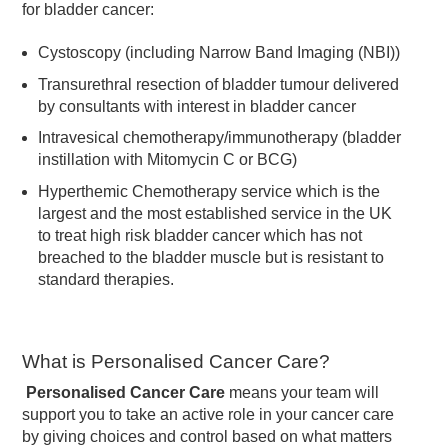
for bladder cancer:
Cystoscopy (including Narrow Band Imaging (NBI))
Transurethral resection of bladder tumour delivered
by consultants with interest in bladder cancer
Intravesical chemotherapy/immunotherapy (bladder
instillation with Mitomycin C or BCG)
Hyperthemic Chemotherapy service which is the
largest and the most established service in the UK
to treat high risk bladder cancer which has not
breached to the bladder muscle but is resistant to
standard therapies.
What is Personalised Cancer Care?
Personalised Cancer Care
means your team will
support you to take an active role in your cancer care
by giving choices and control based on what matters