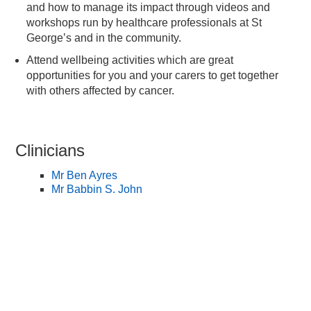
and how to manage its impact through videos and
workshops run by healthcare professionals at St
George’s and in the community.
Attend wellbeing activities which are great
opportunities for you and your carers to get together
with others affected by cancer.
Clinicians
Mr Ben Ayres
Mr Babbin S. John