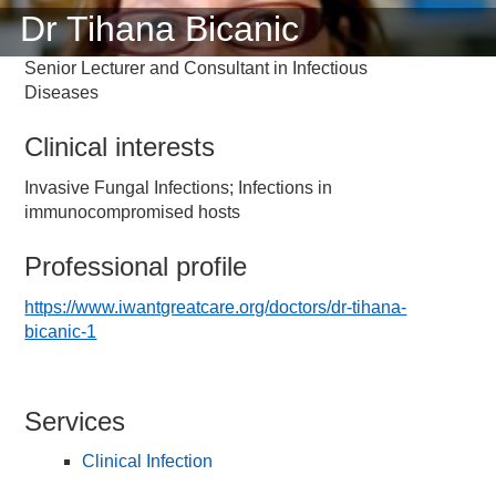
Dr Tihana Bicanic
Senior Lecturer and Consultant in Infectious
Diseases
Clinical interests
Invasive Fungal Infections; Infections in
immunocompromised hosts
Professional profile
https://www.iwantgreatcare.org/doctors/dr-tihana-
bicanic-1
Services
Clinical Infection