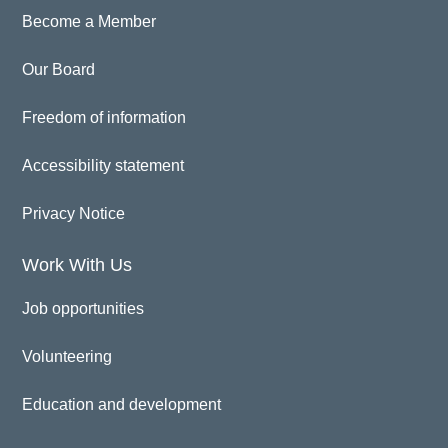
Become a Member
Our Board
Freedom of information
Accessibility statement
Privacy Notice
Work With Us
Job opportunities
Volunteering
Education and development