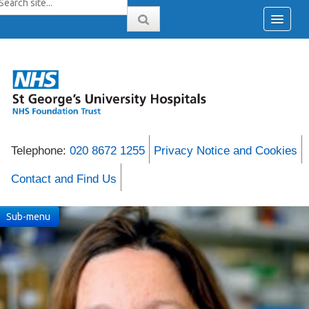
Telephone:
020 8672 1255
Privacy Notice and Cookies
Contact and Find Us
Sub-menu