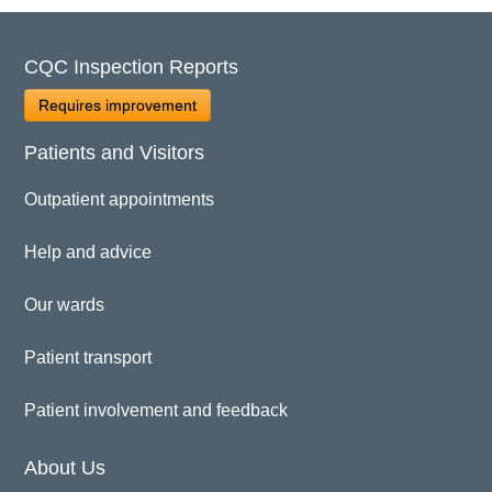
CQC Inspection Reports
Requires improvement
Patients and Visitors
Outpatient appointments
Help and advice
Our wards
Patient transport
Patient involvement and feedback
About Us