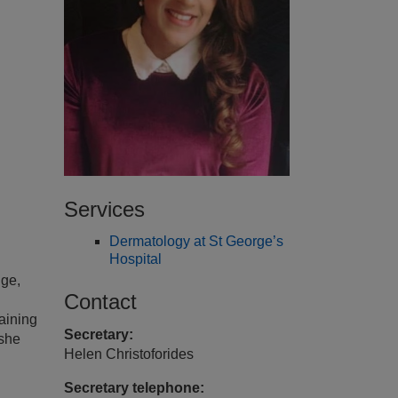
Services
Dermatology at St George’s
Hospital
dge,
Contact
aining
Secretary:
 she
Helen Christoforides
Secretary telephone: