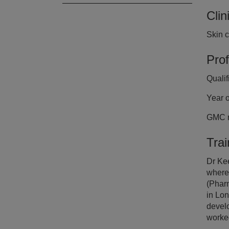
Clin
Cl
Skin 
Dr
Prof
Quali
Year o
GMC n
Tra
Dr Ke
where
(Phar
in Lon
develo
worked