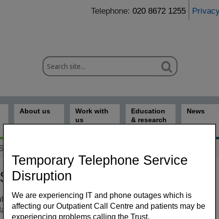
Telephone:
020 8672 1255
Privac
About us
Work with
Education
News
us
& research
 Samantha Keegan
Temporary Telephone Service
Disruption
 Samantha Keegan
We are experiencing IT and phone outages which is
ltant Dermatologist (St George’s University Hospitals NHS
affecting our Outpatient Call Centre and patients may be
ices
ation Trust)
experiencing problems calling the Trust.