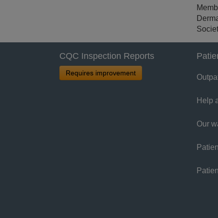
Member
Derma
Societ
CQC Inspection Reports
Patie
Requires improvement
Outpa
Help 
Our w
Patien
Patie