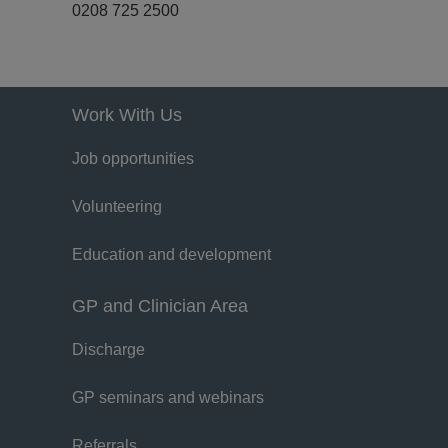
0208 725 2500
Work With Us
Job opportunities
Volunteering
Education and development
GP and Clinician Area
Discharge
GP seminars and webinars
Referrals