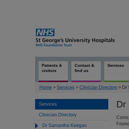
Patients &
Contact &
Services
visitors
find us
Home
>
Services
>
Clinician Directory
> Dr
Dr
Services
Clinician Directory
Consu
Serv
Found
Dr Samantha Keegan