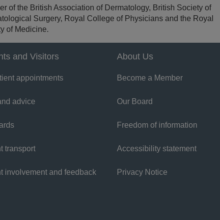
 of the British Association of Dermatology, British Society of
tological Surgery, Royal College of Physicians and the Royal
y of Medicine.
nts and Visitors
About Us
tient appointments
Become a Member
and advice
Our Board
ards
Freedom of information
t transport
Accessibility statement
nt involvement and feedback
Privacy Notice