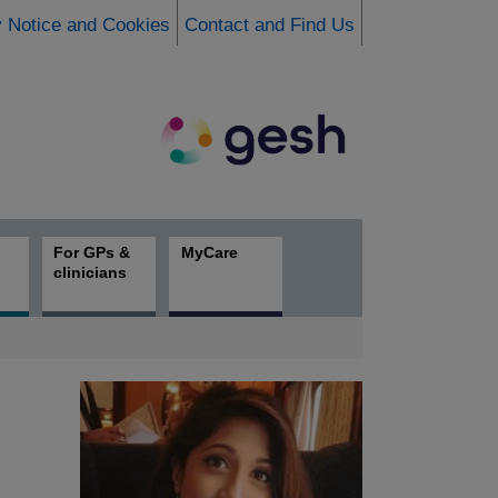
y Notice and Cookies
Contact and Find Us
For GPs &
MyCare
clinicians