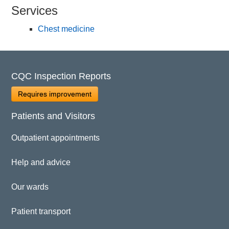
Services
Chest medicine
CQC Inspection Reports
Requires improvement
Patients and Visitors
Outpatient appointments
Help and advice
Our wards
Patient transport