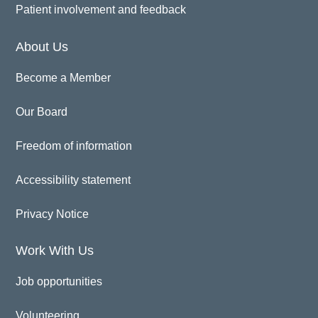
Patient involvement and feedback
About Us
Become a Member
Our Board
Freedom of information
Accessibility statement
Privacy Notice
Work With Us
Job opportunities
Volunteering