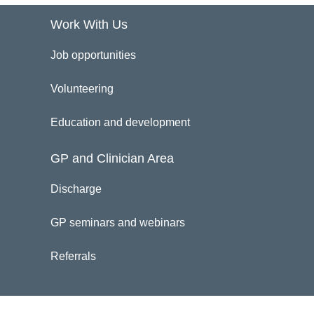
Work With Us
Job opportunities
Volunteering
Education and development
GP and Clinician Area
Discharge
GP seminars and webinars
Referrals