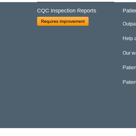
CQC Inspection Reports
Patie
Cl
Requires improvement
Outpa
Pa
Help 
Our w
Patien
Patie