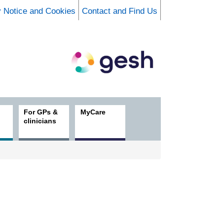
y Notice and Cookies
Contact and Find Us
For GPs &
MyCare
clinicians