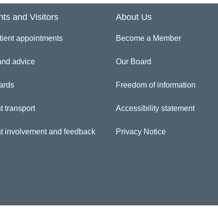
nts and Visitors
About Us
inician Directory
tient appointments
Become a Member
ul Silke
and advice
Our Board
ards
Freedom of information
t transport
Accessibility statement
nt involvement and feedback
Privacy Notice