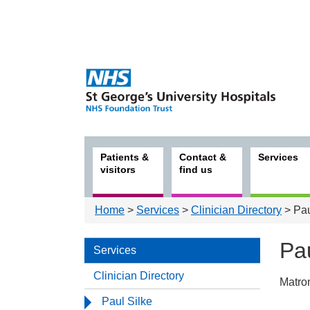
Patients &
Contact &
Services
visitors
find us
Home
>
Services
>
Clinician Directory
> Pau
Pau
Services
Clinician Directory
Matro
Serv
Paul Silke