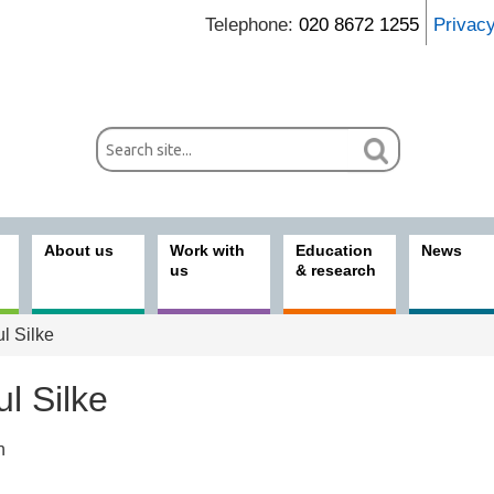
Telephone:
020 8672 1255
Privac
About us
Work with
Education
News
us
& research
l Silke
l Silke
n
ices