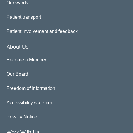
Our wards
Patient transport
Patient involvement and feedback
About Us
Become a Member
Our Board
Freedom of information
Accessibility statement
Privacy Notice
Work With Us