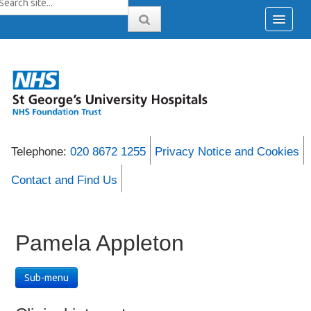
Telephone:
020 8672 1255
Privacy Notice and Cookies
Contact and Find Us
Pamela Appleton
Sub-menu