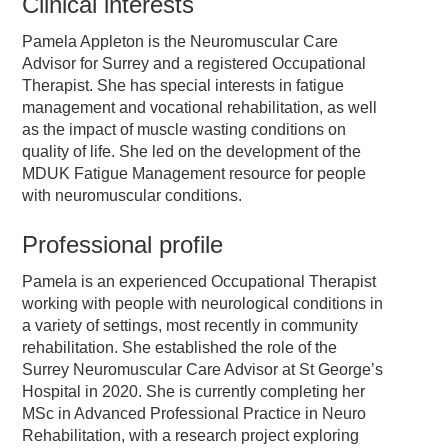
Clinical interests
Pamela Appleton is the Neuromuscular Care
Advisor for Surrey and a registered Occupational
Therapist. She has special interests in fatigue
management and vocational rehabilitation, as well
as the impact of muscle wasting conditions on
quality of life. She led on the development of the
MDUK Fatigue Management resource for people
with neuromuscular conditions.
Professional profile
Pamela is an experienced Occupational Therapist
working with people with neurological conditions in
a variety of settings, most recently in community
rehabilitation. She established the role of the
Surrey Neuromuscular Care Advisor at St George’s
Hospital in 2020. She is currently completing her
MSc in Advanced Professional Practice in Neuro
Rehabilitation, with a research project exploring