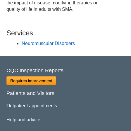
the impact of disease modifying therapies on
quality of life in adults with SMA.
Services
Neuromuscular Disorders
CQC Inspection Reports
Requires improvement
Patients and Visitors
Outpatient appointments
Help and advice