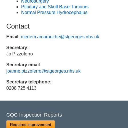
Neurosurgery
Pituitary and Skull Base Tumours
Normal Pressure Hydrocephalus
Contact
Email:
meriem.amarouche@stgeorges.nhs.uk
Secretary:
Jo Pizzoferro
Secretary email:
joanne.pizzoferro@stgeorges.nhs.uk
Secretary telephone:
0208 725 4113
CQC Inspection Reports
Requires improvement