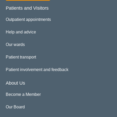
Patients and Visitors
Outpatient appointments
Help and advice
Our wards
Patient transport
Patient involvement and feedback
About Us
Become a Member
Our Board