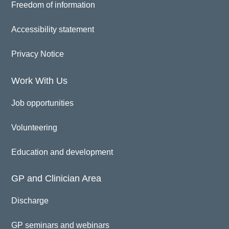
Freedom of information
Accessibility statement
Privacy Notice
Work With Us
Job opportunities
Volunteering
Education and development
GP and Clinician Area
Discharge
GP seminars and webinars