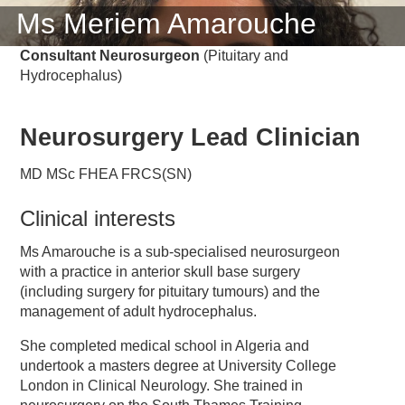
Ms Meriem Amarouche
Consultant Neurosurgeon
(Pituitary and
Hydrocephalus)
Neurosurgery Lead Clinician
MD MSc FHEA FRCS(SN)
Clinical interests
Ms Amarouche is a sub-specialised neurosurgeon
with a practice in anterior skull base surgery
(including surgery for pituitary tumours) and the
management of adult hydrocephalus.
She completed medical school in Algeria and
undertook a masters degree at University College
London in Clinical Neurology. She trained in