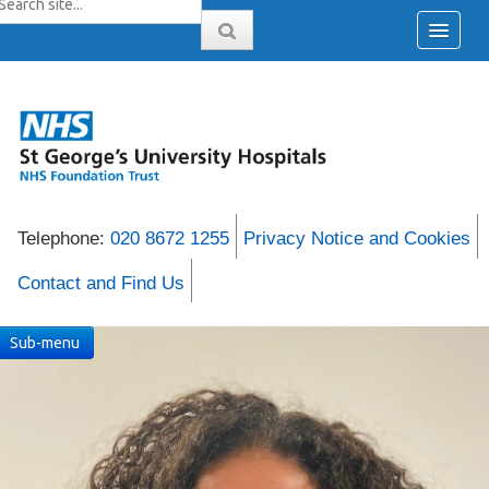
Telephone:
020 8672 1255
Privacy Notice and Cookies
Contact and Find Us
Sub-menu