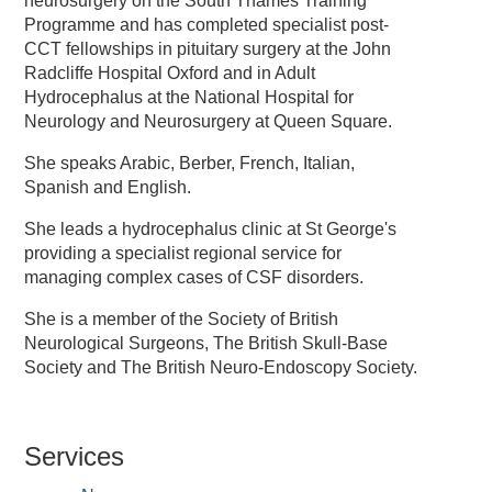
neurosurgery on the South Thames Training
Programme and has completed specialist post-
CCT fellowships in pituitary surgery at the John
Radcliffe Hospital Oxford and in Adult
Hydrocephalus at the National Hospital for
Neurology and Neurosurgery at Queen Square.
She speaks Arabic, Berber, French, Italian,
Spanish and English.
She leads a hydrocephalus clinic at St George's
providing a specialist regional service for
managing complex cases of CSF disorders.
She is a member of the Society of British
Neurological Surgeons, The British Skull-Base
Society and The British Neuro-Endoscopy Society.
Services