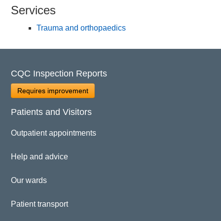
Services
Trauma and orthopaedics
CQC Inspection Reports
Requires improvement
Patients and Visitors
Outpatient appointments
Help and advice
Our wards
Patient transport