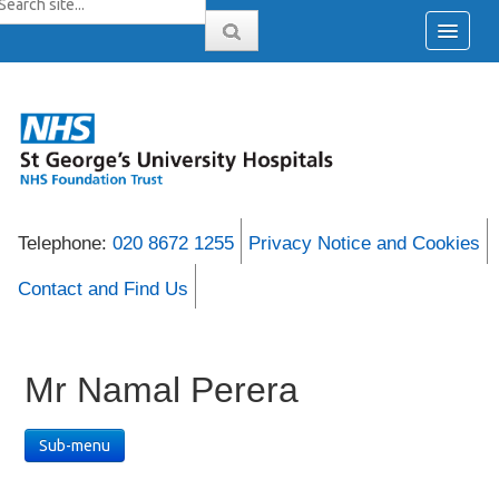
Telephone:
020 8672 1255
Privacy Notice and Cookies
Contact and Find Us
Mr Namal Perera
Sub-menu