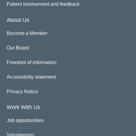
Patient involvement and feedback
About Us
Become a Member
Our Board
Freedom of information
Accessibility statement
Privacy Notice
Work With Us
Job opportunities
Volunteering