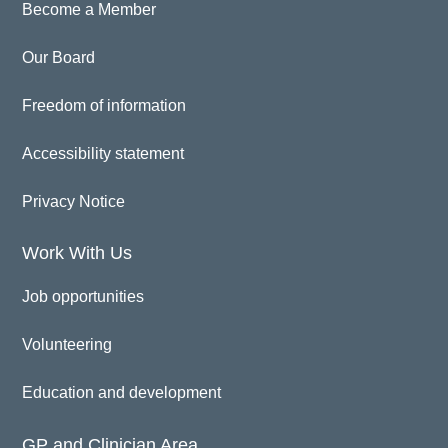
Become a Member
Our Board
Freedom of information
Accessibility statement
Privacy Notice
Work With Us
Job opportunities
Volunteering
Education and development
GP and Clinician Area