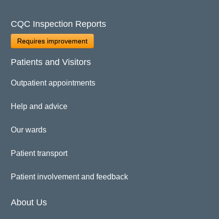
CQC Inspection Reports
Requires improvement
Patients and Visitors
Outpatient appointments
Help and advice
Our wards
Patient transport
Patient involvement and feedback
About Us