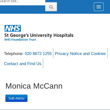
Telephone:
020 8672 1255
Privacy Notice and Cookies
Contact and Find Us
Monica McCann
Sub-menu