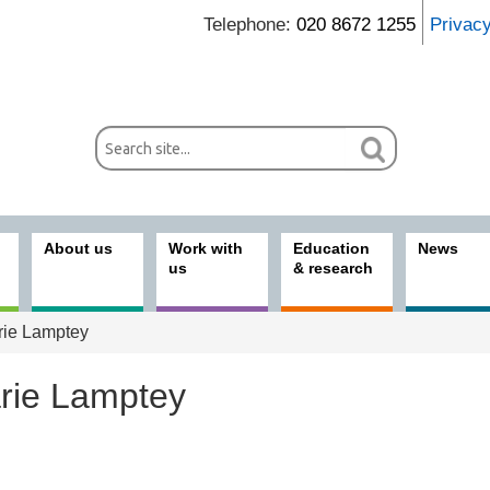
Telephone:
020 8672 1255
Privac
About us
Work with
Education
News
us
& research
ie Lamptey
rie Lamptey
ices