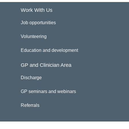
Work With Us
Job opportunities
Volunteering
Education and development
GP and Clinician Area
Discharge
GP seminars and webinars
Referrals