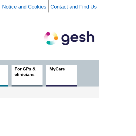
y Notice and Cookies
Contact and Find Us
For GPs &
MyCare
clinicians