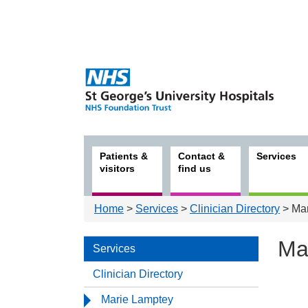
Patients &
Contact &
Services
visitors
find us
Home
>
Services
>
Clinician Directory
> Mar
Ma
Services
Clinician Directory
Serv
Marie Lamptey