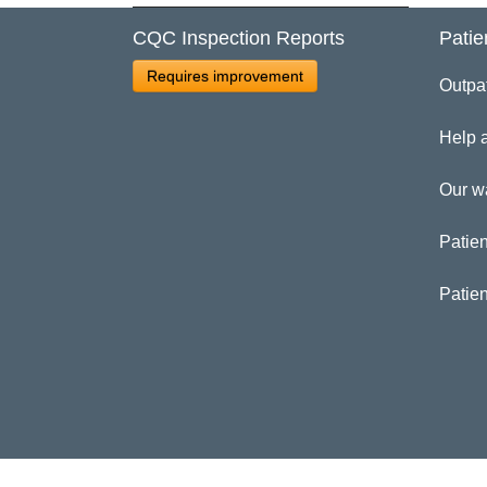
CQC Inspection Reports
Patie
Cl
Requires improvement
Outpa
Ma
Help 
Our w
Patien
Patie