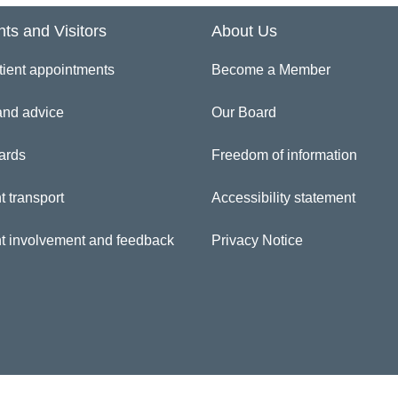
nts and Visitors
About Us
inician Directory
tient appointments
Become a Member
rie Lamptey
and advice
Our Board
ards
Freedom of information
t transport
Accessibility statement
nt involvement and feedback
Privacy Notice