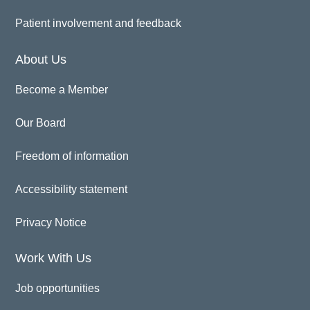
Patient involvement and feedback
About Us
Become a Member
Our Board
Freedom of information
Accessibility statement
Privacy Notice
Work With Us
Job opportunities