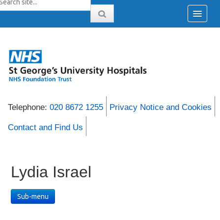
Telephone:
020 8672 1255
Privacy Notice and Cookies
Contact and Find Us
Lydia Israel
Sub-menu