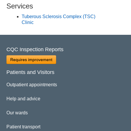
Services
Tuberous Sclerosis Complex (TSC)
Clinic
CQC Inspection Reports
Requires improvement
Patients and Visitors
Outpatient appointments
Help and advice
Our wards
Patient transport