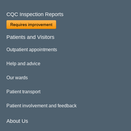
CQC Inspection Reports
Requires improvement
Patients and Visitors
Outpatient appointments
Help and advice
Our wards
Patient transport
Patient involvement and feedback
About Us