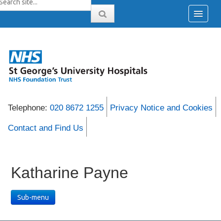
Telephone:
020 8672 1255
Privacy Notice and Cookies
Contact and Find Us
Katharine Payne
Sub-menu