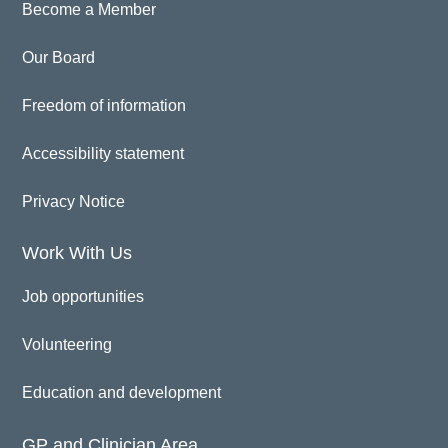
Become a Member
Our Board
Freedom of information
Accessibility statement
Privacy Notice
Work With Us
Job opportunities
Volunteering
Education and development
GP and Clinician Area