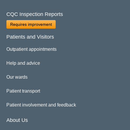
CQC Inspection Reports
Requires improvement
Patients and Visitors
Outpatient appointments
Help and advice
Our wards
Patient transport
Patient involvement and feedback
About Us