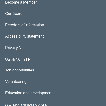
Become a Member
Our Board
Freedom of information
Accessibility statement
Privacy Notice
Work With Us
Job opportunities
Volunteering
Education and development
GP and Clinician Area