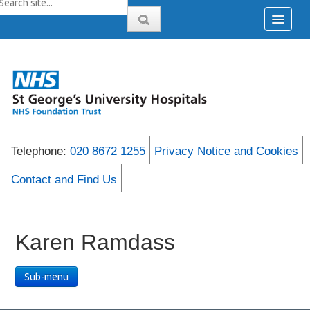
Telephone:
020 8672 1255
Privacy Notice and Cookies
Contact and Find Us
Karen Ramdass
Sub-menu