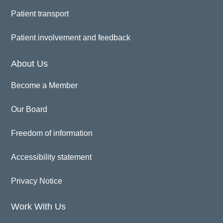
Patient transport
Patient involvement and feedback
About Us
Become a Member
Our Board
Freedom of information
Accessibility statement
Privacy Notice
Work With Us