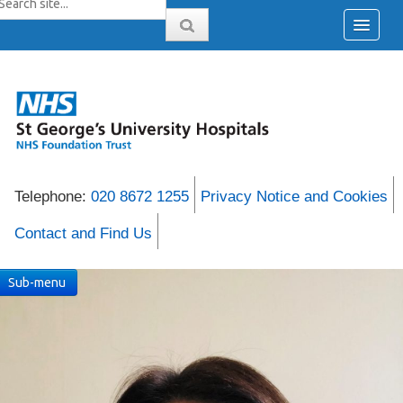
Telephone:
020 8672 1255
Privacy Notice and Cookies
Contact and Find Us
Sub-menu