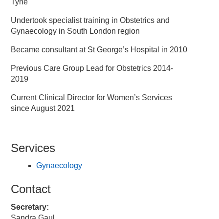
Tyne
Undertook specialist training in Obstetrics and
Gynaecology in South London region
Became consultant at St George’s Hospital in 2010
Previous Care Group Lead for Obstetrics 2014-
2019
Current Clinical Director for Women’s Services
since August 2021
Services
Gynaecology
Contact
Secretary:
Sandra Gaul