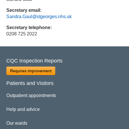
Secretary email:
Sandra.Gaul@stgeorges.nhs.uk
Secretary telephone:
0208 725 2022
CQC Inspection Reports
Requires improvement
Patients and Visitors
Outpatient appointments
Help and advice
Our wards