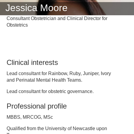
Jessica Moore
Consultant Obstetrician and Clinical Director for
Obstetrics
Clinical interests
Lead consultant for Rainbow, Ruby, Juniper, Ivory
and Perinatal Mental Health Teams.
Lead consultant for obstetric governance.
Professional profile
MBBS, MRCOG, MSc
Qualified from the University of Newcastle upon