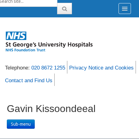
Telephone:
020 8672 1255
Privacy Notice and Cookies
Contact and Find Us
Gavin Kissoondeeal
Sub-menu