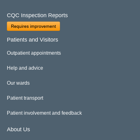
CQC Inspection Reports
Requires improvement
Patients and Visitors
Outpatient appointments
Help and advice
Our wards
Patient transport
Patient involvement and feedback
About Us