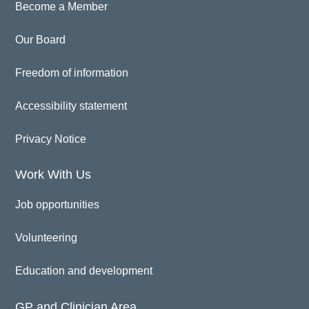
Become a Member
Our Board
Freedom of information
Accessibility statement
Privacy Notice
Work With Us
Job opportunities
Volunteering
Education and development
GP and Clinician Area