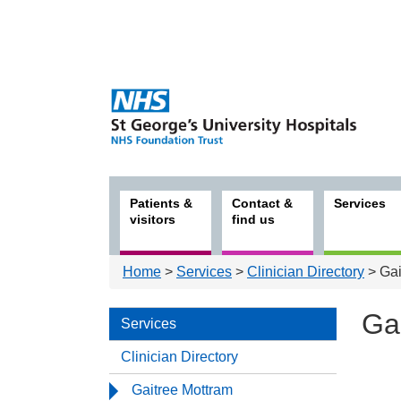
Patients &
Contact &
Services
visitors
find us
Home
>
Services
>
Clinician Directory
> Gai
Ga
Services
Clinician Directory
Serv
Gaitree Mottram