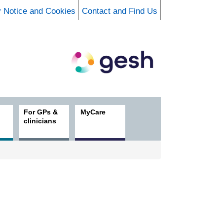
y Notice and Cookies
Contact and Find Us
For GPs &
MyCare
clinicians