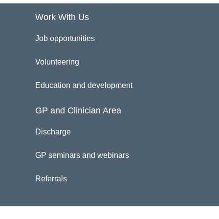
Work With Us
Job opportunities
Volunteering
Education and development
GP and Clinician Area
Discharge
GP seminars and webinars
Referrals