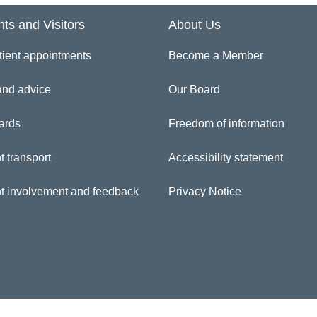
nts and Visitors
About Us
inician Directory
tient appointments
Become a Member
itree Mottram
and advice
Our Board
ards
Freedom of information
t transport
Accessibility statement
nt involvement and feedback
Privacy Notice