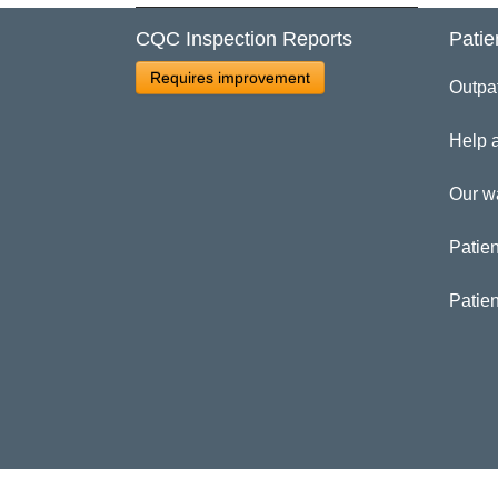
CQC Inspection Reports
Patie
Cl
Requires improvement
Outpa
Ga
Help 
Our w
Patien
Patie