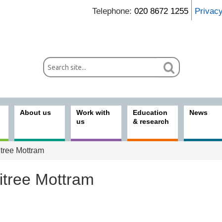
Telephone:
020 8672 1255
Privac
About us
Work with
Education
News
us
& research
tree Mottram
itree Mottram
ices