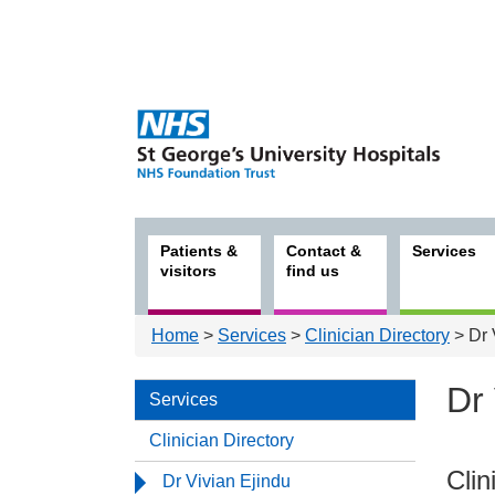
Patients &
Contact &
Services
visitors
find us
Home
>
Services
>
Clinician Directory
> Dr 
Dr 
Services
Clinician Directory
Serv
Clin
Dr Vivian Ejindu