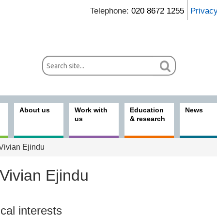
Telephone:
020 8672 1255
Privac
About us
Work with
Education
News
us
& research
Vivian Ejindu
Vivian Ejindu
ices
ical interests