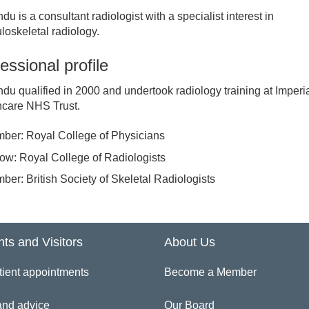
ndu is a consultant radiologist with a specialist interest in
inician Directory
oskeletal radiology.
essional profile
 Vivian Ejindu
ndu qualified in 2000 and undertook radiology training at Imperi
hcare NHS Trust.
ber: Royal College of Physicians
low: Royal College of Radiologists
ber: British Society of Skeletal Radiologists
nts and Visitors
About Us
tient appointments
Become a Member
and advice
Our Board