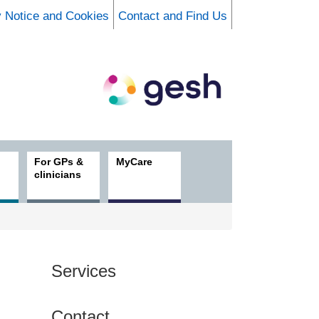
y Notice and Cookies
Contact and Find Us
For GPs &
MyCare
clinicians
Services
Contact