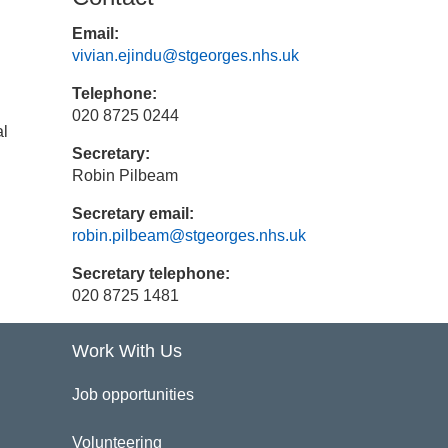
Email:
vivian.ejindu@stgeorges.nhs.uk
Telephone:
020 8725 0244
al
Secretary:
Robin Pilbeam
Secretary email:
robin.pilbeam@stgeorges.nhs.uk
Secretary telephone:
020 8725 1481
Work With Us
Job opportunities
Volunteering