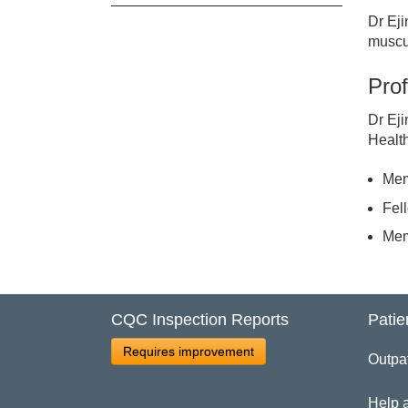
Dr Eji
Cl
muscul
Prof
Dr
Dr Eji
Healt
Mem
Fel
Mem
CQC Inspection Reports
Patie
Requires improvement
Outpa
Help 