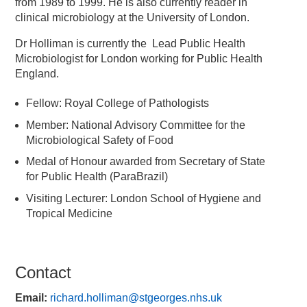
from 1989 to 1999. He is also currently reader in
clinical microbiology at the University of London.
Dr Holliman is currently the Lead Public Health
Microbiologist for London working for Public Health
England.
Fellow: Royal College of Pathologists
Member: National Advisory Committee for the
Microbiological Safety of Food
Medal of Honour awarded from Secretary of State
for Public Health (ParaBrazil)
Visiting Lecturer: London School of Hygiene and
Tropical Medicine
Contact
Email:
richard.holliman@stgeorges.nhs.uk