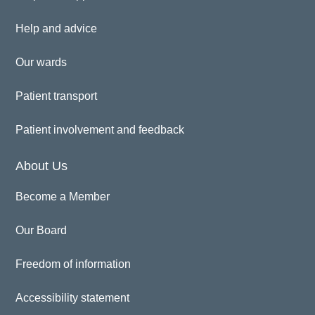
Help and advice
Our wards
Patient transport
Patient involvement and feedback
About Us
Become a Member
Our Board
Freedom of information
Accessibility statement