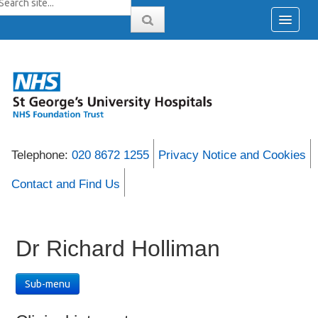
Telephone:
020 8672 1255
Privacy Notice and Cookies
Contact and Find Us
Dr Richard Holliman
Sub-menu