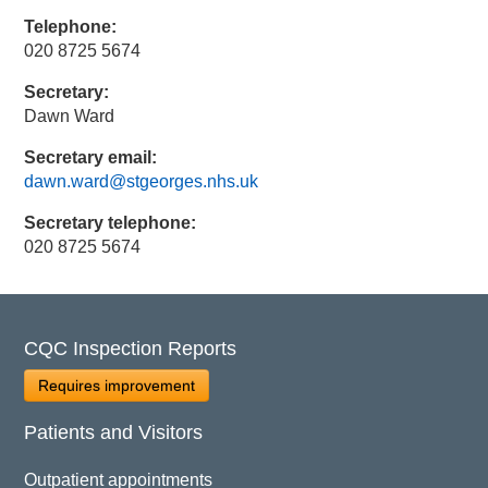
Telephone:
020 8725 5674
Secretary:
Dawn Ward
Secretary email:
dawn.ward@stgeorges.nhs.uk
Secretary telephone:
020 8725 5674
CQC Inspection Reports
Requires improvement
Patients and Visitors
Outpatient appointments