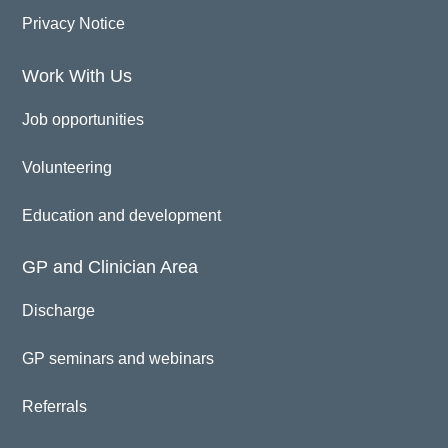
Privacy Notice
Work With Us
Job opportunities
Volunteering
Education and development
GP and Clinician Area
Discharge
GP seminars and webinars
Referrals