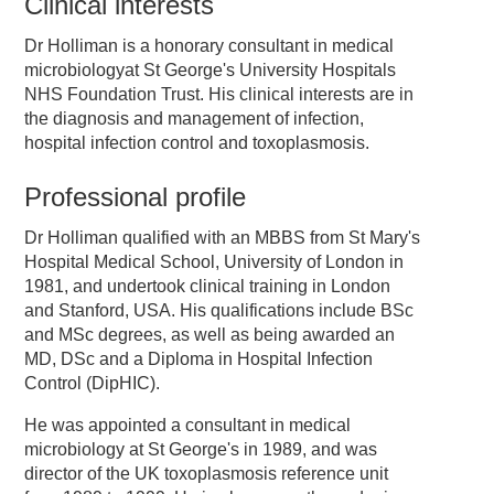
Clinical interests
Dr Holliman is a honorary consultant in medical
microbiologyat St George's University Hospitals
NHS Foundation Trust. His clinical interests are in
the diagnosis and management of infection,
hospital infection control and toxoplasmosis.
Professional profile
Dr Holliman qualified with an MBBS from St Mary's
Hospital Medical School, University of London in
1981, and undertook clinical training in London
and Stanford, USA. His qualifications include BSc
and MSc degrees, as well as being awarded an
MD, DSc and a Diploma in Hospital Infection
Control (DipHIC).
He was appointed a consultant in medical
microbiology at St George's in 1989, and was
director of the UK toxoplasmosis reference unit