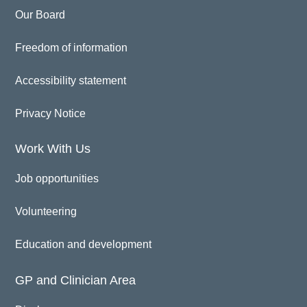
Our Board
Freedom of information
Accessibility statement
Privacy Notice
Work With Us
Job opportunities
Volunteering
Education and development
GP and Clinician Area