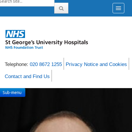
Telephone:
020 8672 1255
Privacy Notice and Cookies
Contact and Find Us
Sub-menu