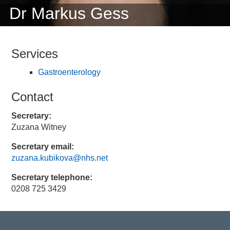
Dr Markus Gess
Services
Gastroenterology
Contact
Secretary:
Zuzana Witney
Secretary email:
zuzana.kubikova@nhs.net
Secretary telephone:
0208 725 3429