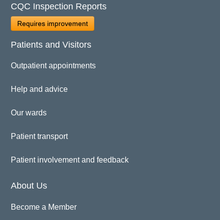
CQC Inspection Reports
Requires improvement
Patients and Visitors
Outpatient appointments
Help and advice
Our wards
Patient transport
Patient involvement and feedback
About Us
Become a Member