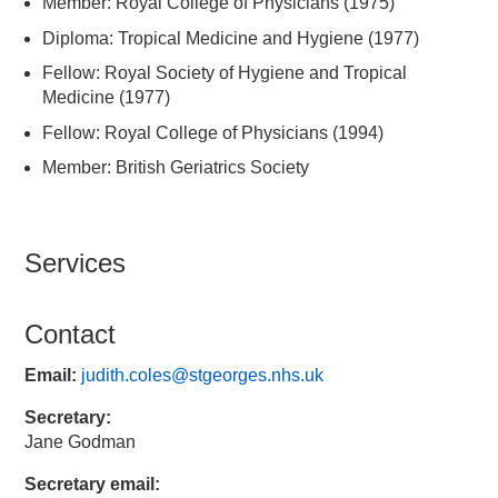
Member: Royal College of Physicians (1975)
Diploma: Tropical Medicine and Hygiene (1977)
Fellow: Royal Society of Hygiene and Tropical
Medicine (1977)
Fellow: Royal College of Physicians (1994)
Member: British Geriatrics Society
Services
Contact
Email:
judith.coles@stgeorges.nhs.uk
Secretary:
Jane Godman
Secretary email: