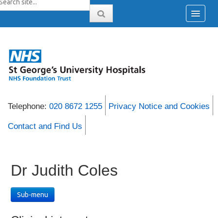
Telephone:
020 8672 1255
Privacy Notice and Cookies
Contact and Find Us
Dr Judith Coles
Sub-menu