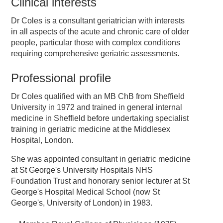
Clinical interests
Dr Coles is a consultant geriatrician with interests
in all aspects of the acute and chronic care of older
people, particular those with complex conditions
requiring comprehensive geriatric assessments.
Professional profile
Dr Coles qualified with an MB ChB from Sheffield
University in 1972 and trained in general internal
medicine in Sheffield before undertaking specialist
training in geriatric medicine at the Middlesex
Hospital, London.
She was appointed consultant in geriatric medicine
at St George's University Hospitals NHS
Foundation Trust and honorary senior lecturer at St
George's Hospital Medical School (now St
George's, University of London) in 1983.