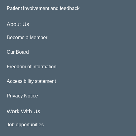
Patient involvement and feedback
About Us
Become a Member
Our Board
Freedom of information
Accessibility statement
Privacy Notice
Work With Us
Job opportunities