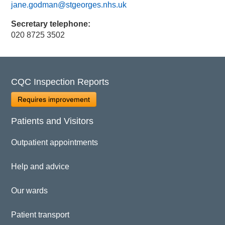
jane.godman@stgeorges.nhs.uk
Secretary telephone:
020 8725 3502
CQC Inspection Reports
Requires improvement
Patients and Visitors
Outpatient appointments
Help and advice
Our wards
Patient transport