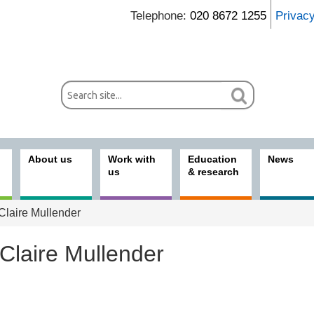
Telephone:
020 8672 1255
Privac
About us
Work with
Education
News
us
& research
Claire Mullender
Claire Mullender
ices