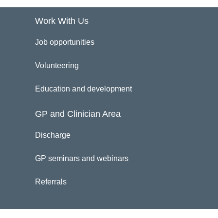
Work With Us
Job opportunities
Volunteering
Education and development
GP and Clinician Area
Discharge
GP seminars and webinars
Referrals