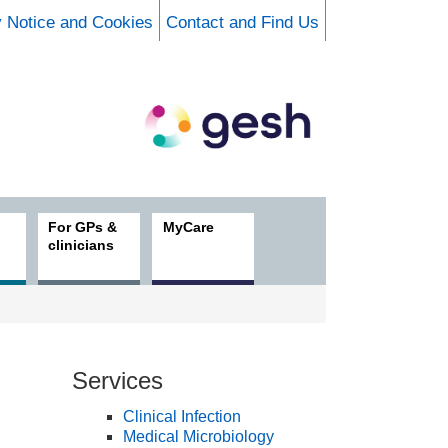
y Notice and Cookies
Contact and Find Us
For GPs &
MyCare
clinicians
Services
Clinical Infection
Medical Microbiology