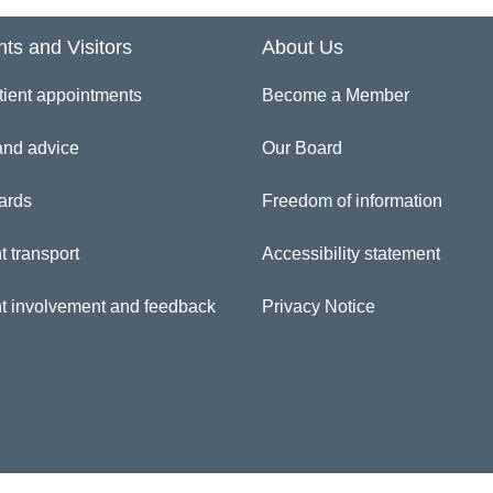
inician Directory
nts and Visitors
About Us
tient appointments
Become a Member
 Claire Mullender
and advice
Our Board
ards
Freedom of information
t transport
Accessibility statement
nt involvement and feedback
Privacy Notice