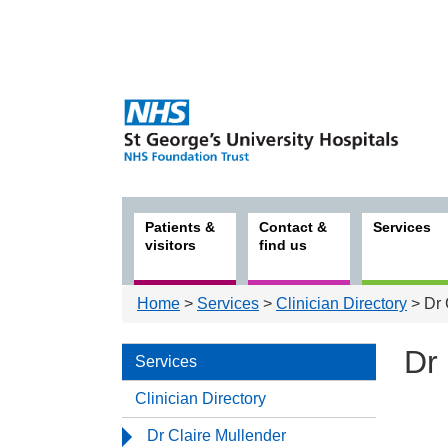
Patients &
Contact &
Services
visitors
find us
Home
>
Services
>
Clinician Directory
> Dr 
Dr 
Services
Clinician Directory
Serv
Dr Claire Mullender