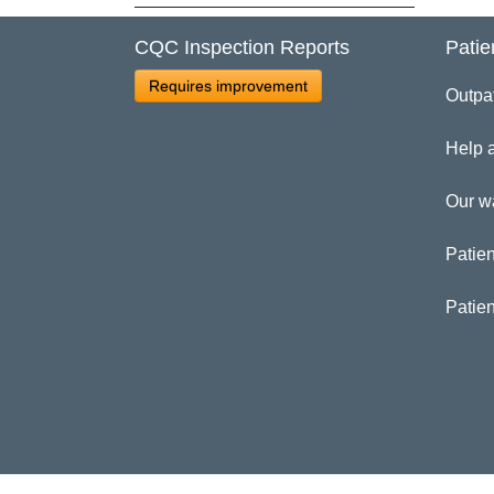
Cl
CQC Inspection Reports
Patie
Requires improvement
Outpa
Dr
Help 
Our w
Patien
Patie