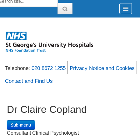
Telephone:
020 8672 1255
Privacy Notice and Cookies
Contact and Find Us
Dr Claire Copland
Sub-menu
Consultant Clinical Psychologist