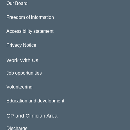
Our Board
Freedom of information
Accessibility statement
Privacy Notice
Work With Us
Job opportunities
Volunteering
Education and development
GP and Clinician Area
Discharge