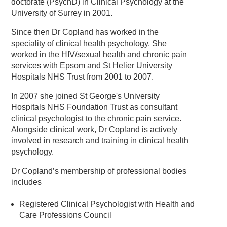
doctorate (PsychD) in Clinical Psychology at the
University of Surrey in 2001.
Since then Dr Copland has worked in the
speciality of clinical health psychology. She
worked in the HIV/sexual health and chronic pain
services with Epsom and St Helier University
Hospitals NHS Trust from 2001 to 2007.
In 2007 she joined St George's University
Hospitals NHS Foundation Trust as consultant
clinical psychologist to the chronic pain service.
Alongside clinical work, Dr Copland is actively
involved in research and training in clinical health
psychology.
Dr Copland’s membership of professional bodies
includes
Registered Clinical Psychologist with Health and
Care Professions Council