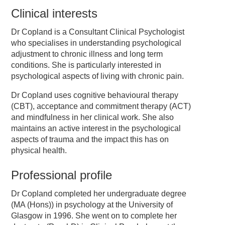
Clinical interests
Dr Copland is a Consultant Clinical Psychologist
who specialises in understanding psychological
adjustment to chronic illness and long term
conditions. She is particularly interested in
psychological aspects of living with chronic pain.
Dr Copland uses cognitive behavioural therapy
(CBT), acceptance and commitment therapy (ACT)
and mindfulness in her clinical work. She also
maintains an active interest in the psychological
aspects of trauma and the impact this has on
physical health.
Professional profile
Dr Copland completed her undergraduate degree
(MA (Hons)) in psychology at the University of
Glasgow in 1996. She went on to complete her