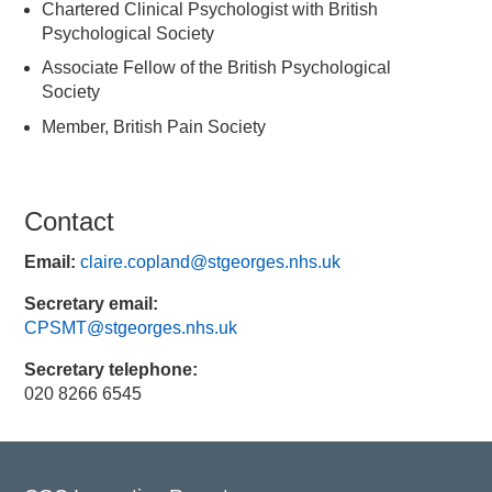
Chartered Clinical Psychologist with British
Psychological Society
Associate Fellow of the British Psychological
Society
Member, British Pain Society
Contact
Email:
claire.copland@stgeorges.nhs.uk
Secretary email:
CPSMT@stgeorges.nhs.uk
Secretary telephone:
020 8266 6545