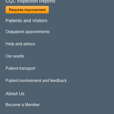
CQC Inspection Reports
Requires improvement
Patients and Visitors
Outpatient appointments
Help and advice
Our wards
Patient transport
Patient involvement and feedback
About Us
Become a Member