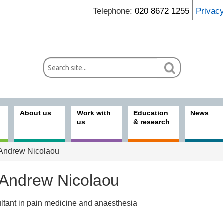
Telephone:
020 8672 1255
Privac
About us
Work with
Education
News
us
& research
Andrew Nicolaou
 Andrew Nicolaou
ltant in pain medicine and anaesthesia
ices