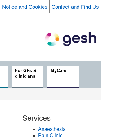
y Notice and Cookies
Contact and Find Us
For GPs &
MyCare
clinicians
Services
Anaesthesia
Pain Clinic