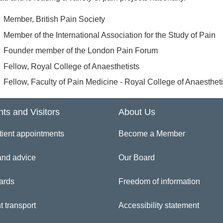
Member, British Pain Society
Member of the International Association for the Study of Pain
Founder member of the London Pain Forum
Fellow, Royal College of Anaesthetists
Fellow, Faculty of Pain Medicine - Royal College of Anaestheti
nts and Visitors
About Us
tient appointments
Become a Member
and advice
Our Board
ards
Freedom of information
t transport
Accessibility statement