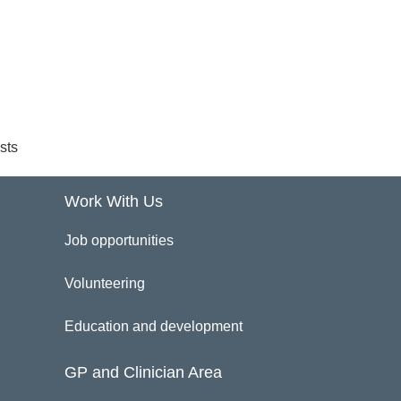
sts
Work With Us
Job opportunities
Volunteering
Education and development
GP and Clinician Area