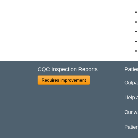
CQC Inspection Reports
Patie
Requires improvement
Outpa
Help 
Our w
Patien