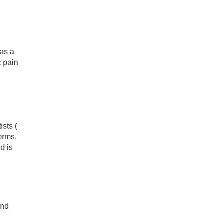
has a
c pain
sts (
erms.
d is
and