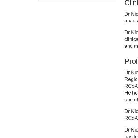
Clin
Cl
Dr Ni
anaest
Dr
Dr Nic
clinic
and m
Prof
Dr Ni
Region
RCoA )
He he
one of
Dr Nic
RCoA,
Dr Nic
has le