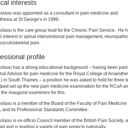
ical interests
inician Directory
colaou was appointed as a consultant in pain medicine and
hesia at St George's in 1999.
 Andrew Nicolaou
olaou is the care group lead for the Chronic Pain Service. He 
al interest in spinal interventional pain management, neuropathi
usculoskeletal pain.
essional profile
colaou has a strong educational background – having been past
al Advisor for pain medicine for the Royal College of Anaestheti
 in South Thames – a position he was asked to hold for three t
lped set up the new pain medicine examination for the RCoA an
 the inaugural examiners for this.
olaou is a member of the Board of the Faculty of Pain Medicine
 and its Professional Standards Committee.
olaou is ex-officio Council member of the British Pain Society, 
ad and is leading a variety of pain projects nationally.