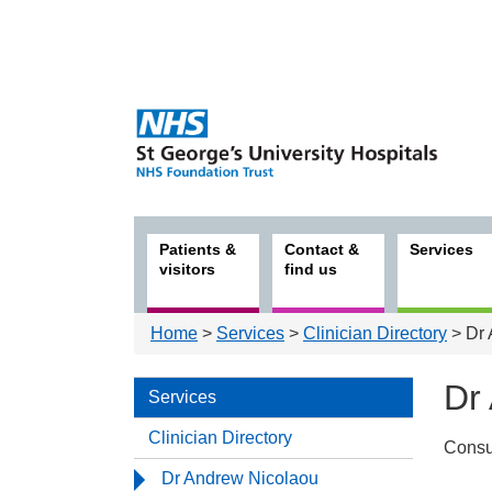
Patients &
Contact &
Services
visitors
find us
Home
>
Services
>
Clinician Directory
> Dr 
Dr
Services
Clinician Directory
Consu
Serv
Dr Andrew Nicolaou