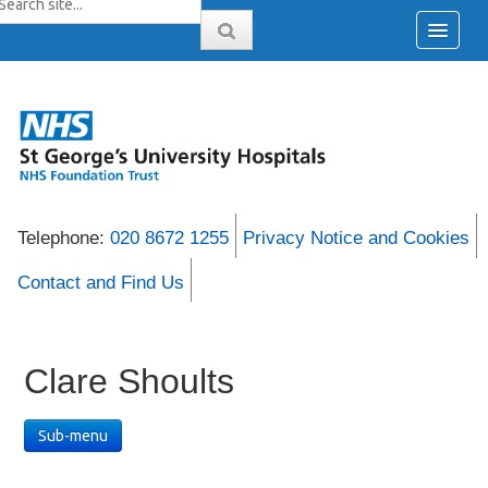
Telephone:
020 8672 1255
Privacy Notice and Cookies
Contact and Find Us
Clare Shoults
Sub-menu