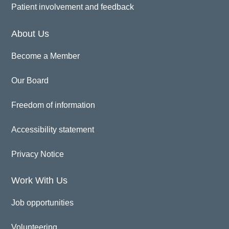
Patient involvement and feedback
About Us
Become a Member
Our Board
Freedom of information
Accessibility statement
Privacy Notice
Work With Us
Job opportunities
Volunteering