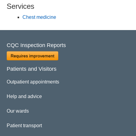
Services
Chest medicine
CQC Inspection Reports
Requires improvement
Patients and Visitors
Outpatient appointments
Help and advice
Our wards
Patient transport