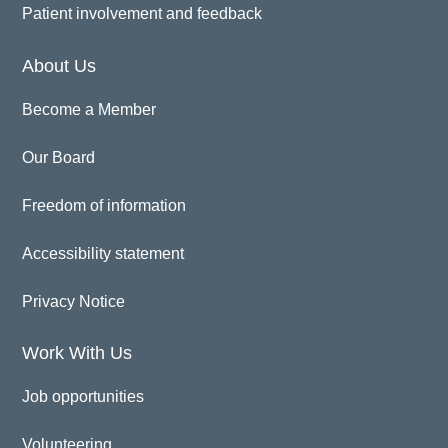
Patient involvement and feedback
About Us
Become a Member
Our Board
Freedom of information
Accessibility statement
Privacy Notice
Work With Us
Job opportunities
Volunteering