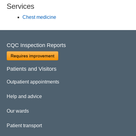
Services
Chest medicine
CQC Inspection Reports
Requires improvement
Patients and Visitors
Outpatient appointments
Help and advice
Our wards
Patient transport