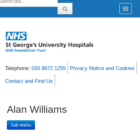
Telephone:
020 8672 1255
Privacy Notice and Cookies
Contact and Find Us
Alan Williams
Sub-menu