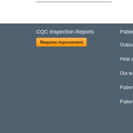
Cl
Ad
CQC Inspection Reports
Patie
Requires improvement
Outpa
Help 
Our w
Patien
Patie