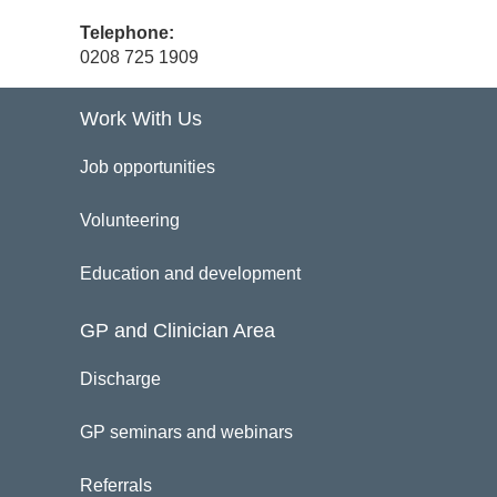
Telephone:
0208 725 1909
Work With Us
Job opportunities
Volunteering
Education and development
GP and Clinician Area
Discharge
GP seminars and webinars
Referrals