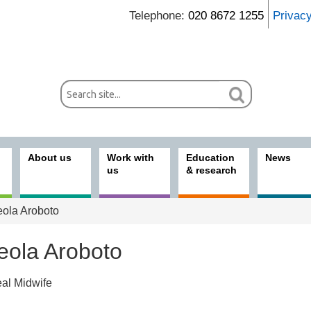
Telephone:
020 8672 1255
Privac
About us
Work with
Education
News
us
& research
ola Aroboto
eola Aroboto
eal Midwife
ices