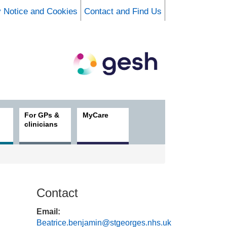
y Notice and Cookies
Contact and Find Us
For GPs &
MyCare
clinicians
Contact
Email:
Beatrice.benjamin@stgeorges.nhs.uk