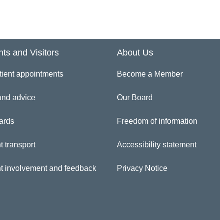
inician Directory
eola Aroboto
nts and Visitors
About Us
tient appointments
Become a Member
and advice
Our Board
ards
Freedom of information
t transport
Accessibility statement
nt involvement and feedback
Privacy Notice