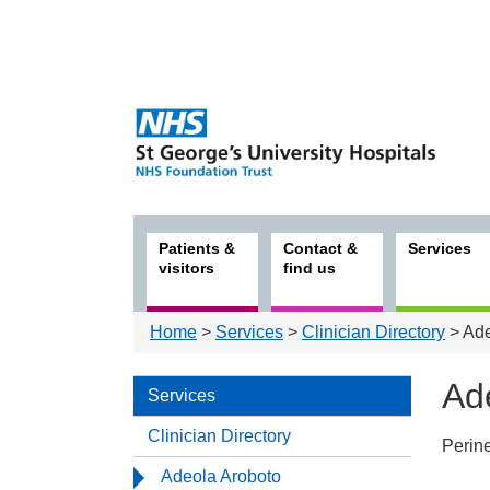
Patients &
Contact &
Services
visitors
find us
Home
>
Services
>
Clinician Directory
> Ade
Ad
Services
Clinician Directory
Perin
Serv
Adeola Aroboto