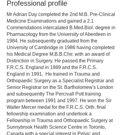
Professional profile
Mr Adrian Day completed the 2nd M.B. Pre-Clinical
Medicine Examinations and gained a 2.1
Commendations intercalated B.Med.Biol. degree in
Pharmacology from the University of Aberdeen in
1984. He subsequently graduated from the
University of Cambridge in 1986 having completed
his Medical Degree M.B.B.Chir. with an award of
Distinction in Surgery. He passed the Primary
F.R.C.S. England in 1989 and the F.R.C.S.
England in 1991. He trained in Trauma and
Orthopaedic Surgery as a Specialist Registrar and
Senior Registrar on the St. Bartholomew's London
and subsequently The Percivall Pott training
program between 1991 and 1997. He won the Sir
Walter Mercer medal for the F.R.C.S. Orth. final
fellowship examination and undertook a
Fellowship in Trauma and Orthopaedic Surgery at
Sunnybrook Health Science Centre in Toronto,
Canada with a special interest in Pelvic and