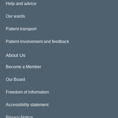
Help and advice
Our wards
Patient transport
Patient involvement and feedback
About Us
Become a Member
Our Board
Freedom of information
Accessibility statement
Privacy Notice