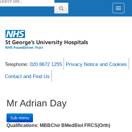
Telephone:
020 8672 1255
Privacy Notice and Cookies
Contact and Find Us
Mr Adrian Day
Sub-menu
Qualifications:
MBBChir BMedBiol FRCS(Orth)