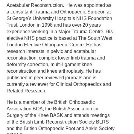
Acetabular Reconstruction. He was appointed as
a consultant Trauma and Orthopaedic Surgeon at
St George's University Hospitals NHS Foundation
Trust, London in 1998 and has over 20 years
experience working in a Major Trauma Centre. His
elective NHS practice is based at The South West
London Elective Orthopaedic Centre. He has
research interests in pelvic and acetabular
reconstruction, complex lower limb trauma and
deformity correction, multi-ligament knee
reconstruction and knee arthroplasty. He has
published in peer reviewed journals and is
currently a reviewer for Clinical Orthopaedics and
Related Research.
He is a member of the British Orthopaedic
Association BOA, the British Association for
Surgery of the Knee BASK and attends meetings
of the British Limb Reconstruction Society BLRS
and the British Orthopaedic Foot and Ankle Society