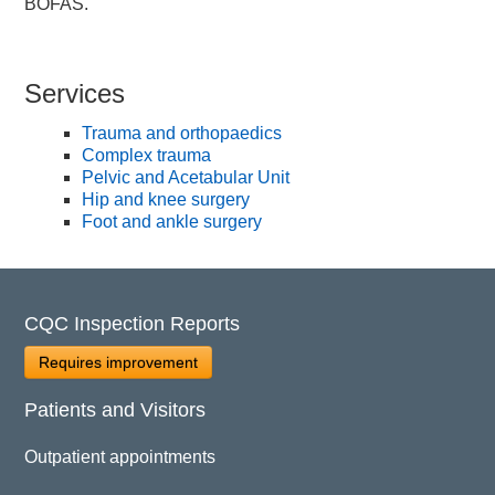
BOFAS.
Services
Trauma and orthopaedics
Complex trauma
Pelvic and Acetabular Unit
Hip and knee surgery
Foot and ankle surgery
CQC Inspection Reports
Requires improvement
Patients and Visitors
Outpatient appointments