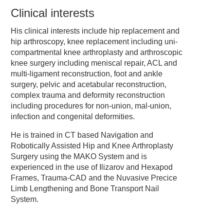
Clinical interests
His clinical interests include hip replacement and
hip arthroscopy, knee replacement including uni-
compartmental knee arthroplasty and arthroscopic
knee surgery including meniscal repair, ACL and
multi-ligament reconstruction, foot and ankle
surgery, pelvic and acetabular reconstruction,
complex trauma and deformity reconstruction
including procedures for non-union, mal-union,
infection and congenital deformities.
He is trained in CT based Navigation and
Robotically Assisted Hip and Knee Arthroplasty
Surgery using the MAKO System and is
experienced in the use of Ilizarov and Hexapod
Frames, Trauma-CAD and the Nuvasive Precice
Limb Lengthening and Bone Transport Nail
System.