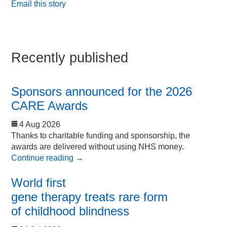
Email this story
Recently published
Sponsors announced for the 2026
CARE Awards
4 Aug 2026
Thanks to charitable funding and sponsorship, the
awards are delivered without using NHS money.
Continue reading
→
World first
gene therapy treats rare form
of childhood blindness