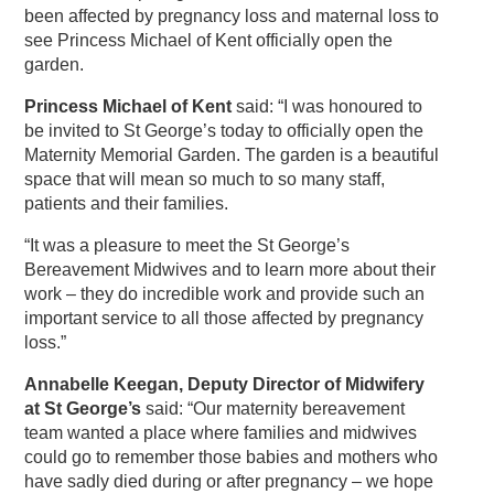
been affected by pregnancy loss and maternal loss to
see Princess Michael of Kent officially open the
garden.
Princess Michael of Kent
said: “I was honoured to
be invited to St George’s today to officially open the
Maternity Memorial Garden. The garden is a beautiful
space that will mean so much to so many staff,
patients and their families.
“It was a pleasure to meet the St George’s
Bereavement Midwives and to learn more about their
work – they do incredible work and provide such an
important service to all those affected by pregnancy
loss.”
Annabelle Keegan, Deputy Director of Midwifery
at St George’s
said: “Our maternity bereavement
team wanted a place where families and midwives
could go to remember those babies and mothers who
have sadly died during or after pregnancy – we hope