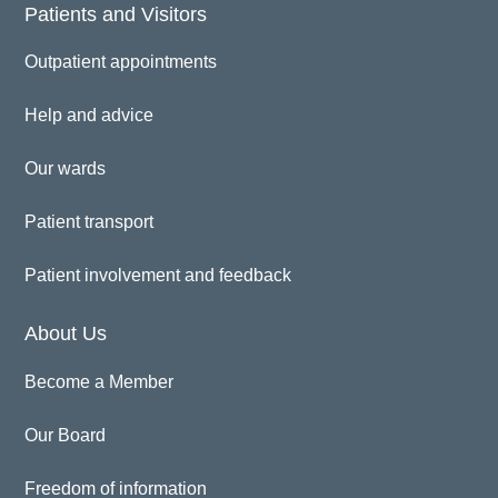
Patients and Visitors
Outpatient appointments
Help and advice
Our wards
Patient transport
Patient involvement and feedback
About Us
Become a Member
Our Board
Freedom of information