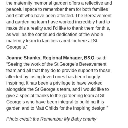
the maternity memorial garden offers a reflective and
peaceful space to remember them for both families
and staff who have been affected. The Bereavement
and gardening team have worked incredibly hard to
make this a reality and I’d like to thank them for this,
as well as the continued dedication of the whole
maternity team to families cared for here at St
George’s.”
Joanne Shanks, Regional Manager, B&Q
, said:
“Seeing the work of the St George’s Bereavement
team and all that they do to provide support to those
affected by losing loved ones has been hugely
inspiring. It has been a privilege to have worked
alongside the St George’s team, and I would like to
give a special thanks to the gardening team at St
George’s who have been integral to building this
garden and to Matt Childs for the inspiring design.”
Photo credit: the Remember My Baby charity