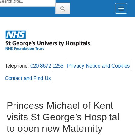
Telephone:
020 8672 1255
Privacy Notice and Cookies
Contact and Find Us
Princess Michael of Kent
visits St George’s Hospital
to open new Maternity