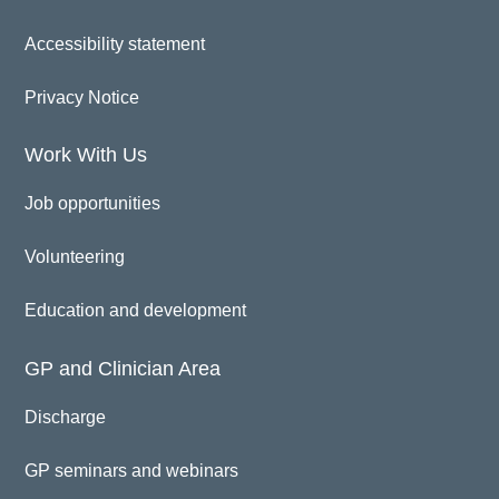
Accessibility statement
Privacy Notice
Work With Us
Job opportunities
Volunteering
Education and development
GP and Clinician Area
Discharge
GP seminars and webinars