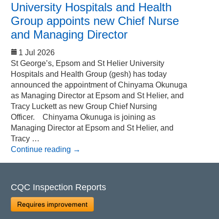
University Hospitals and Health
Group appoints new Chief Nurse
and Managing Director
1 Jul 2026
St George’s, Epsom and St Helier University
Hospitals and Health Group (gesh) has today
announced the appointment of Chinyama Okunuga
as Managing Director at Epsom and St Helier, and
Tracy Luckett as new Group Chief Nursing
Officer. Chinyama Okunuga is joining as
Managing Director at Epsom and St Helier, and
Tracy …
Continue reading
→
CQC Inspection Reports
Requires improvement