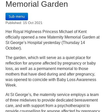
Memorial Garden
Sub-menu
Published: 15 Oct 2021
Her Royal Highness Princess Michael of Kent
officially opened a new Maternity Memorial Garden at
St George’s Hospital yesterday (Thursday 14
October).
The garden, which will serve as a quiet place for
reflection for anyone affected by pregnancy or baby
loss, as well as a permanent memorial to those
mothers that have died during and after pregnancy,
was opened to coincide with Baby Loss Awareness
Week.
At St George’s, the maternity service employs a team
of three midwives to provide dedicated bereavement
care, and with support from a psychotherapist to
provide counselling for anyone affected by pregnancy