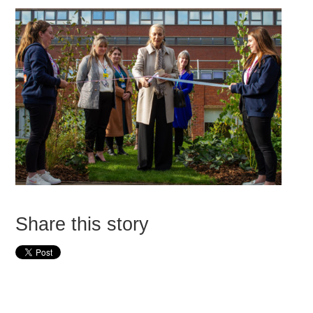
Share this story