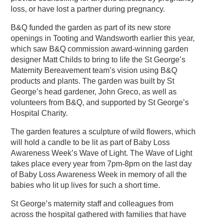
loss, or have lost a partner during pregnancy.
B&Q funded the garden as part of its new store
openings in Tooting and Wandsworth earlier this year,
which saw B&Q commission award-winning garden
designer Matt Childs to bring to life the St George’s
Maternity Bereavement team’s vision using B&Q
products and plants. The garden was built by St
George’s head gardener, John Greco, as well as
volunteers from B&Q, and supported by St George’s
Hospital Charity.
The garden features a sculpture of wild flowers, which
will hold a candle to be lit as part of Baby Loss
Awareness Week’s Wave of Light. The Wave of Light
takes place every year from 7pm-8pm on the last day
of Baby Loss Awareness Week in memory of all the
babies who lit up lives for such a short time.
St George’s maternity staff and colleagues from
across the hospital gathered with families that have