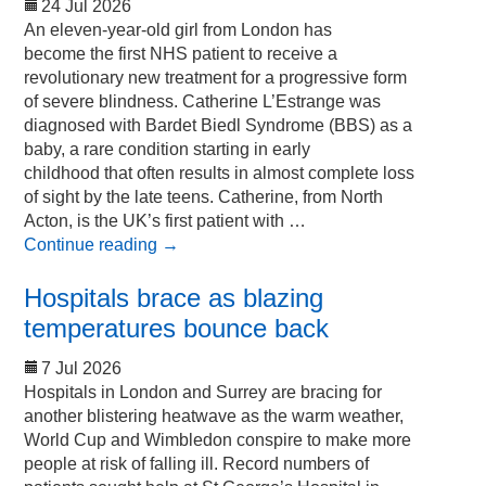
24 Jul 2026
An eleven-year-old girl from London has
become the first NHS patient to receive a
revolutionary new treatment for a progressive form
of severe blindness. Catherine L’Estrange was
diagnosed with Bardet Biedl Syndrome (BBS) as a
baby, a rare condition starting in early
childhood that often results in almost complete loss
of sight by the late teens. Catherine, from North
Acton, is the UK’s first patient with …
Continue reading
→
Hospitals brace as blazing
temperatures bounce back
7 Jul 2026
Hospitals in London and Surrey are bracing for
another blistering heatwave as the warm weather,
World Cup and Wimbledon conspire to make more
people at risk of falling ill. Record numbers of