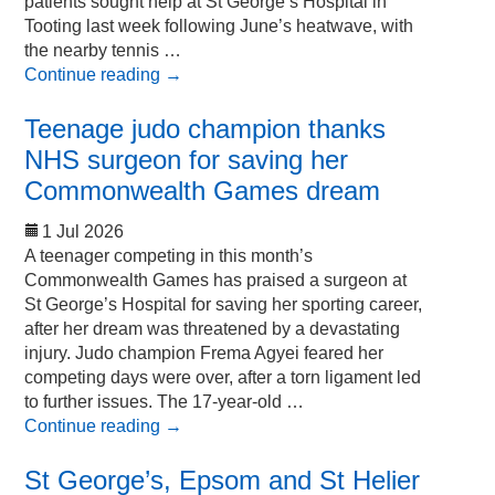
patients sought help at St George’s Hospital in
Tooting last week following June’s heatwave, with
the nearby tennis …
Continue reading
→
Teenage judo champion thanks
NHS surgeon for saving her
Commonwealth Games dream
1 Jul 2026
A teenager competing in this month’s
Commonwealth Games has praised a surgeon at
St George’s Hospital for saving her sporting career,
after her dream was threatened by a devastating
injury. Judo champion Frema Agyei feared her
competing days were over, after a torn ligament led
to further issues. The 17-year-old …
Continue reading
→
St George’s, Epsom and St Helier