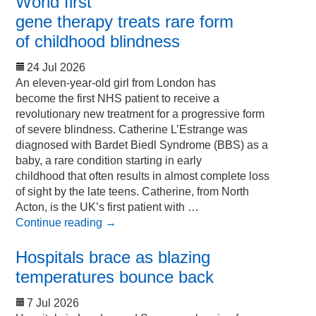
World first
gene therapy treats rare form
of childhood blindness
24 Jul 2026
An eleven-year-old girl from London has
become the first NHS patient to receive a
revolutionary new treatment for a progressive form
of severe blindness. Catherine L’Estrange was
diagnosed with Bardet Biedl Syndrome (BBS) as a
baby, a rare condition starting in early
childhood that often results in almost complete loss
of sight by the late teens. Catherine, from North
Acton, is the UK’s first patient with …
Continue reading
→
Hospitals brace as blazing
temperatures bounce back
7 Jul 2026