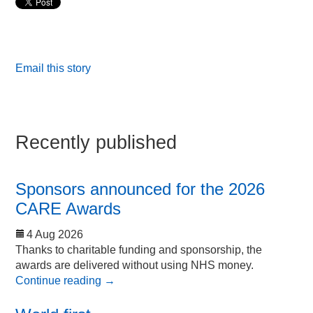
Email this story
Recently published
Sponsors announced for the 2026
CARE Awards
4 Aug 2026
Thanks to charitable funding and sponsorship, the
awards are delivered without using NHS money.
Continue reading
→