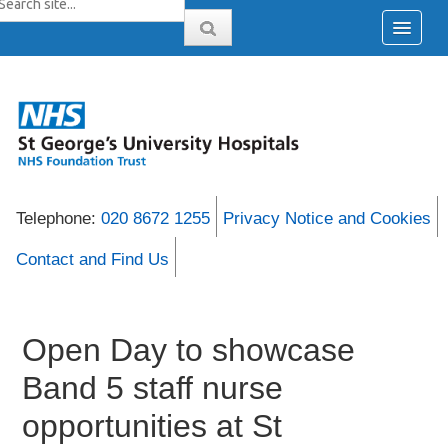
Telephone:
020 8672 1255
Privacy Notice and Cookies
Contact and Find Us
Open Day to showcase
Band 5 staff nurse
opportunities at St