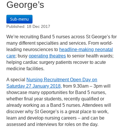
George’s
Sub-menu
Published: 18 Dec 2017
We’re recruiting Band 5 nurses across St George’s for
many different specialties and services. From world-
leading neurosciences to
headline-making neonatal
care
; busy
operating theatres
to senior health wards;
helping cardiac surgery patients recover to acute
medicine facilities.
A special
Nursing Recruitment Open Day on
Saturday 27 January 2018,
from 9.30am – 3pm will
showcase many opportunities for Band 5 nurses,
whether final year students, recently qualified or
already working as a Band 5 nurses. Attendees will
discover why St George’s is a great place to work,
learn and develop nursing careers – and can be
assessed and interviews for roles on the day.