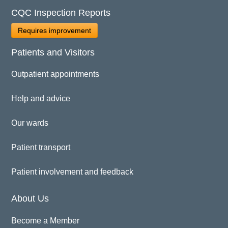
CQC Inspection Reports
Requires improvement
Patients and Visitors
Outpatient appointments
Help and advice
Our wards
Patient transport
Patient involvement and feedback
About Us
Become a Member