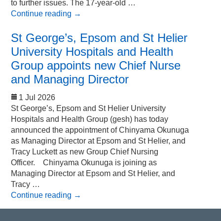
to further issues. The 17-year-old …
Continue reading
→
St George’s, Epsom and St Helier
University Hospitals and Health
Group appoints new Chief Nurse
and Managing Director
1 Jul 2026
St George’s, Epsom and St Helier University
Hospitals and Health Group (gesh) has today
announced the appointment of Chinyama Okunuga
as Managing Director at Epsom and St Helier, and
Tracy Luckett as new Group Chief Nursing
Officer. Chinyama Okunuga is joining as
Managing Director at Epsom and St Helier, and
Tracy …
Continue reading
→