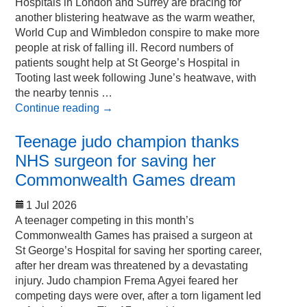
Hospitals in London and Surrey are bracing for
another blistering heatwave as the warm weather,
World Cup and Wimbledon conspire to make more
people at risk of falling ill. Record numbers of
patients sought help at St George’s Hospital in
Tooting last week following June’s heatwave, with
the nearby tennis …
Continue reading
→
Teenage judo champion thanks
NHS surgeon for saving her
Commonwealth Games dream
1 Jul 2026
A teenager competing in this month’s
Commonwealth Games has praised a surgeon at
St George’s Hospital for saving her sporting career,
after her dream was threatened by a devastating
injury. Judo champion Frema Agyei feared her
competing days were over, after a torn ligament led