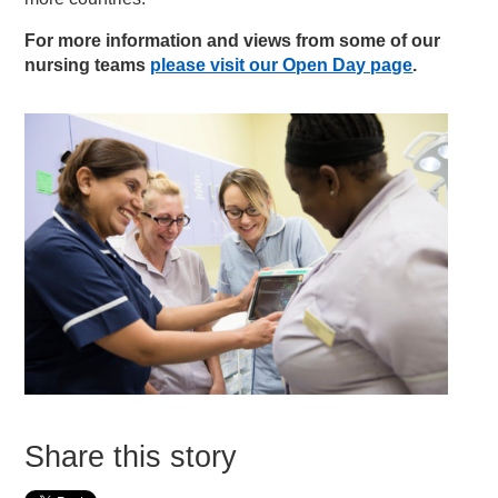
For more information and views from some of our
nursing teams
please visit our Open Day page
.
Share this story