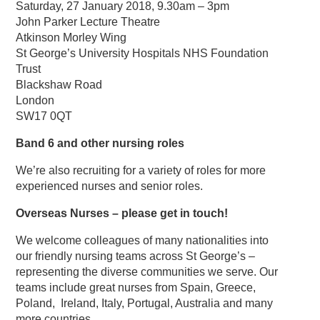
Saturday, 27 January 2018, 9.30am – 3pm
John Parker Lecture Theatre
Atkinson Morley Wing
St George’s University Hospitals NHS Foundation
Trust
Blackshaw Road
London
SW17 0QT
Band 6 and other nursing roles
We’re also recruiting for a variety of roles for more
experienced nurses and senior roles.
Overseas Nurses – please get in touch!
We welcome colleagues of many nationalities into
our friendly nursing teams across St George’s –
representing the diverse communities we serve. Our
teams include great nurses from Spain, Greece,
Poland, Ireland, Italy, Portugal, Australia and many
more countries.