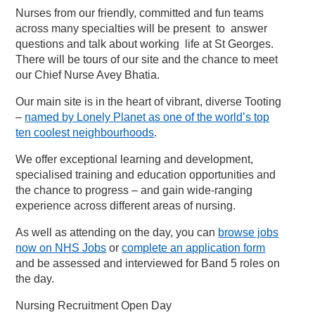
Nurses from our friendly, committed and fun teams
across many specialties will be present to answer
questions and talk about working life at St Georges.
There will be tours of our site and the chance to meet
our Chief Nurse Avey Bhatia.
Our main site is in the heart of vibrant, diverse Tooting
–
named by Lonely Planet as one of the world’s top
ten coolest neighbourhoods
.
We offer exceptional learning and development,
specialised training and education opportunities and
the chance to progress – and gain wide-ranging
experience across different areas of nursing.
As well as attending on the day, you can
browse jobs
now on NHS Jobs
or
complete an application form
and be assessed and interviewed for Band 5 roles on
the day.
Nursing Recruitment Open Day