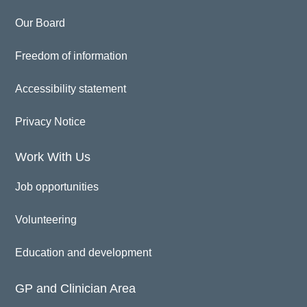
Our Board
Freedom of information
Accessibility statement
Privacy Notice
Work With Us
Job opportunities
Volunteering
Education and development
GP and Clinician Area