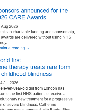
ponsors announced for the
026 CARE Awards
4 Aug 2026
nks to charitable funding and sponsorship,
e awards are delivered without using NHS
ney.
ntinue reading
→
rld first
ne therapy treats rare form
 childhood blindness
4 Jul 2026
eleven-year-old girl from London has
ome the first NHS patient to receive a
olutionary new treatment for a progressive
m of severe blindness. Catherine
Estrange was diagnosed with Bardet Biedl