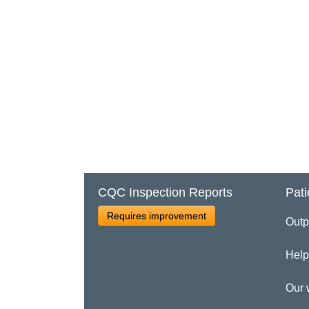
CQC Inspection Reports
Pati
Requires improvement
Outp
Help
Our 