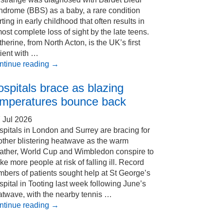
ndrome (BBS) as a baby, a rare condition
rting in early childhood that often results in
ost complete loss of sight by the late teens.
herine, from North Acton, is the UK’s first
ient with …
ntinue reading
→
spitals brace as blazing
emperatures bounce back
 Jul 2026
pitals in London and Surrey are bracing for
other blistering heatwave as the warm
ather, World Cup and Wimbledon conspire to
e more people at risk of falling ill. Record
bers of patients sought help at St George’s
pital in Tooting last week following June’s
atwave, with the nearby tennis …
ntinue reading
→