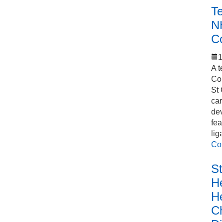
T
N
C
1
A t
Co
St 
car
de
fea
lig
Co
S
He
H
C