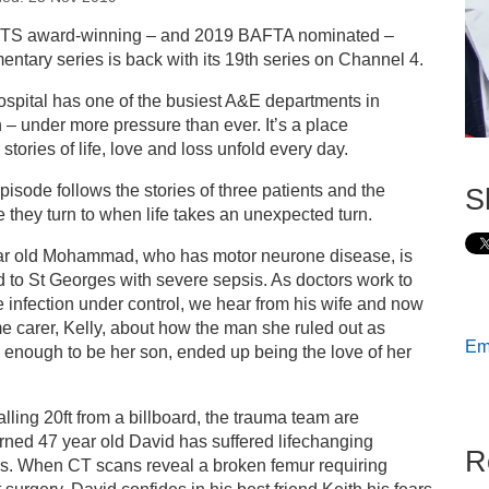
s
TS award-winning – and 2019 BAFTA nominated –
ntary series is back with its 19th series on Channel 4.
ess releases
spital has one of the busiest A&E departments in
n – under more pressure than ever. It’s a place
w episode of 24 Hours in A&E: A pillar of strength…
stories of life, love and loss unfold every day.
pisode follows the stories of three patients and the
S
 they turn to when life takes an unexpected turn.
ar old Mohammad, who has motor neurone disease, is
 to St Georges with severe sepsis. As doctors work to
e infection under control, we hear from his wife and now
ime carer, Kelly, about how the man she ruled out as
Ema
enough to be her son, ended up being the love of her
falling 20ft from a billboard, the trauma team are
ned 47 year old David has suffered lifechanging
R
es. When CT scans reveal a broken femur requiring