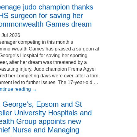
eenage judo champion thanks
HS surgeon for saving her
ommonwealth Games dream
 Jul 2026
eenager competing in this month’s
mmonwealth Games has praised a surgeon at
George’s Hospital for saving her sporting
eer, after her dream was threatened by a
vastating injury. Judo champion Frema Agyei
red her competing days were over, after a torn
ament led to further issues. The 17-year-old …
ntinue reading
→
t George’s, Epsom and St
lier University Hospitals and
ealth Group appoints new
hief Nurse and Managing