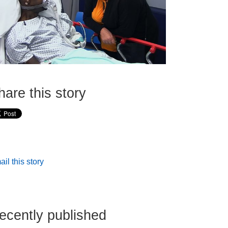
hare this story
il this story
ecently published