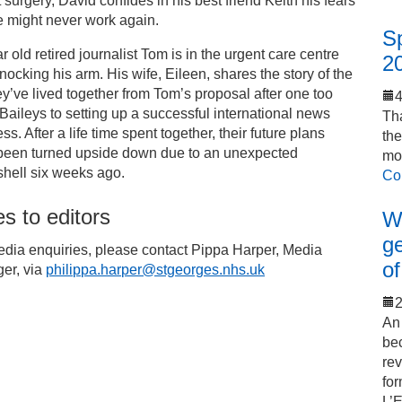
 surgery, David confides in his best friend Keith his fears
e might never work again.
S
r old retired journalist Tom is in the urgent care centre
2
knocking his arm. His wife, Eileen, shares the story of the
hey’ve lived together from Tom’s proposal after one too
aileys to setting up a successful international news
Tha
ss. After a life time spent together, their future plans
th
been turned upside down due to an unexpected
mo
hell six weeks ago.
Co
s to editors
Wo
ge
edia enquiries, please contact Pippa Harper, Media
of
er, via
philippa.harper@stgeorges.nhs.uk
2
An 
bec
rev
for
L’