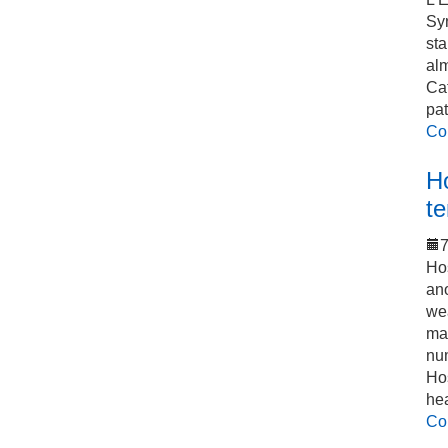
Sy
sta
alm
Cat
pat
Co
Ho
t
7
Hos
an
we
mak
num
Hos
he
Co