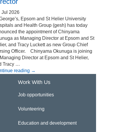
rector
 Jul 2026
 George’s, Epsom and St Helier University
spitals and Health Group (gesh) has today
nounced the appointment of Chinyama
unuga as Managing Director at Epsom and St
ier, and Tracy Luckett as new Group Chief
rsing Officer. Chinyama Okunuga is joining
 Managing Director at Epsom and St Helier,
d Tracy …
ntinue reading
→
Work With Us
Job opportunities
Volunteering
Education and development