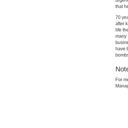
urgent
that h
70 yea
after 
life t
many B
busine
have 
bombs
Note
For m
Manag