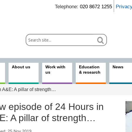
Telephone:
020 8672 1255
Privac
About us
Work with
Education
News
us
& research
 A&E: A pillar of strength…
w episode of 24 Hours in
: A pillar of strength…
hed: 25 Nov 2019