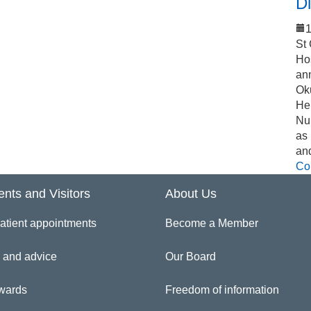
Di
1
St
Ho
an
Ok
Hel
Nu
as
an
Co
ents and Visitors
About Us
atient appointments
Become a Member
 and advice
Our Board
wards
Freedom of information