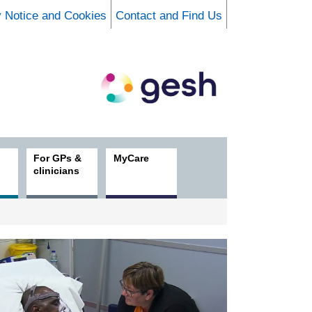
y Notice and Cookies
Contact and Find Us
For GPs &
MyCare
clinicians