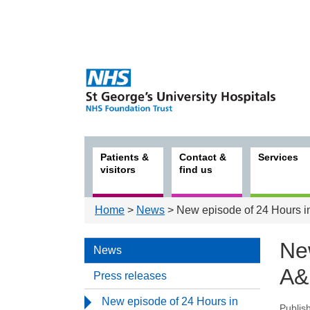
Patients &
Contact &
Services
visitors
find us
Home
>
News
> New episode of 24 Hours in
Ne
News
A&E
Press releases
New episode of 24 Hours in
Publis