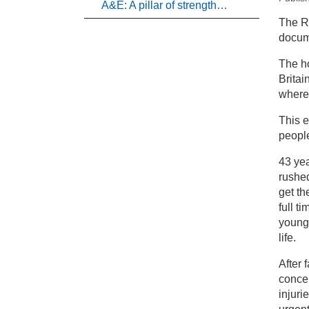
A&E: A pillar of strength…
New
The R
docume
Pr
The ho
Britai
Ne
where 
This e
people
43 ye
rushed
get th
full t
young 
life.
After 
concer
injuri