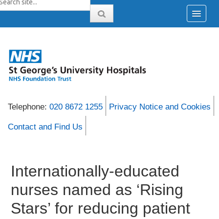
Telephone:
020 8672 1255
Privacy Notice and Cookies
Contact and Find Us
Internationally-educated
nurses named as ‘Rising
Stars’ for reducing patient