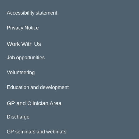
Accessibility statement
Privacy Notice
Work With Us
Job opportunities
Volunteering
Education and development
GP and Clinician Area
Discharge
GP seminars and webinars