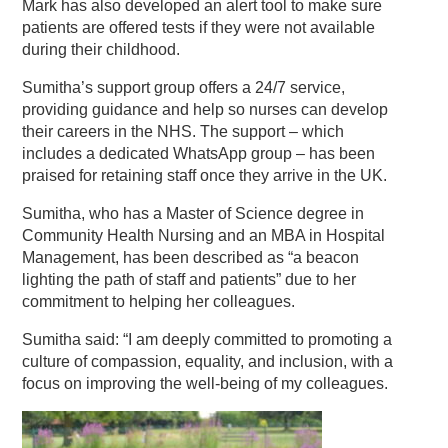
Mark has also developed an alert tool to make sure
patients are offered tests if they were not available
during their childhood.
Sumitha’s support group offers a 24/7 service,
providing guidance and help so nurses can develop
their careers in the NHS. The support – which
includes a dedicated WhatsApp group – has been
praised for retaining staff once they arrive in the UK.
Sumitha, who has a Master of Science degree in
Community Health Nursing and an MBA in Hospital
Management, has been described as “a beacon
lighting the path of staff and patients” due to her
commitment to helping her colleagues.
Sumitha said: “I am deeply committed to promoting a
culture of compassion, equality, and inclusion, with a
focus on improving the well-being of my colleagues.