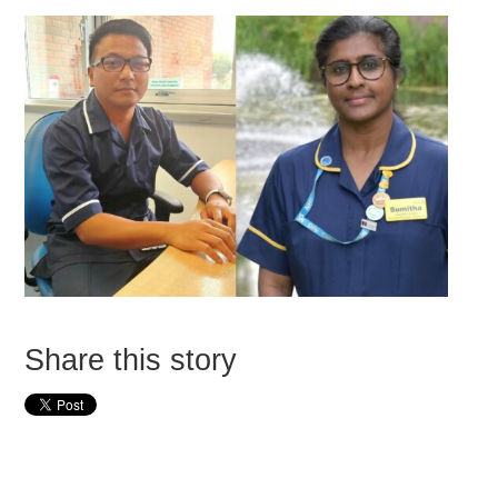
Share this story