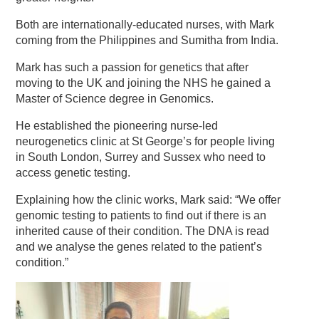
Both are internationally-educated nurses, with Mark
coming from the Philippines and Sumitha from India.
Mark has such a passion for genetics that after
moving to the UK and joining the NHS he gained a
Master of Science degree in Genomics.
He established the pioneering nurse-led
neurogenetics clinic at St George’s for people living
in South London, Surrey and Sussex who need to
access genetic testing.
Explaining how the clinic works, Mark said: “We offer
genomic testing to patients to find out if there is an
inherited cause of their condition. The DNA is read
and we analyse the genes related to the patient’s
condition.”