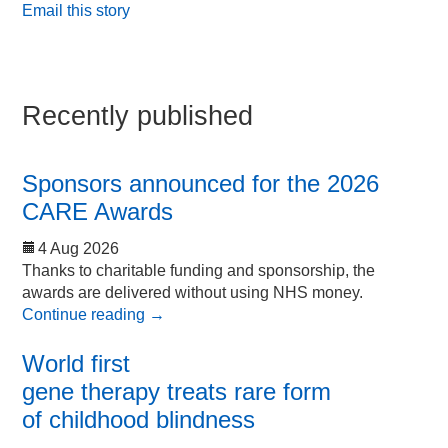
Email this story
Recently published
Sponsors announced for the 2026
CARE Awards
4 Aug 2026
Thanks to charitable funding and sponsorship, the
awards are delivered without using NHS money.
Continue reading
→
World first
gene therapy treats rare form
of childhood blindness