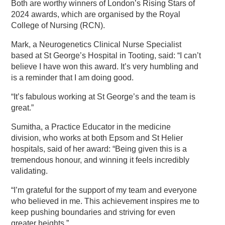
Both are worthy winners of London’s Rising Stars of
2024 awards, which are organised by the Royal
College of Nursing (RCN).
Mark, a Neurogenetics Clinical Nurse Specialist
based at St George’s Hospital in Tooting, said: “I can’t
believe I have won this award. It’s very humbling and
is a reminder that I am doing good.
“It’s fabulous working at St George’s and the team is
great.”
Sumitha, a Practice Educator in the medicine
division, who works at both Epsom and St Helier
hospitals, said of her award: “Being given this is a
tremendous honour, and winning it feels incredibly
validating.
“I’m grateful for the support of my team and everyone
who believed in me. This achievement inspires me to
keep pushing boundaries and striving for even
greater heights.”