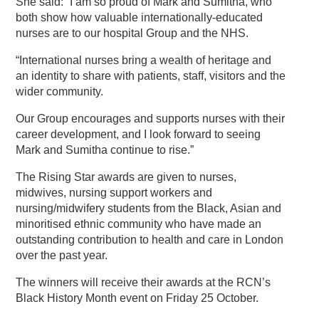
She said: “I am so proud of Mark and Sumitha, who
both show how valuable internationally-educated
nurses are to our hospital Group and the NHS.
“International nurses bring a wealth of heritage and
an identity to share with patients, staff, visitors and the
wider community.
Our Group encourages and supports nurses with their
career development, and I look forward to seeing
Mark and Sumitha continue to rise.”
The Rising Star awards are given to nurses,
midwives, nursing support workers and
nursing/midwifery students from the Black, Asian and
minoritised ethnic community who have made an
outstanding contribution to health and care in London
over the past year.
The winners will receive their awards at the RCN’s
Black History Month event on Friday 25 October.