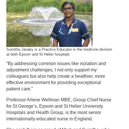
Sumitha Janaky is a Practice Educator in the medicine division
at both Epsom and St Helier hospitals
“By addressing common issues like isolation and
adjustment challenges, I not only support my
colleagues but also help create a healthier, more
effective environment for providing exceptional
patient care.”
Professor Arlene Wellman MBE, Group Chief Nurse
for St George’s, Epsom and St Helier University
Hospitals and Health Group, is the most senior
internationally-educated nurse in England.