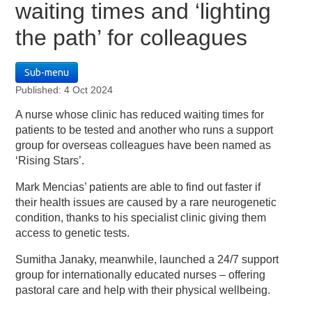
waiting times and ‘lighting
the path’ for colleagues
Sub-menu
Published: 4 Oct 2024
A nurse whose clinic has reduced waiting times for
patients to be tested and another who runs a support
group for overseas colleagues have been named as
‘Rising Stars’.
Mark Mencias’ patients are able to find out faster if
their health issues are caused by a rare neurogenetic
condition, thanks to his specialist clinic giving them
access to genetic tests.
Sumitha Janaky, meanwhile, launched a 24/7 support
group for internationally educated nurses – offering
pastoral care and help with their physical wellbeing.