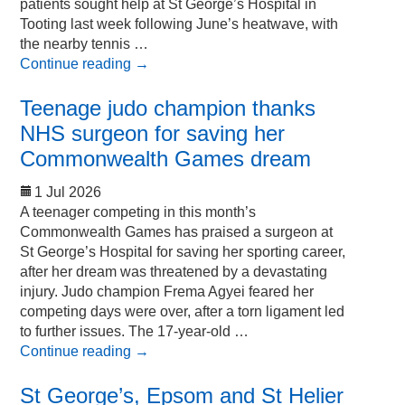
patients sought help at St George’s Hospital in
Tooting last week following June’s heatwave, with
the nearby tennis …
Continue reading
→
Teenage judo champion thanks
NHS surgeon for saving her
Commonwealth Games dream
1 Jul 2026
A teenager competing in this month’s
Commonwealth Games has praised a surgeon at
St George’s Hospital for saving her sporting career,
after her dream was threatened by a devastating
injury. Judo champion Frema Agyei feared her
competing days were over, after a torn ligament led
to further issues. The 17-year-old …
Continue reading
→
St George’s, Epsom and St Helier