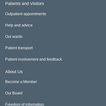
Patients and Visitors
Outpatient appointments
Help and advice
Our wards
Patient transport
Patient involvement and feedback
About Us
Become a Member
Our Board
Freedom of information