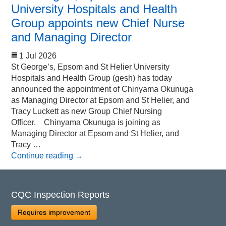
University Hospitals and Health
Group appoints new Chief Nurse
and Managing Director
1 Jul 2026
St George’s, Epsom and St Helier University
Hospitals and Health Group (gesh) has today
announced the appointment of Chinyama Okunuga
as Managing Director at Epsom and St Helier, and
Tracy Luckett as new Group Chief Nursing
Officer. Chinyama Okunuga is joining as
Managing Director at Epsom and St Helier, and
Tracy …
Continue reading
→
CQC Inspection Reports
Requires improvement