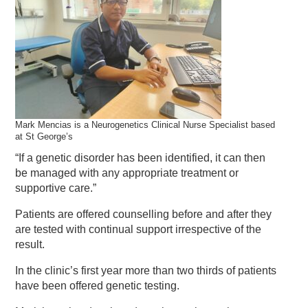
Mark Mencias is a Neurogenetics Clinical Nurse Specialist based
at St George’s
“If a genetic disorder has been identified, it can then
be managed with any appropriate treatment or
supportive care.”
Patients are offered counselling before and after they
are tested with continual support irrespective of the
result.
In the clinic’s first year more than two thirds of patients
have been offered genetic testing.