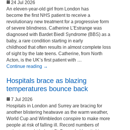
24 Jul 2026
An eleven-year-old girl from London has
become the first NHS patient to receive a
revolutionary new treatment for a progressive form
of severe blindness. Catherine L’Estrange was
diagnosed with Bardet Biedl Syndrome (BBS) as a
baby, a rare condition starting in early
childhood that often results in almost complete loss
of sight by the late teens. Catherine, from North
Acton, is the UK’s first patient with …
Continue reading
→
Hospitals brace as blazing
temperatures bounce back
7 Jul 2026
Hospitals in London and Surrey are bracing for
another blistering heatwave as the warm weather,
World Cup and Wimbledon conspire to make more
people at risk of falling ill. Record numbers of