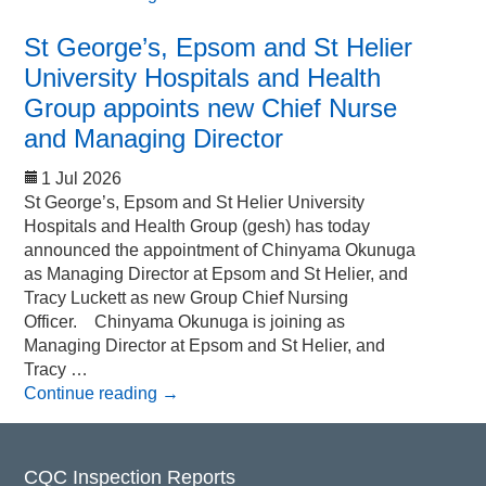
St George’s, Epsom and St Helier
University Hospitals and Health
Group appoints new Chief Nurse
and Managing Director
1 Jul 2026
St George’s, Epsom and St Helier University
Hospitals and Health Group (gesh) has today
announced the appointment of Chinyama Okunuga
as Managing Director at Epsom and St Helier, and
Tracy Luckett as new Group Chief Nursing
Officer. Chinyama Okunuga is joining as
Managing Director at Epsom and St Helier, and
Tracy …
Continue reading
→
CQC Inspection Reports