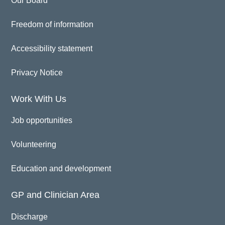
Our Board
Freedom of information
Accessibility statement
Privacy Notice
Work With Us
Job opportunities
Volunteering
Education and development
GP and Clinician Area
Discharge