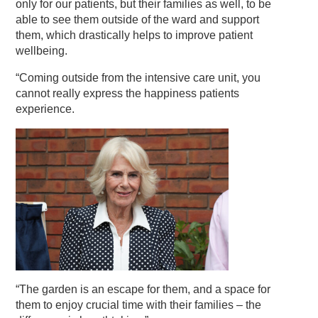
only for our patients, but their families as well, to be
able to see them outside of the ward and support
them, which drastically helps to improve patient
wellbeing.
“Coming outside from the intensive care unit, you
cannot really express the happiness patients
experience.
“The garden is an escape for them, and a space for
them to enjoy crucial time with their families – the