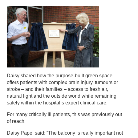
Daisy shared how the purpose-built green space
offers patients with complex brain injury, tumours or
stroke – and their families – access to fresh air,
natural light and the outside world while remaining
safely within the hospital’s expert clinical care.
For many critically ill patients, this was previously out
of reach.
Daisy Papel said: “The balcony is really important not