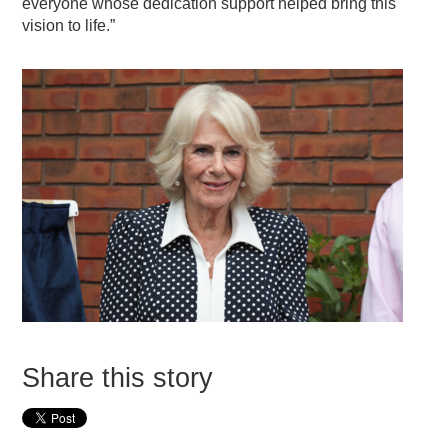
everyone whose dedication support helped bring this
vision to life.”
Share this story