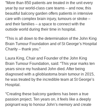
“More than 850 patients are treated in the unit every
year by our world-class care teams – and now, this
beautiful balcony garden offers patients in intensive
care with complex brain injury, tumours or stroke –
and their families – a space to connect with the
outside world during their time in hospital.
“This is all down to the determination of the John King
Brain Tumour Foundation and of St George’s Hospital
Charity – thank you.”
Laura King, Chair and Founder of the John King
Brain Tumour Foundation, said: “This year marks ten
years since my husband John died. After being
diagnosed with a glioblastoma brain tumour in 2015,
he was treated by the incredible team at St George’s
Hospital.
“Creating these balcony gardens has been a true
passion project. Ten years on, it feels like a deeply
poignant way to honour John’s memory and create