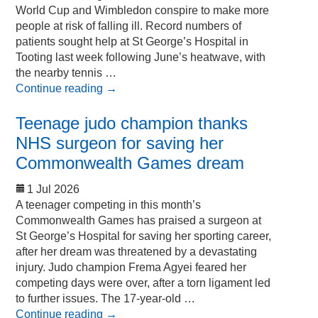
World Cup and Wimbledon conspire to make more
people at risk of falling ill. Record numbers of
patients sought help at St George’s Hospital in
Tooting last week following June’s heatwave, with
the nearby tennis …
Continue reading
→
Teenage judo champion thanks
NHS surgeon for saving her
Commonwealth Games dream
1 Jul 2026
A teenager competing in this month’s
Commonwealth Games has praised a surgeon at
St George’s Hospital for saving her sporting career,
after her dream was threatened by a devastating
injury. Judo champion Frema Agyei feared her
competing days were over, after a torn ligament led
to further issues. The 17-year-old …
Continue reading
→