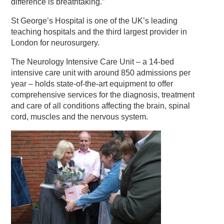
difference is breathtaking.”
St George’s Hospital is one of the UK’s leading
teaching hospitals and the third largest provider in
London for neurosurgery.
The Neurology Intensive Care Unit – a 14-bed
intensive care unit with around 850 admissions per
year – holds state-of-the-art equipment to offer
comprehensive services for the diagnosis, treatment
and care of all conditions affecting the brain, spinal
cord, muscles and the nervous system.