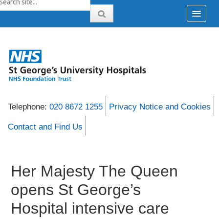
Telephone:
020 8672 1255
Privacy Notice and Cookies
Contact and Find Us
Her Majesty The Queen
opens St George’s
Hospital intensive care