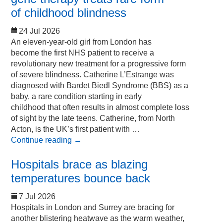
of childhood blindness
24 Jul 2026
An eleven-year-old girl from London has
become the first NHS patient to receive a
revolutionary new treatment for a progressive form
of severe blindness. Catherine L’Estrange was
diagnosed with Bardet Biedl Syndrome (BBS) as a
baby, a rare condition starting in early
childhood that often results in almost complete loss
of sight by the late teens. Catherine, from North
Acton, is the UK’s first patient with …
Continue reading
→
Hospitals brace as blazing
temperatures bounce back
7 Jul 2026
Hospitals in London and Surrey are bracing for
another blistering heatwave as the warm weather,