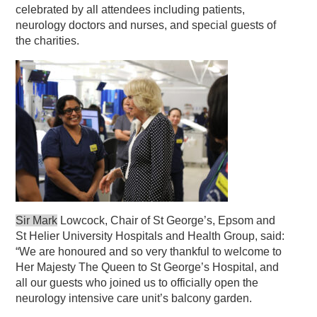
celebrated by all attendees including patients,
neurology doctors and nurses, and special guests of
the charities.
Sir Mark
Lowcock, Chair of St George’s, Epsom and
St Helier University Hospitals and Health Group, said:
“We are honoured and so very thankful to welcome to
Her Majesty The Queen to St George’s Hospital, and
all our guests who joined us to officially open the
neurology intensive care unit’s balcony garden.