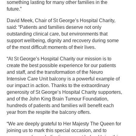
something lasting for many other families in the
future.”
David Meek, Chair of St George’s Hospital Charity,
said: “Patients and families deserve not only
outstanding clinical care, but environments that
support wellbeing, dignity and recovery during some
of the most difficult moments of their lives.
“At St George’s Hospital Charity our mission is to
create the best possible experience for our patients
and staff, and the transformation of the Neuro
Intensive Care Unit balcony is a powerful example of
our impact in action. Thanks to the extraordinary
generosity of St George’s Hospital Charity supporters,
and of the John King Brain Tumour Foundation,
hundreds of patients and families will benefit each
year from the respite the balcony offers.
“We are deeply grateful to Her Majesty The Queen for
joining us to mark this special occasion, and to