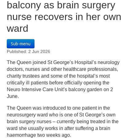
balcony as brain surgery
nurse recovers in her own
ward
Sub-menu
Published: 2 Jun 2026
The Queen joined St George’s Hospital’s neurology
doctors, nurses and other healthcare professionals,
charity trustees and some of the hospital’s most
critically ill patients before officially opening the
Neuro Intensive Care Unit’s balcony garden on 2
June.
The Queen was introduced to one patient in the
neurosurgery ward who is one of St George’s own
brain surgery nurses – currently being treated in the
ward she usually works in after suffering a brain
haemorrhage two weeks ago.