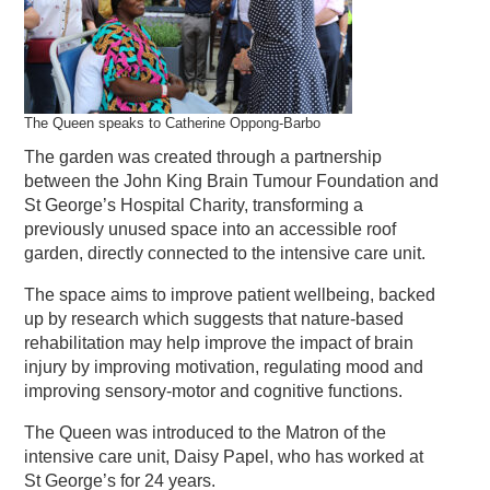
The Queen speaks to Catherine Oppong-Barbo
The garden was created through a partnership
between the John King Brain Tumour Foundation and
St George’s Hospital Charity, transforming a
previously unused space into an accessible roof
garden, directly connected to the intensive care unit.
The space aims to improve patient wellbeing, backed
up by research which suggests that nature-based
rehabilitation may help improve the impact of brain
injury by improving motivation, regulating mood and
improving sensory-motor and cognitive functions.
The Queen was introduced to the Matron of the
intensive care unit, Daisy Papel, who has worked at
St George’s for 24 years.