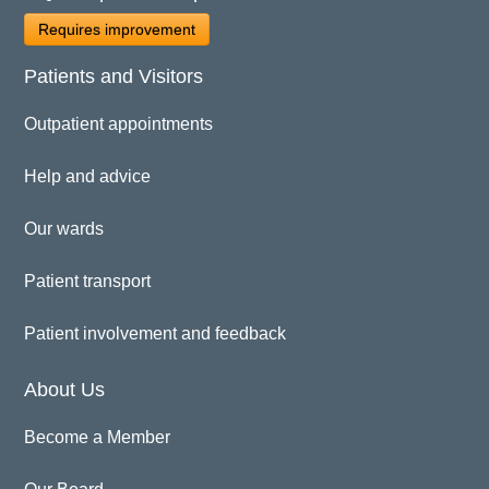
Requires improvement
Patients and Visitors
Outpatient appointments
Help and advice
Our wards
Patient transport
Patient involvement and feedback
About Us
Become a Member