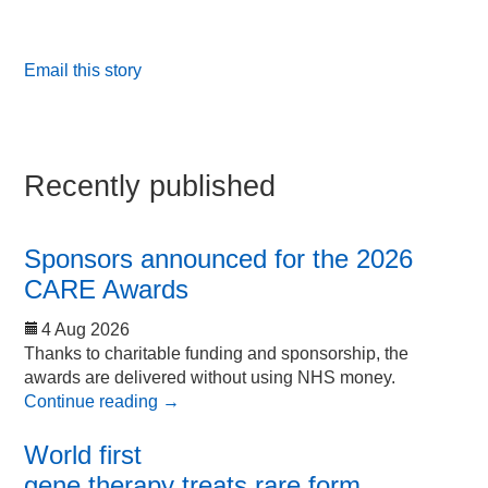
Email this story
Recently published
Sponsors announced for the 2026
CARE Awards
4 Aug 2026
Thanks to charitable funding and sponsorship, the
awards are delivered without using NHS money.
Continue reading
→
World first
gene therapy treats rare form