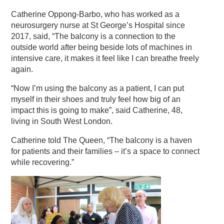
Catherine Oppong-Barbo, who has worked as a
neurosurgery nurse at St George’s Hospital since
2017, said, “The balcony is a connection to the
outside world after being beside lots of machines in
intensive care, it makes it feel like I can breathe freely
again.
“Now I’m using the balcony as a patient, I can put
myself in their shoes and truly feel how big of an
impact this is going to make”, said Catherine, 48,
living in
South West London.
Catherine told The Queen, “The balcony is a haven
for patients and their families – it’s a space to connect
while recovering.”