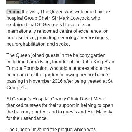
During
the visit, The Queen was welcomed by the
hospital Group Chair, Sir Mark Lowcock, who
explained that St George’s Hospital is an
internationally renowned centre of excellence for
neuroscience, providing neurology, neurosurgery,
neurorehabilitation and stroke.
The Queen joined guests in the balcony garden
including Laura King, founder of the John King Brain
Tumour Foundation, who told attendees about the
importance of the garden following her husband’s
passing in November 2016 after being treated at St
George’s.
St George’s Hospital Charity Chair David Meek
thanked trustees for their support in helping to open
the balcony garden, and to guests and Her Majesty
for their attendance.
The Queen unveiled the plaque which was