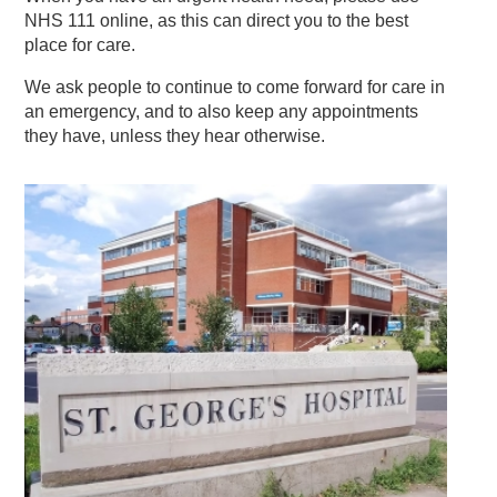
NHS 111 online, as this can direct you to the best
place for care.
We ask people to continue to come forward for care in
an emergency, and to also keep any appointments
they have, unless they hear otherwise.