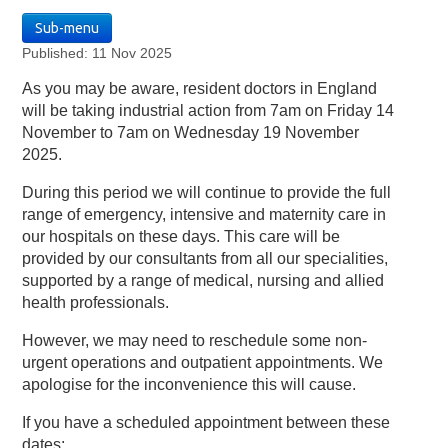
Sub-menu
Published: 11 Nov 2025
As you may be aware, resident doctors in England
will be taking industrial action from 7am on Friday 14
November to 7am on Wednesday 19 November
2025.
During this period we will continue to provide the full
range of emergency, intensive and maternity care in
our hospitals on these days. This care will be
provided by our consultants from all our specialities,
supported by a range of medical, nursing and allied
health professionals.
However, we may need to reschedule some non-
urgent operations and outpatient appointments. We
apologise for the inconvenience this will cause.
If you have a scheduled appointment between these
dates: