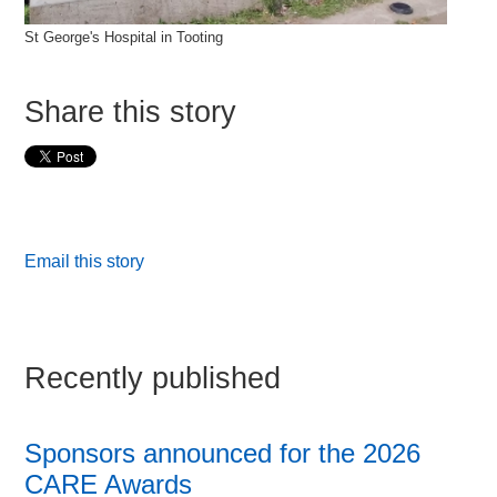
St George's Hospital in Tooting
Share this story
Email this story
Recently published
Sponsors announced for the 2026
CARE Awards