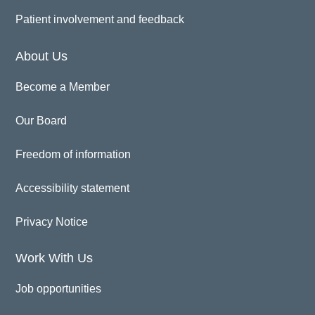
Patient involvement and feedback
About Us
Become a Member
Our Board
Freedom of information
Accessibility statement
Privacy Notice
Work With Us
Job opportunities