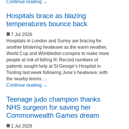
Continue reading
→
Hospitals brace as blazing
temperatures bounce back
7 Jul 2026
Hospitals in London and Surrey are bracing for
another blistering heatwave as the warm weather,
World Cup and Wimbledon conspire to make more
people at risk of falling ill. Record numbers of
patients sought help at St George’s Hospital in
Tooting last week following June’s heatwave, with
the nearby tennis …
Continue reading
→
Teenage judo champion thanks
NHS surgeon for saving her
Commonwealth Games dream
1 Jul 2026