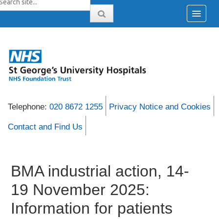
Telephone:
020 8672 1255
Privacy Notice and Cookies
Contact and Find Us
BMA industrial action, 14-
19 November 2025:
Information for patients