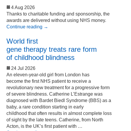
4 Aug 2026
Thanks to charitable funding and sponsorship, the
awards are delivered without using NHS money.
Continue reading
→
World first
gene therapy treats rare form
of childhood blindness
24 Jul 2026
An eleven-year-old girl from London has
become the first NHS patient to receive a
revolutionary new treatment for a progressive form
of severe blindness. Catherine L’Estrange was
diagnosed with Bardet Biedl Syndrome (BBS) as a
baby, a rare condition starting in early
childhood that often results in almost complete loss
of sight by the late teens. Catherine, from North
Acton, is the UK’s first patient with …