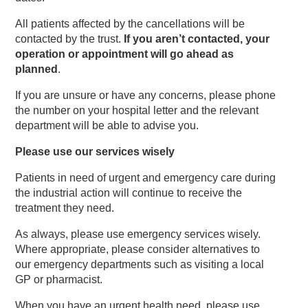
All patients affected by the cancellations will be
contacted by the trust.
If you aren’t contacted, your
operation or appointment will go ahead as
planned
.
If you are unsure or have any concerns, please phone
the number on your hospital letter and the relevant
department will be able to advise you.
Please use our services wisely
Patients in need of urgent and emergency care during
the industrial action will continue to receive the
treatment they need.
As always, please use emergency services wisely.
Where appropriate, please consider alternatives to
our emergency departments such as visiting a local
GP or pharmacist.
When you have an urgent health need, please use