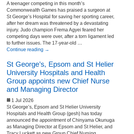
A teenager competing in this month’s
Commonwealth Games has praised a surgeon at
St George’s Hospital for saving her sporting career,
after her dream was threatened by a devastating
injury. Judo champion Frema Agyei feared her
competing days were over, after a torn ligament led
to further issues. The 17-year-old …
Continue reading
→
St George’s, Epsom and St Helier
University Hospitals and Health
Group appoints new Chief Nurse
and Managing Director
1 Jul 2026
St George’s, Epsom and St Helier University
Hospitals and Health Group (gesh) has today
announced the appointment of Chinyama Okunuga
as Managing Director at Epsom and St Helier, and
Tracy Luckett as new Group Chief Nursing