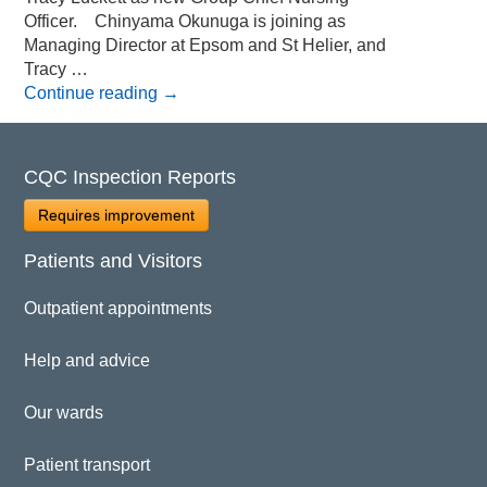
Officer. Chinyama Okunuga is joining as
Managing Director at Epsom and St Helier, and
Tracy …
Continue reading
→
CQC Inspection Reports
Requires improvement
Patients and Visitors
Outpatient appointments
Help and advice
Our wards
Patient transport