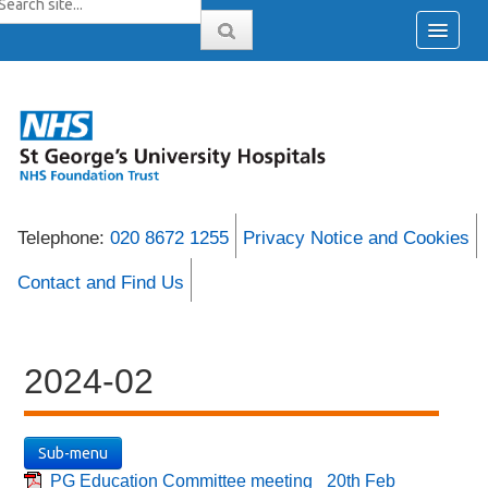
Telephone:
020 8672 1255
Privacy Notice and Cookies
Contact and Find Us
2024-02
Sub-menu
PG Education Committee meeting_ 20th Feb