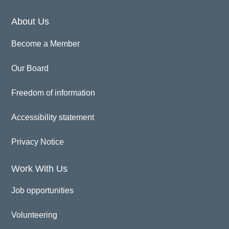
About Us
Become a Member
Our Board
Freedom of information
Accessibility statement
Privacy Notice
Work With Us
Job opportunities
Volunteering