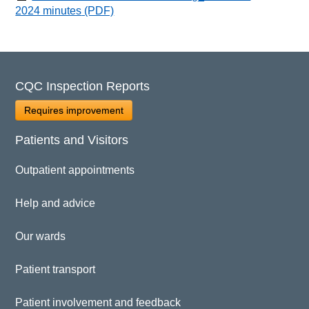
2024 minutes
(PDF)
CQC Inspection Reports
Requires improvement
Patients and Visitors
Outpatient appointments
Help and advice
Our wards
Patient transport
Patient involvement and feedback