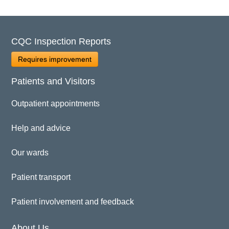
CQC Inspection Reports
Requires improvement
Patients and Visitors
Outpatient appointments
Help and advice
Our wards
Patient transport
Patient involvement and feedback
About Us