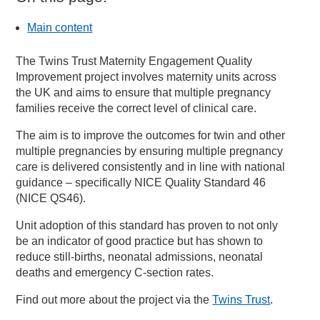
Main content
The Twins Trust Maternity Engagement Quality
Improvement project involves maternity units across
the UK and aims to ensure that multiple pregnancy
families receive the correct level of clinical care.
The aim is to improve the outcomes for twin and other
multiple pregnancies by ensuring multiple pregnancy
care is delivered consistently and in line with national
guidance – specifically NICE Quality Standard 46
(NICE QS46).
Unit adoption of this standard has proven to not only
be an indicator of good practice but has shown to
reduce still-births, neonatal admissions, neonatal
deaths and emergency C-section rates.
Find out more about the project via the
Twins Trust
.