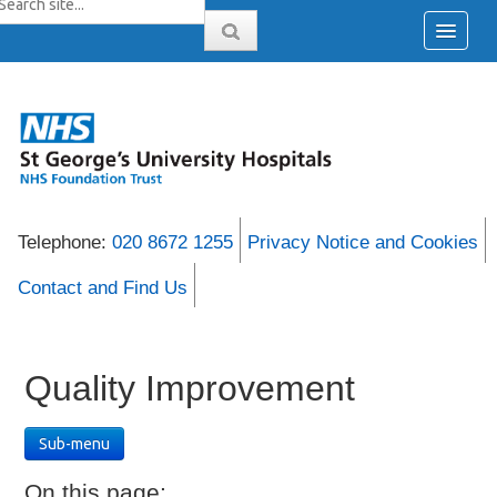
Telephone:
020 8672 1255
Privacy Notice and Cookies
Contact and Find Us
Quality Improvement
Sub-menu
On this page: