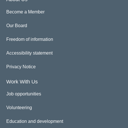
Become a Member
Our Board
Freedom of information
Accessibility statement
Privacy Notice
Work With Us
Job opportunities
Volunteering
Education and development