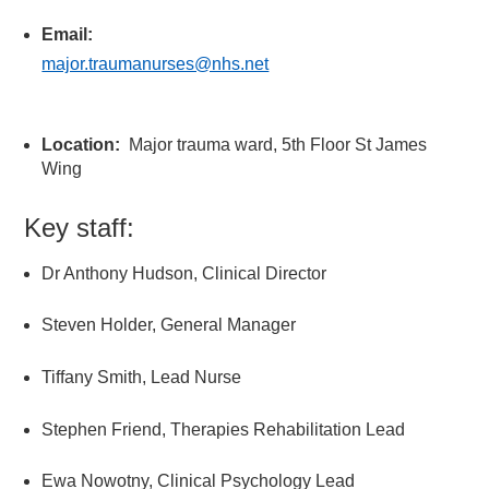
Email:
major.traumanurses@nhs.net
Location:
Major trauma ward, 5
th
Floor St James
Wing
Key staff:
Dr Anthony Hudson, Clinical Director
Steven Holder, General Manager
Tiffany Smith, Lead Nurse
Stephen Friend, Therapies Rehabilitation Lead
Ewa Nowotny, Clinical Psychology Lead