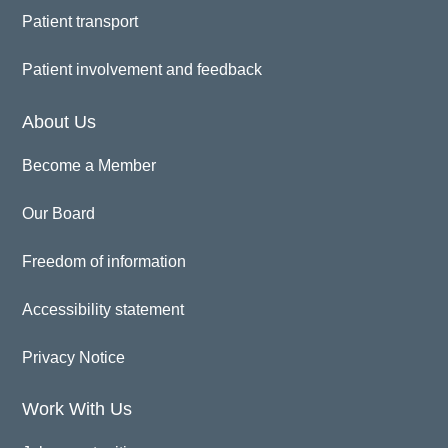
Patient transport
Patient involvement and feedback
About Us
Become a Member
Our Board
Freedom of information
Accessibility statement
Privacy Notice
Work With Us