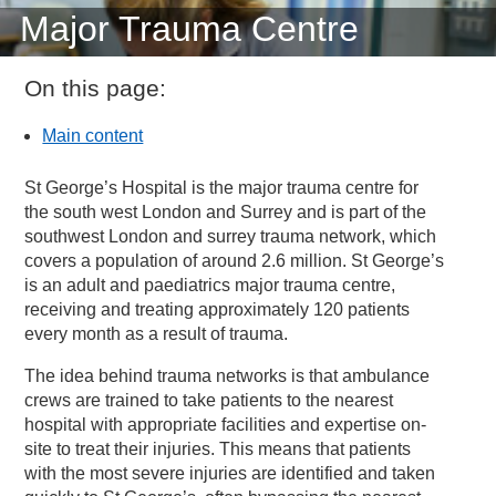
Major Trauma Centre
On this page:
Main content
St George’s Hospital is the major trauma centre for
the south west London and Surrey and is part of the
southwest London and surrey trauma network, which
covers a population of around 2.6 million. St George’s
is an adult and paediatrics major trauma centre,
receiving and treating approximately 120 patients
every month as a result of trauma.
The idea behind trauma networks is that ambulance
crews are trained to take patients to the nearest
hospital with appropriate facilities and expertise on-
site to treat their injuries. This means that patients
with the most severe injuries are identified and taken