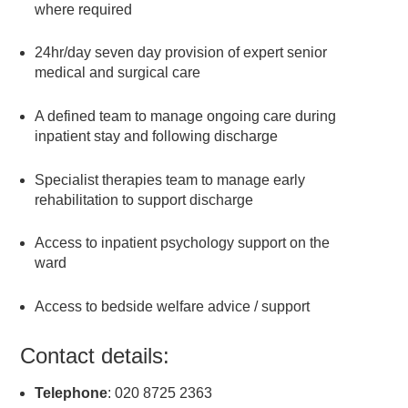
where required
24hr/day seven day provision of expert senior
medical and surgical care
A defined team to manage ongoing care during
inpatient stay and following discharge
Specialist therapies team to manage early
rehabilitation to support discharge
Access to inpatient psychology support on the
ward
Access to bedside welfare advice / support
Contact details:
Telephone
: 020 8725 2363