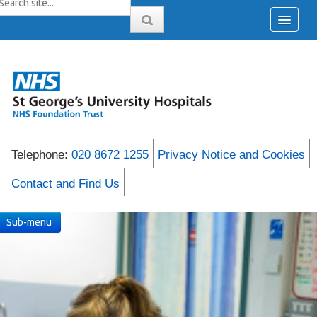
Telephone:
020 8672 1255
Privacy Notice and Cookies
Contact and Find Us
Sub-menu