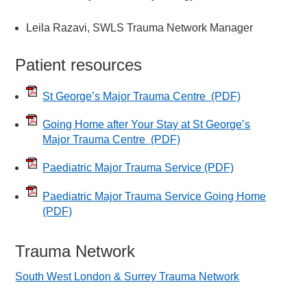
Leila Razavi, SWLS Trauma Network Manager
Patient resources
St George’s Major Trauma Centre
(PDF)
Going Home after Your Stay at St George’s
Major Trauma Centre
(PDF)
Paediatric Major Trauma Service
(PDF)
Paediatric Major Trauma Service Going Home
(PDF)
Trauma Network
South West London & Surrey Trauma Network