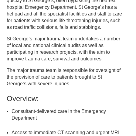
quickly to St George’s, often bypassing the nearest
hospital Emergency Department. St George’s has a
helipad and all the specialist facilities and staff to care
for patients with serious life-threatening injuries, such
as road traffic collisions, falls and stabbings.
St George’s major trauma team undertakes a number
of local and national clinical audits as well as
participating in research projects, with the aim to
improve trauma care, survival and outcomes.
The major trauma team is responsible for oversight of
the provision of care to patients brought to St
George’s with severe injuries.
Overview:
Consultant-delivered care in the Emergency
Department
Access to immediate CT scanning and urgent MRI