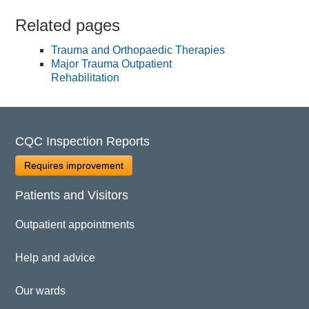
Related pages
Trauma and Orthopaedic Therapies
Major Trauma Outpatient
Rehabilitation
CQC Inspection Reports
Requires improvement
Patients and Visitors
Outpatient appointments
Help and advice
Our wards