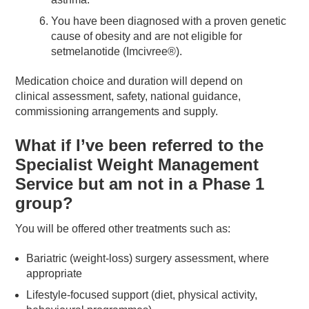
You have been diagnosed with a proven genetic
cause of obesity and are not eligible for
setmelanotide (Imcivree®).
Medication choice and duration will depend on
clinical assessment, safety, national guidance,
commissioning arrangements and supply.
What if I’ve been referred to the
Specialist Weight Management
Service but am not in a Phase 1
group?
You will be offered other treatments such as:
Bariatric (weight-loss) surgery assessment, where
appropriate
Lifestyle-focused support (diet, physical activity,