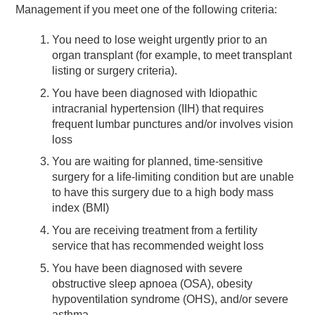
Management if you meet one of the following criteria:
You need to lose weight urgently prior to an
organ transplant (for example, to meet transplant
listing or surgery criteria).
You have been diagnosed with Idiopathic
intracranial hypertension (IIH) that requires
frequent lumbar punctures and/or involves vision
loss
You are waiting for planned, time-sensitive
surgery for a life-limiting condition but are unable
to have this surgery due to a high body mass
index (BMI)
You are receiving treatment from a fertility
service that has recommended weight loss
You have been diagnosed with severe
obstructive sleep apnoea (OSA), obesity
hypoventilation syndrome (OHS), and/or severe
asthma.