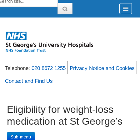
Telephone:
020 8672 1255
Privacy Notice and Cookies
Contact and Find Us
Eligibility for weight-loss
medication at St George’s
Sub-menu