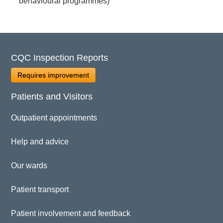
behavioural programmes)
CQC Inspection Reports
Requires improvement
Patients and Visitors
Outpatient appointments
Help and advice
Our wards
Patient transport
Patient involvement and feedback