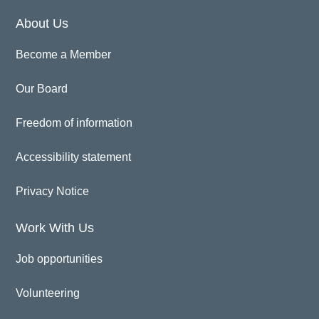
About Us
Become a Member
Our Board
Freedom of information
Accessibility statement
Privacy Notice
Work With Us
Job opportunities
Volunteering