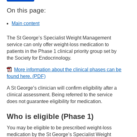
On this page:
Main content
The St George’s Specialist Weight Management
service can only offer weight-loss medication to
patients in the Phase 1 clinical priority group set by
the Society for Endocrinology.
More information about the clinical phases can be
found here.
(PDF)
A St George’s clinician will confirm eligibility after a
clinical assessment. Being referred to the service
does not guarantee eligibility for medication.
Who is eligible (Phase 1)
You may be eligible to be prescribed weight-loss
medication by the St George’s Specialist Weight