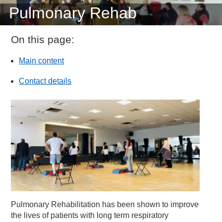
Pulmonary Rehab
On this page:
Main content
Contact details
Pulmonary Rehabilitation has been shown to improve
the lives of patients with long term respiratory