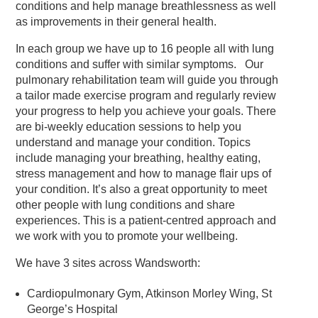
conditions and help manage breathlessness as well
as improvements in their general health.
In each group we have up to 16 people all with lung
conditions and suffer with similar symptoms. Our
pulmonary rehabilitation team will guide you through
a tailor made exercise program and regularly review
your progress to help you achieve your goals. There
are bi-weekly education sessions to help you
understand and manage your condition. Topics
include managing your breathing, healthy eating,
stress management and how to manage flair ups of
your condition. It’s also a great opportunity to meet
other people with lung conditions and share
experiences. This is a patient-centred approach and
we work with you to promote your wellbeing.
We have 3 sites across Wandsworth:
Cardiopulmonary Gym, Atkinson Morley Wing, St
George’s Hospital