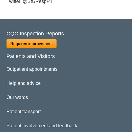
Twitter: @StGRespPT
CQC Inspection Reports
Requires improvement
Patients and Visitors
Outpatient appointments
Help and advice
Our wards
Patient transport
Patient involvement and feedback