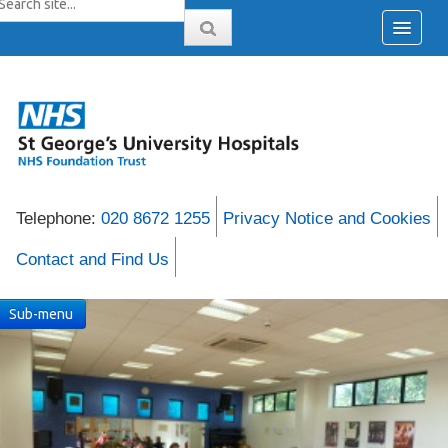
Telephone:
020 8672 1255
Privacy Notice and Cookies
Contact and Find Us
Sub-menu