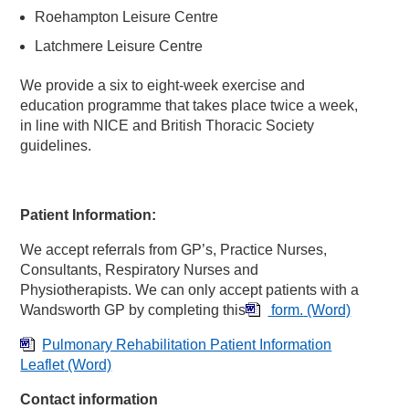
Roehampton Leisure Centre
Latchmere Leisure Centre
We provide a six to eight-week exercise and
education programme that takes place twice a week,
in line with NICE and British Thoracic Society
guidelines.
Patient Information:
We accept referrals from GP’s, Practice Nurses,
Consultants, Respiratory Nurses and
Physiotherapists. We can only accept patients with a
Wandsworth GP by completing this
form.
(Word)
Pulmonary Rehabilitation Patient Information
Leaflet
(Word)
Contact information