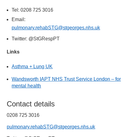
Tel: 0208 725 3016
Email:
pulmonary.rehabSTG@stgeorges.nhs.uk
Twitter: @StGRespPT
Links
Asthma + Lung UK
Wandsworth IAPT NHS Trust Service London – for
mental health
Contact details
0208 725 3016
pulmonary.rehabSTG@stgeorges.nhs.uk