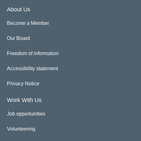
About Us
Become a Member
Our Board
Freedom of information
Accessibility statement
Privacy Notice
Work With Us
Job opportunities
Volunteering