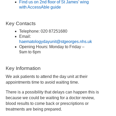
Find us on 2nd floor of St James’ wing
with AccessAble guide
Key Contacts
Telephone: 020 87251680
Email:
haematologydayunit@stgeorges.nhs.uk
Opening Hours: Monday to Friday –
9am to 6pm
Key Information
We ask patients to attend the day unit at their
appointments time to avoid waiting time.
There is a possibility that delays can happen this is
because we could be waiting for a doctor review,
blood results to come back or prescriptions or
treatments are being prepared.