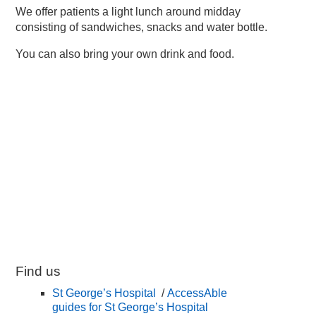
We offer patients a light lunch around midday
consisting of sandwiches, snacks and water bottle.
You can also bring your own drink and food.
Find us
St George’s Hospital
/
AccessAble
guides for St George’s Hospital