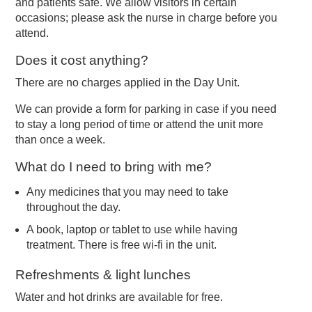
and patients safe. We allow visitors in certain
occasions; please ask the nurse in charge before you
attend.
Does it cost anything?
There are no charges applied in the Day Unit.
We can provide a form for parking in case if you need
to stay a long period of time or attend the unit more
than once a week.
What do I need to bring with me?
Any medicines that you may need to take
throughout the day.
A book, laptop or tablet to use while having
treatment. There is free wi-fi in the unit.
Refreshments & light lunches
Water and hot drinks are available for free.