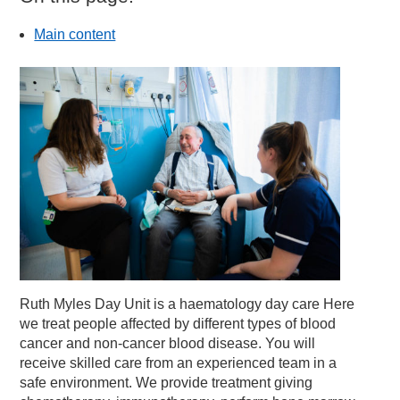
Main content
Ruth Myles Day Unit is a haematology day care Here
we treat people affected by different types of blood
cancer and non-cancer blood disease. You will
receive skilled care from an experienced team in a
safe environment. We provide treatment giving