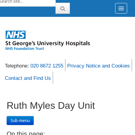
Telephone:
020 8672 1255
Privacy Notice and Cookies
Contact and Find Us
Ruth Myles Day Unit
Sub-menu
On this page: