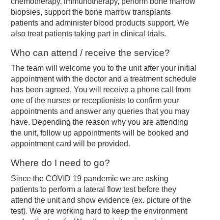
chemotherapy, immunotherapy, perform bone marrow
biopsies, support the bone marrow transplants
patients and administer blood products support. We
also treat patients taking part in clinical trials.
Who can attend / receive the service?
The team will welcome you to the unit after your initial
appointment with the doctor and a treatment schedule
has been agreed. You will receive a phone call from
one of the nurses or receptionists to confirm your
appointments and answer any queries that you may
have. Depending the reason why you are attending
the unit, follow up appointments will be booked and
appointment card will be provided.
Where do I need to go?
Since the COVID 19 pandemic we are asking
patients to perform a lateral flow test before they
attend the unit and show evidence (ex. picture of the
test). We are working hard to keep the environment