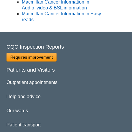
Macmillan Cancer Information in
Audio, video & BSL information
Macmillan Cancer Information in Easy
reads
CQC Inspection Reports
Requires improvement
Patients and Visitors
Outpatient appointments
Help and advice
Our wards
Patient transport