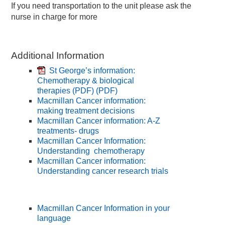
If you need transportation to the unit please ask the
nurse in charge for more
Additional Information
St George’s information:
Chemotherapy & biological
therapies (PDF)
(PDF)
Macmillan Cancer information:
making treatment decisions
Macmillan Cancer information: A-Z
treatments- drugs
Macmillan Cancer Information:
Understanding chemotherapy
Macmillan Cancer information:
Understanding cancer research trials
Macmillan Cancer Information in your
language