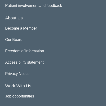
Patient involvement and feedback
About Us
Become a Member
Our Board
Freedom of information
Accessibility statement
Privacy Notice
Work With Us
Job opportunities